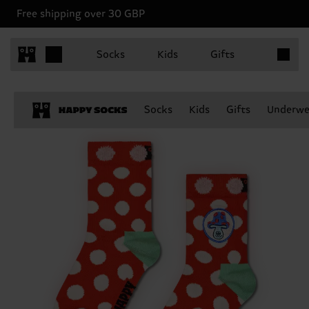
Free shipping over 30 GBP
Items in 
Socks
Kids
Gifts
Socks
Kids
Gifts
Underwe