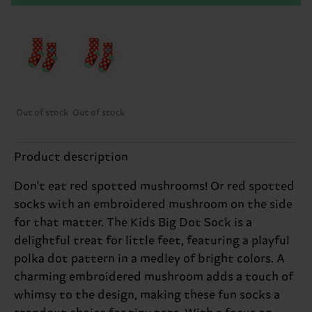
Out of stock
Out of stock
Product description
Don't eat red spotted mushrooms! Or red spotted
socks with an embroidered mushroom on the side
for that matter. The Kids Big Dot Sock is a
delightful treat for little feet, featuring a playful
polka dot pattern in a medley of bright colors. A
charming embroidered mushroom adds a touch of
whimsy to the design, making these fun socks a