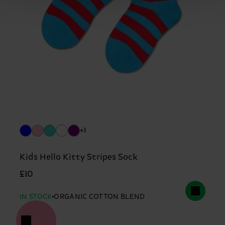
+1
Kids Hello Kitty Stripes Sock
£10
IN STOCK
ORGANIC COTTON BLEND