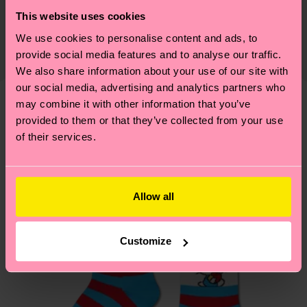
Sustainability is more than quality and
Shipping & Returns
Detailed information:
This website uses cookies
certifications, it's also about having an ethical
75% Organic cotton blend, 24% Polyamide, 1%
Expected delivery time to the UK from the
We use cookies to personalise content and ads, to
supply chain, lowering emissions, caring for socks
Elastane
provide social media features and to analyse our traffic.
shipping date is 4-6 business days. Please keep in
properly, and MUCH MORE! For more information
We also share information about your use of our site with
mind that this is an estimate and that the exact
—as well as tips and tricks—visit our
our social media, advertising and analytics partners who
delivery time depends on your local postal
sustainability page
.
may combine it with other information that you’ve
services.
We think you'll like
Similar patterns
provided to them or that they’ve collected from your use
of their services.
Special
Having questions about returns? Visit our
Return
Edition
page
to find answers to the most frequently
asked questions.
Allow all
Customize