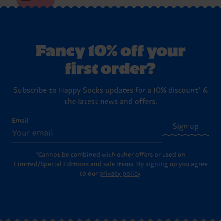
Fancy 10% off your
first order?
Subscribe to Happy Socks updates for a 10% discount* &
the latest news and offers.
Email
Sign up
*Cannot be combined with other offers or used on
Limited/Special Editions and sale items. By signing up you agree
to our
privacy policy
.