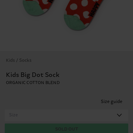
Kids / Socks
Kids Big Dot Sock
ORGANIC COTTON BLEND
Size guide
Size
SOLD OUT