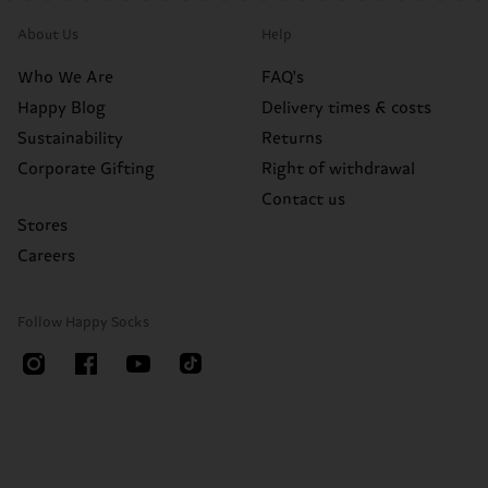
About Us
Help
Who We Are
FAQ's
Happy Blog
Delivery times & costs
Sustainability
Returns
Corporate Gifting
Right of withdrawal
Contact us
Stores
Careers
Follow Happy Socks