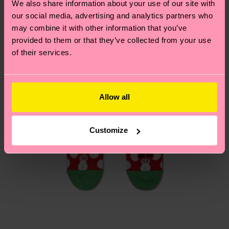
We also share information about your use of our site with
Having questions about returns? Visit our
Return
our social media, advertising and analytics partners who
page
to find answers to the most frequently
may combine it with other information that you’ve
asked questions.
provided to them or that they’ve collected from your use
of their services.
Allow all
Customize