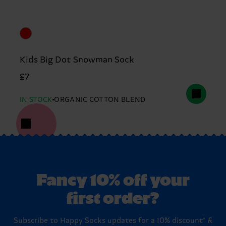
Kids Big Dot Snowman Sock
£7
IN STOCK
ORGANIC COTTON BLEND
Fancy 10% off your
first order?
Subscribe to Happy Socks updates for a 10% discount* &