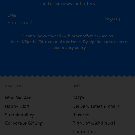
the latest news and offers.
Email
Sign up
*Cannot be combined with other offers or used on
Limited/Special Editions and sale items. By signing up you agree
to our
privacy policy
.
About Us
Help
Who We Are
FAQ's
Happy Blog
Delivery times & costs
Sustainability
Returns
Corporate Gifting
Right of withdrawal
Contact us