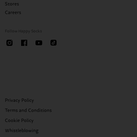
Stores
Careers
Follow Happy Socks
Privacy Policy
Terms and Conditions
Cookie Policy
Whistleblowing