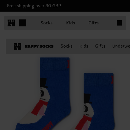
Free shipping over 30 GBP
Items in 
Socks
Kids
Gifts
Socks
Kids
Gifts
Underwe