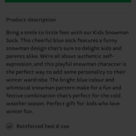
Product description
Bring a smile to little feet with our Kids Snowman
Sock. This cheerful blue sock features a funny
snowman design that's sure to delight kids and
parents alike. We're all about authentic self-
expression, and this playful snowman character is
the perfect way to add some personality to their
winter wardrobe. The bright blue colour and
whimsical snowman pattern make for a fun and
festive combination that's perfect for the cold
weather season. Perfect gift for: kids who love
winter fun.
Reinforced heel & toe