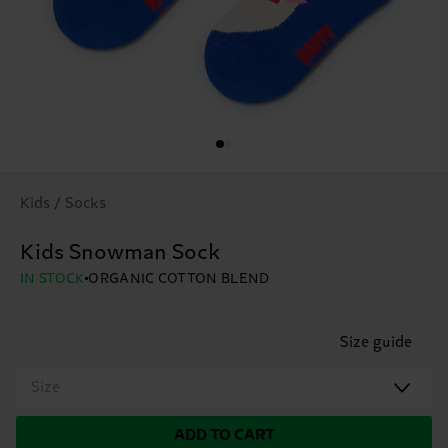
Kids / Socks
Kids Snowman Sock
IN STOCK
ORGANIC COTTON BLEND
Size guide
Size
ADD TO CART