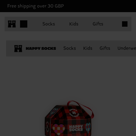
Free shipping over 30 GBP
Items in 
Socks
Kids
Gifts
Socks
Kids
Gifts
Underwe