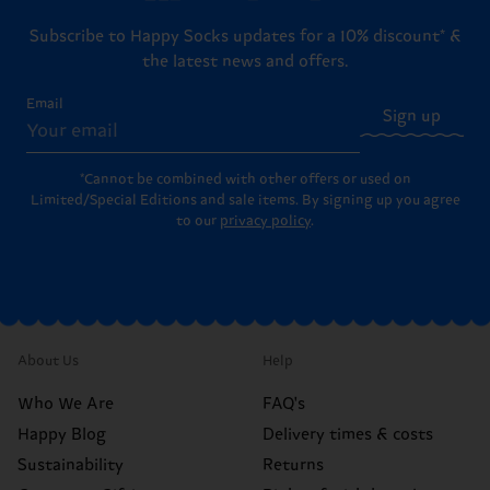
Subscribe to Happy Socks updates for a 10% discount* &
the latest news and offers.
Email
Sign up
*Cannot be combined with other offers or used on
Limited/Special Editions and sale items. By signing up you agree
to our
privacy policy
.
About Us
Help
Who We Are
FAQ's
Happy Blog
Delivery times & costs
Sustainability
Returns