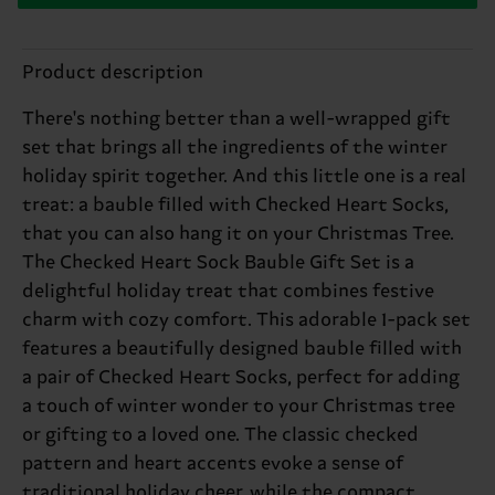
Product description
There's nothing better than a well-wrapped gift
set that brings all the ingredients of the winter
holiday spirit together. And this little one is a real
treat: a bauble filled with Checked Heart Socks,
that you can also hang it on your Christmas Tree.
The Checked Heart Sock Bauble Gift Set is a
delightful holiday treat that combines festive
charm with cozy comfort. This adorable 1-pack set
features a beautifully designed bauble filled with
a pair of Checked Heart Socks, perfect for adding
a touch of winter wonder to your Christmas tree
or gifting to a loved one. The classic checked
pattern and heart accents evoke a sense of
traditional holiday cheer, while the compact