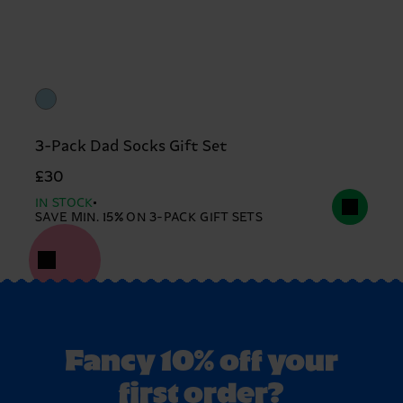
3-Pack Dad Socks Gift Set
£30
IN STOCK
SAVE MIN. 15% ON 3-PACK GIFT SETS
Fancy 10% off your
first order?