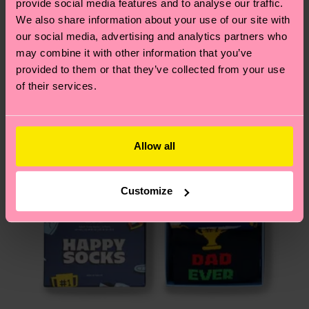
provide social media features and to analyse our traffic.
services.
We think you'll like
Similar patterns
We also share information about your use of our site with
our social media, advertising and analytics partners who
Gift Idea
Having questions about returns? Visit our
Return
may combine it with other information that you’ve
page
to find answers to the most frequently
provided to them or that they’ve collected from your use
asked questions.
of their services.
Allow all
Customize