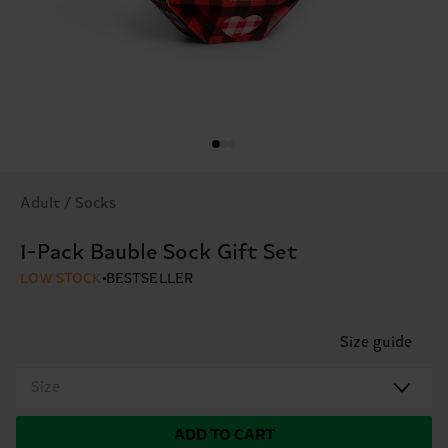
Adult / Socks
1-Pack Bauble Sock Gift Set
LOW STOCK
BESTSELLER
Size guide
Size
ADD TO CART