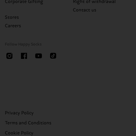
Corporate Gifting
Right of withdrawal
Contact us
Stores
Careers
Follow Happy Socks
Privacy Policy
Terms and Conditions
Cookie Policy