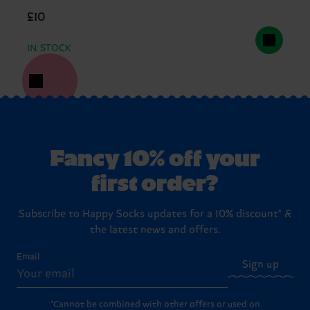
£10
IN STOCK
Fancy 10% off your
first order?
Subscribe to Happy Socks updates for a 10% discount* &
the latest news and offers.
Email
Sign up
*Cannot be combined with other offers or used on