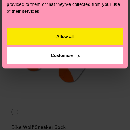
provided to them or that they’ve collected from your use
of their services.
Allow all
Customize
Bike Wolf Sneaker Sock