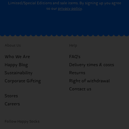
Limited/Special Editions and sale items. By signing up you agree
to our
privacy policy
.
About Us
Help
Who We Are
FAQ's
Happy Blog
Delivery times & costs
Sustainability
Returns
Corporate Gifting
Right of withdrawal
Contact us
Stores
Careers
Follow Happy Socks