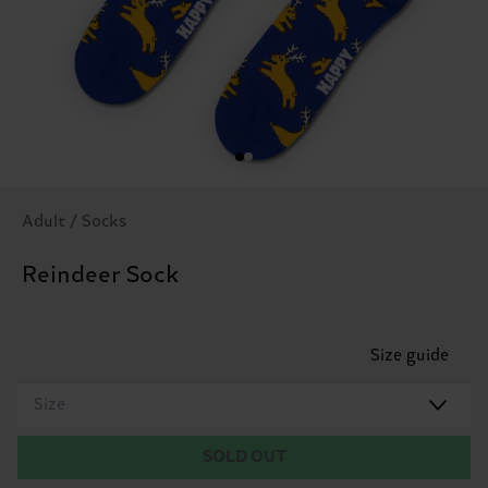
Adult / Socks
Reindeer Sock
Size guide
Size
SOLD OUT