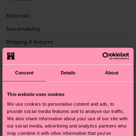
Materials
Sustainability
83% Cotton, 16% Polyamide, 1% Elastane
Sustainability is more than quality and
Shipping & Returns
certifications, it's also about having an ethical
Expected delivery time to the UK from the
supply chain, lowering emissions, caring for socks
shipping date is 4-6 business days. Please keep in
properly, and MUCH MORE! For more information
mind that this is an estimate and that the exact
Consent
Details
About
—as well as tips and tricks—visit our
delivery time depends on your local postal
sustainability page
.
services.
We think you'll like
Similar patterns
This website uses cookies
New In
Having questions about returns? Visit our
Return
We use cookies to personalise content and ads, to
page
to find answers to the most frequently
provide social media features and to analyse our traffic.
asked questions.
We also share information about your use of our site with
our social media, advertising and analytics partners who
may combine it with other information that you’ve