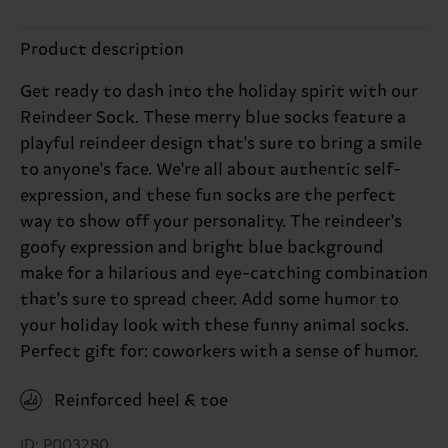
Product description
Get ready to dash into the holiday spirit with our
Reindeer Sock. These merry blue socks feature a
playful reindeer design that's sure to bring a smile
to anyone's face. We're all about authentic self-
expression, and these fun socks are the perfect
way to show off your personality. The reindeer's
goofy expression and bright blue background
make for a hilarious and eye-catching combination
that's sure to spread cheer. Add some humor to
your holiday look with these funny animal socks.
Perfect gift for: coworkers with a sense of humor.
Reinforced heel & toe
ID: P003280