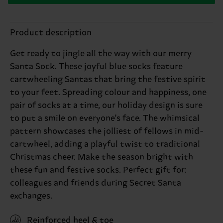
Product description
Get ready to jingle all the way with our merry
Santa Sock. These joyful blue socks feature
cartwheeling Santas that bring the festive spirit
to your feet. Spreading colour and happiness, one
pair of socks at a time, our holiday design is sure
to put a smile on everyone's face. The whimsical
pattern showcases the jolliest of fellows in mid-
cartwheel, adding a playful twist to traditional
Christmas cheer. Make the season bright with
these fun and festive socks. Perfect gift for:
colleagues and friends during Secret Santa
exchanges.
Reinforced heel & toe