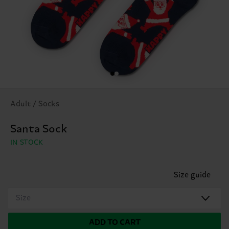
Adult / Socks
Santa Sock
IN STOCK
Size guide
Size
ADD TO CART