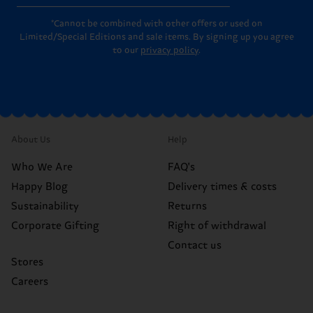
*Cannot be combined with other offers or used on
Limited/Special Editions and sale items. By signing up you agree
to our
privacy policy
.
About Us
Help
Who We Are
FAQ's
Happy Blog
Delivery times & costs
Sustainability
Returns
Corporate Gifting
Right of withdrawal
Contact us
Stores
Careers