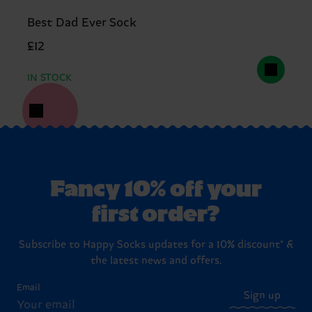
Best Dad Ever Sock
£12
IN STOCK
Fancy 10% off your
first order?
Subscribe to Happy Socks updates for a 10% discount* &
the latest news and offers.
Email
Sign up