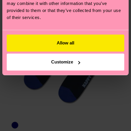
may combine it with other information that you’ve
provided to them or that they’ve collected from your use
of their services.
Allow all
Customize