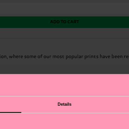
ADD TO CART
ion, where some of our most popular prints have been re
Details