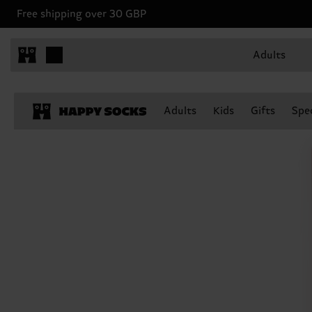
Free shipping over 30 GBP
Adults
Adults
Kids
Gifts
Spec