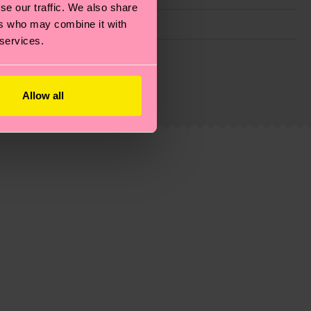
se our traffic. We also share
ers who may combine it with
 services.
g emissions, caring for socks properly, and MUCH
is an estimate and that the exact delivery time
Allow all
ns.