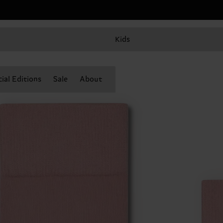
Kids
ial Editions
Sale
About