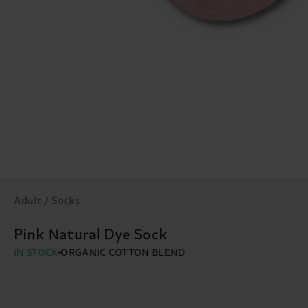
Adult / Socks
Pink Natural Dye Sock
IN STOCK
ORGANIC COTTON BLEND