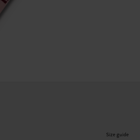
Size guide