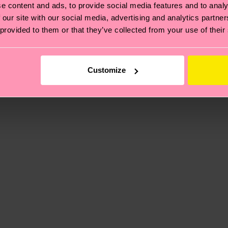
e content and ads, to provide social media features and to analy
 our site with our social media, advertising and analytics partn
ne
 provided to them or that they’ve collected from your use of their
, it's also about having an ethical supply chain, lowerin
cks—visit our
sustainability page
.
5% Polyamide, 1% Elastane
te is 4-6 business days. Please keep in mind that this 
Customize
ge
to find answers to the most frequently asked questio