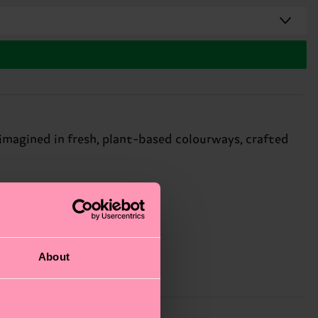
imagined in fresh, plant-based colourways, crafted
About