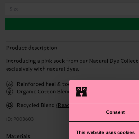
Size
Product description
Introducing a pink sock from our Natural Dye Collect
exclusively with natural dyes.
Reinforced heel & toe
Organic Cotton Blend
(Read more here)
Recycled Blend
(Read more here)
Consent
ID: P003603
This website uses cookies
Materials