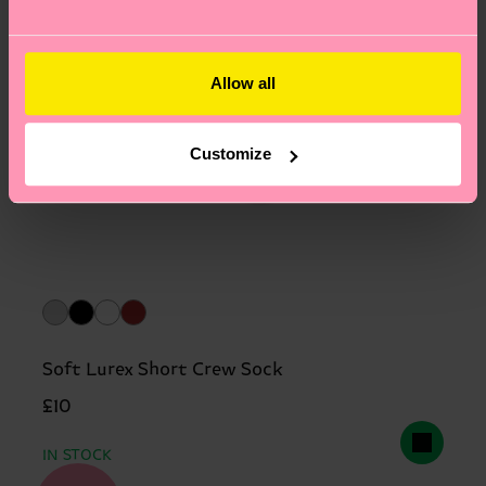
Allow all
Customize
Soft Lurex Short Crew Sock
£10
IN STOCK