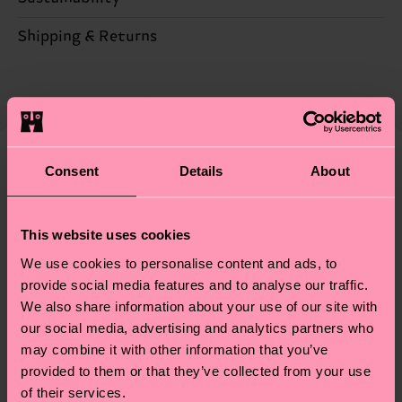
55% Cotton, 29% Polyester, 15% Polyamide, 1%
Elastane
Sustainability is more than quality and
Shipping & Returns
certifications, it's also about having an ethical
Detailed information:
Expected delivery time to the UK from the
supply chain, lowering emissions, caring for socks
55% Organic cotton blend, 29% Recycled
shipping date is 4-6 business days. Please keep in
properly, and MUCH MORE! For more information
Polyester, 15% Polyamide, 1% Elastane
mind that this is an estimate and that the exact
—as well as tips and tricks—visit our
delivery time depends on your local postal
sustainability page
.
services.
Consent
Details
About
We think you'll like
Similar patterns
New In
Having questions about returns? Visit our
Return
This website uses cookies
page
to find answers to the most frequently
asked questions.
We use cookies to personalise content and ads, to
provide social media features and to analyse our traffic.
We also share information about your use of our site with
our social media, advertising and analytics partners who
may combine it with other information that you’ve
provided to them or that they’ve collected from your use
of their services.