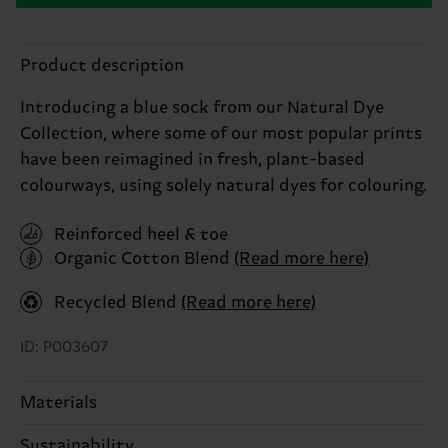
Product description
Introducing a blue sock from our Natural Dye
Collection, where some of our most popular prints
have been reimagined in fresh, plant-based
colourways, using solely natural dyes for colouring.
Reinforced heel & toe
Organic Cotton Blend
(Read more here)
Recycled Blend
(Read more here)
ID: P003607
Materials
Sustainability