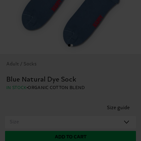
Adult / Socks
Blue Natural Dye Sock
IN STOCK
ORGANIC COTTON BLEND
Size guide
Size
ADD TO CART