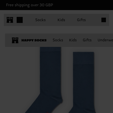
Free shipping over 30 GBP
Items in 
Socks
Kids
Gifts
Socks
Kids
Gifts
Underwe