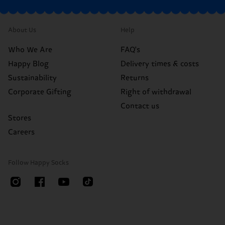
About Us
Help
Who We Are
FAQ's
Happy Blog
Delivery times & costs
Sustainability
Returns
Corporate Gifting
Right of withdrawal
Contact us
Stores
Careers
Follow Happy Socks