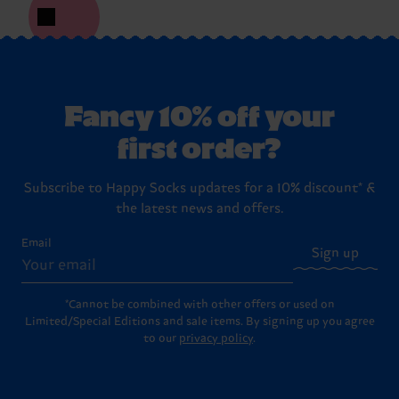
Fancy 10% off your
first order?
Subscribe to Happy Socks updates for a 10% discount* &
the latest news and offers.
Email
Sign up
*Cannot be combined with other offers or used on
Limited/Special Editions and sale items. By signing up you agree
to our
privacy policy
.