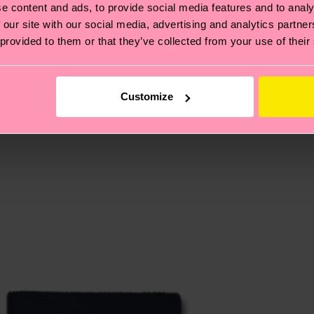
e content and ads, to provide social media features and to analy
 our site with our social media, advertising and analytics partn
 provided to them or that they’ve collected from your use of their
, it's also about having an ethical supply chain, lowerin
cks—visit our
sustainability page
.
te is 4-6 business days. Please keep in mind that this 
Customize
ge
to find answers to the most frequently asked questio