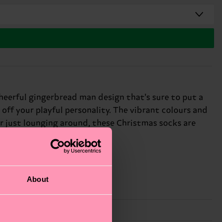
heerful gingerbread man design that's sure to put a
 off your playful personality. The vibrant colours and
or just lounging around, these Christmas socks are
About