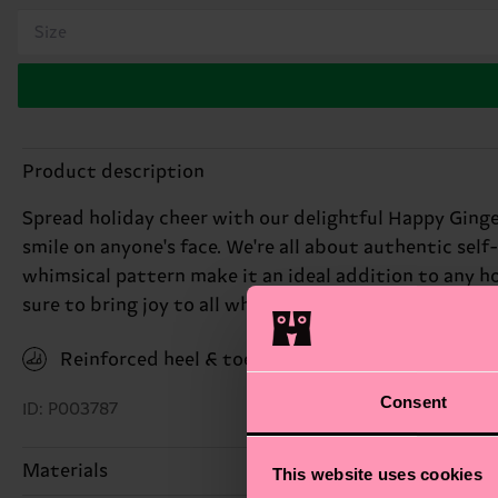
Size
Product description
Spread holiday cheer with our delightful Happy Ginge
smile on anyone's face. We're all about authentic self
whimsical pattern make it an ideal addition to any ho
sure to bring joy to all who see them. Perfect gift fo
Reinforced heel & toe
Consent
ID: P003787
Materials
This website uses cookies