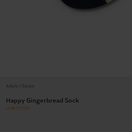
Adult / Socks
Happy Gingerbread Sock
LOW STOCK