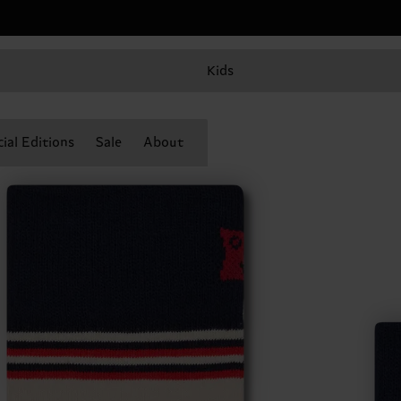
Kids
ial Editions
Sale
About