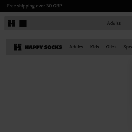
Free shipping over 30 GBP
Adults
Adults
Kids
Gifts
Spec