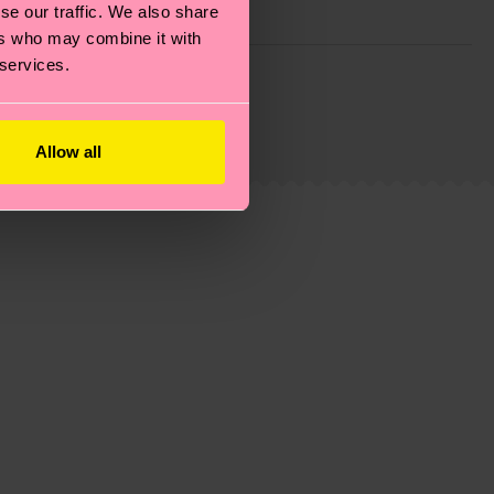
se our traffic. We also share
ers who may combine it with
 services.
g emissions, caring for socks properly, and MUCH
is an estimate and that the exact delivery time
Allow all
ns.