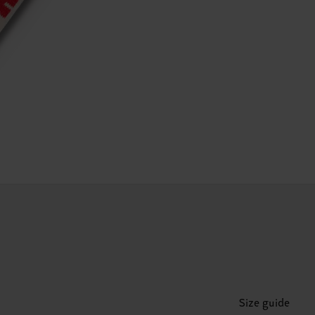
Size guide