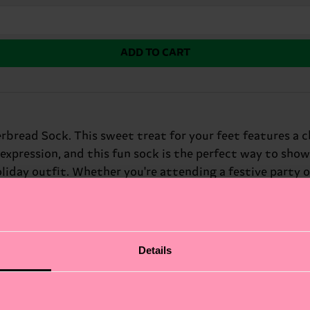
ADD TO CART
rbread Sock. This sweet treat for your feet features a c
-expression, and this fun sock is the perfect way to show
liday outfit. Whether you're attending a festive party 
r: Secret Santa exchanges and holiday partygoers.
Details