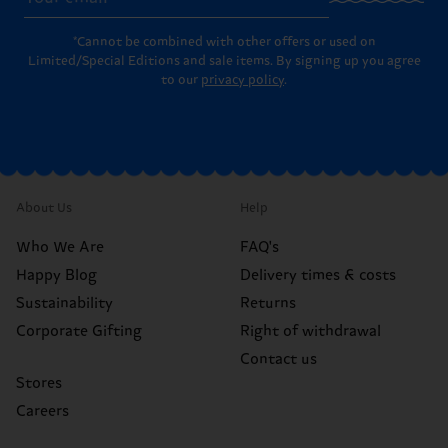
*Cannot be combined with other offers or used on
Limited/Special Editions and sale items. By signing up you agree
to our
privacy policy
.
About Us
Help
Who We Are
FAQ's
Happy Blog
Delivery times & costs
Sustainability
Returns
Corporate Gifting
Right of withdrawal
Contact us
Stores
Careers