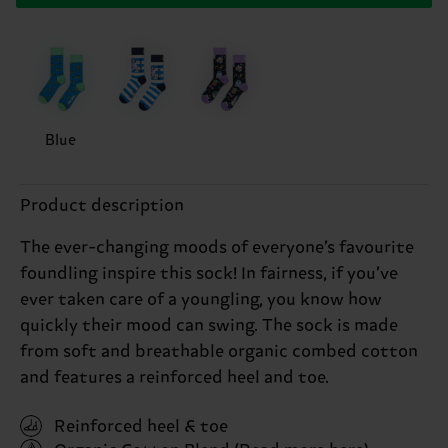
Blue
Product description
The ever-changing moods of everyone’s favourite
foundling inspire this sock! In fairness, if you’ve
ever taken care of a youngling, you know how
quickly their mood can swing. The sock is made
from soft and breathable organic combed cotton
and features a reinforced heel and toe.
Reinforced heel & toe