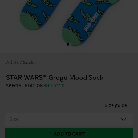
Adult / Socks
STAR WARS™ Grogu Mood Sock
SPECIAL EDITION
IN STOCK
Size guide
Size
ADD TO CART