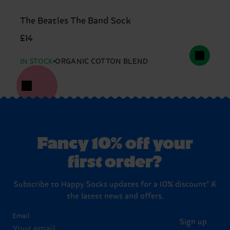
The Beatles The Band Sock
£14
IN STOCK
ORGANIC COTTON BLEND
Fancy 10% off your
first order?
Subscribe to Happy Socks updates for a 10% discount* &
the latest news and offers.
Email
Sign up