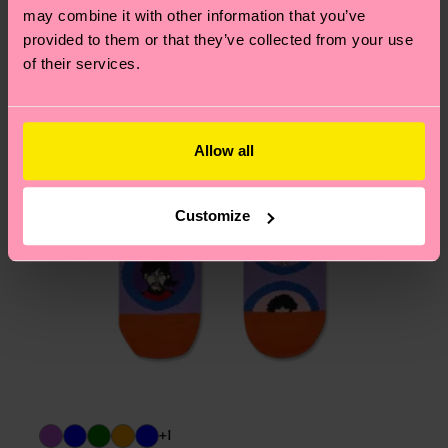
may combine it with other information that you’ve
provided to them or that they’ve collected from your use
of their services.
Allow all
Customize
+1