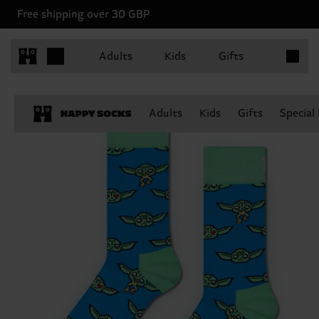
Free shipping over 30 GBP
Items in 
Adults
Kids
Gifts
Adults
Kids
Gifts
Special