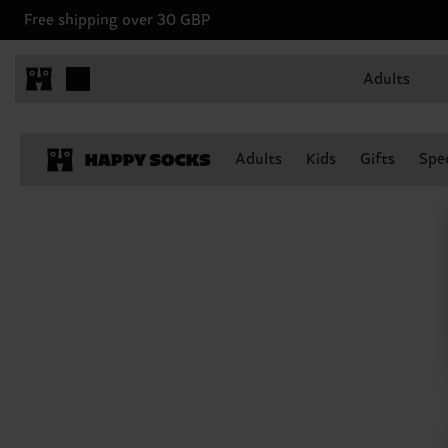
Free shipping over 30 GBP
Adults
Adults
Kids
Gifts
Spec