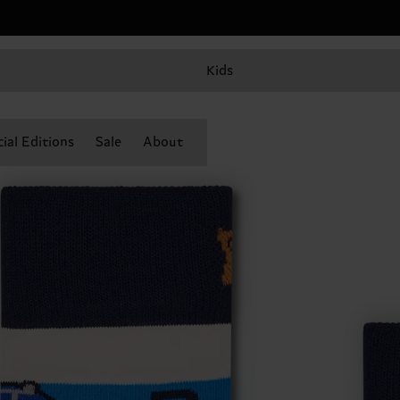
Kids
ial Editions
Sale
About