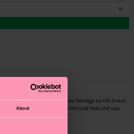
an unsung hero, these socks pay homage to the brave
About
ed cotton and features a reinforced heel and toe.