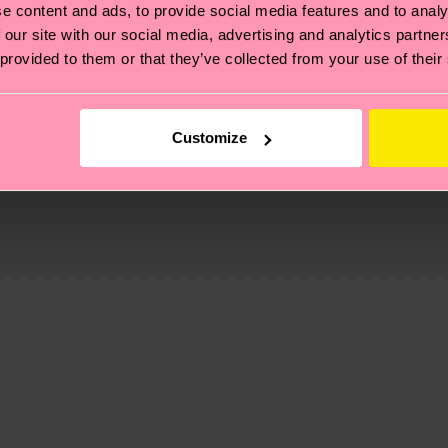
e content and ads, to provide social media features and to analy
 our site with our social media, advertising and analytics partn
 provided to them or that they’ve collected from your use of their
Customize
, it's also about having an ethical supply chain, lowerin
cks—visit our
sustainability page
.
e
te is 4-6 business days. Please keep in mind that this 
ge
to find answers to the most frequently asked questio