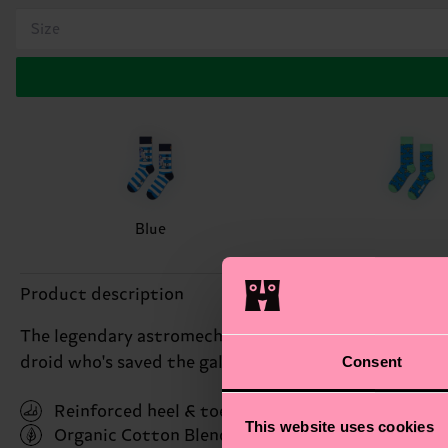
Size
Blue
Product description
The legendary astromech droid R2-D2™ inspires this 
Consent
droid who's saved the galaxy on numerous occasions.
Reinforced heel & toe
This website uses cookies
Organic Cotton Blend
(Read more here)