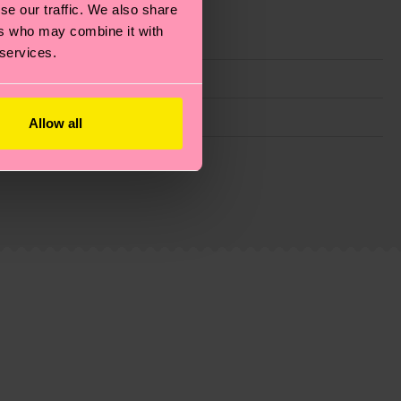
se our traffic. We also share
ers who may combine it with
 services.
Allow all
g emissions, caring for socks properly, and MUCH
is an estimate and that the exact delivery time
ns.