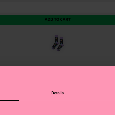
ADD TO CART
sock from the new Star Wars™ collection. In many ways 
Details
 The sock is made from soft and breathable organic comb