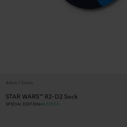
Adult / Socks
STAR WARS™ R2-D2 Sock
SPECIAL EDITION
IN STOCK