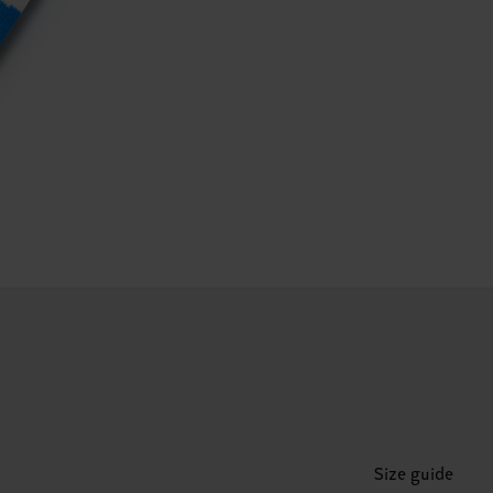
Size guide