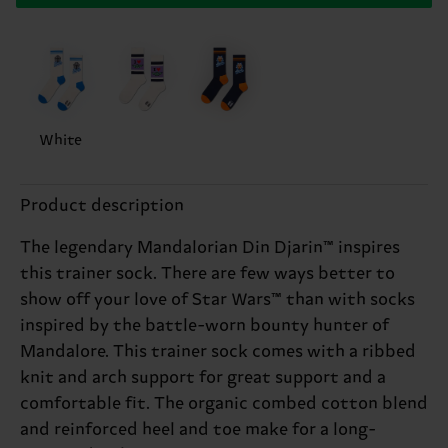
White
Product description
The legendary Mandalorian Din Djarin™ inspires
this trainer sock. There are few ways better to
show off your love of Star Wars™ than with socks
inspired by the battle-worn bounty hunter of
Mandalore. This trainer sock comes with a ribbed
knit and arch support for great support and a
comfortable fit. The organic combed cotton blend
and reinforced heel and toe make for a long-