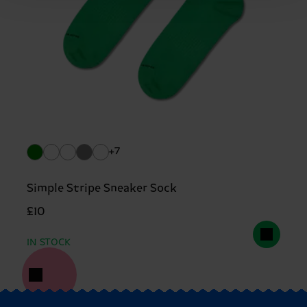
+7
Simple Stripe Sneaker Sock
£10
IN STOCK