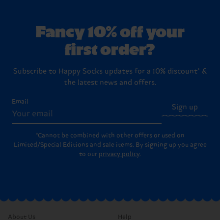
Fancy 10% off your
first order?
Subscribe to Happy Socks updates for a 10% discount* &
the latest news and offers.
Email
Sign up
*Cannot be combined with other offers or used on
Limited/Special Editions and sale items. By signing up you agree
to our
privacy policy
.
About Us
Help