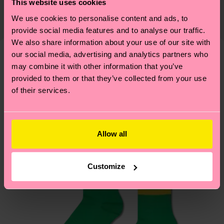
This website uses cookies
82% Organic cotton blend, 17% Polyamide, 1%
Expected delivery time to the UK from the
supply chain, lowering emissions, caring for socks
We use cookies to personalise content and ads, to
Elastane
shipping date is 4-6 business days. Please keep in
properly, and MUCH MORE! For more information
provide social media features and to analyse our traffic.
mind that this is an estimate and that the exact
—as well as tips and tricks—visit our
We also share information about your use of our site with
delivery time depends on your local postal
sustainability page
.
our social media, advertising and analytics partners who
services.
may combine it with other information that you’ve
We think you'll like
Similar patterns
provided to them or that they’ve collected from your use
Having questions about returns? Visit our
Return
of their services.
page
to find answers to the most frequently
asked questions.
Allow all
Customize