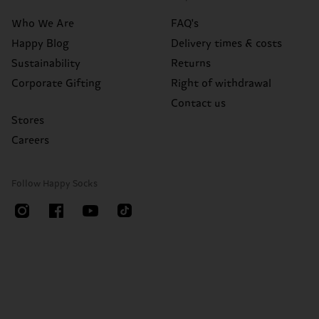
Who We Are
FAQ's
Happy Blog
Delivery times & costs
Sustainability
Returns
Corporate Gifting
Right of withdrawal
Contact us
Stores
Careers
Follow Happy Socks