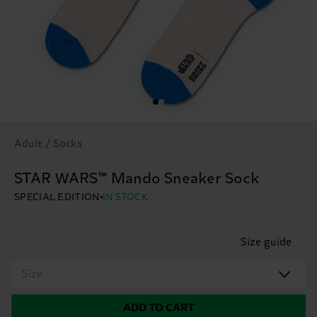
Adult / Socks
STAR WARS™ Mando Sneaker Sock
SPECIAL EDITION
IN STOCK
Size guide
Size
ADD TO CART