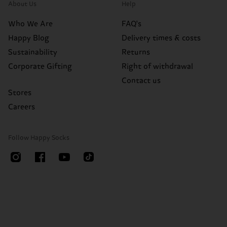
About Us
Help
Who We Are
FAQ's
Happy Blog
Delivery times & costs
Sustainability
Returns
Corporate Gifting
Right of withdrawal
Contact us
Stores
Careers
Follow Happy Socks