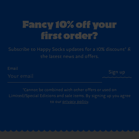
Fancy 10% off your
first order?
Subscribe to Happy Socks updates for a 10% discount* &
the latest news and offers.
Email
Sign up
*Cannot be combined with other offers or used on
Limited/Special Editions and sale items. By signing up you agree
to our
privacy policy
.