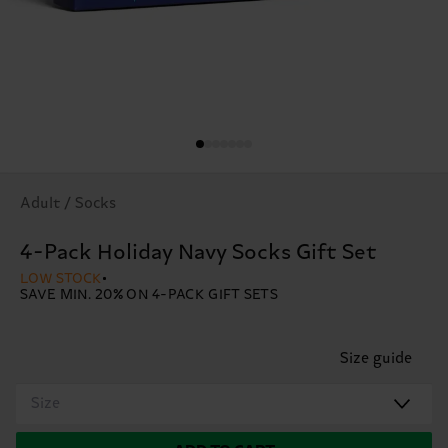
Adult / Socks
4-Pack Holiday Navy Socks Gift Set
LOW STOCK
SAVE MIN. 20% ON 4-PACK GIFT SETS
Size guide
Size