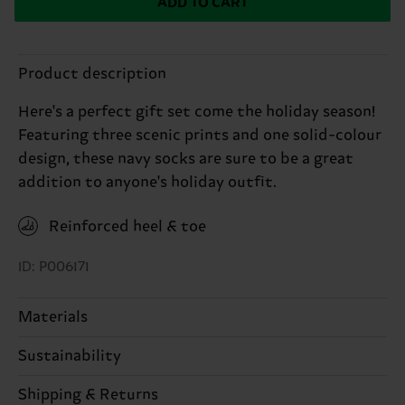
ADD TO CART
Product description
Here's a perfect gift set come the holiday season!
Featuring three scenic prints and one solid-colour
design, these navy socks are sure to be a great
addition to anyone's holiday outfit.
Reinforced heel & toe
ID: P006171
Materials
Sustainability
ITEM 1:
83% Cotton, 15% Polyamide, 2% Elastane
ITEM 2:
83% Cotton, 15% Polyamide, 2% Elastane
Sustainability is more than quality and
Shipping & Returns