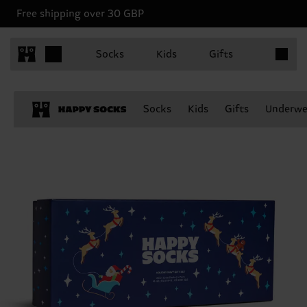
Free shipping over 30 GBP
Items in 
Socks
Kids
Gifts
Socks
Kids
Gifts
Underwe