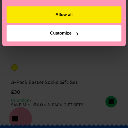
Allow all
Customize
3-Pack Easter Socks Gift Set
£30
IN STOCK
SAVE MIN. 15% ON 3-PACK GIFT SETS