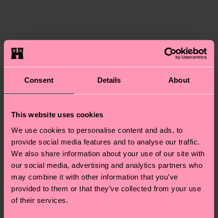
ITEM 3:
83% Cotton, 15% Polyamide, 2% Elastane
certifications, it's also about having an ethical
ITEM 4:
83% Cotton, 15% Polyamide, 2% Elastane
Expected delivery time to the UK from the
supply chain, lowering emissions, caring for socks
shipping date is 4-6 business days. Please keep in
properly, and MUCH MORE! For more information
mind that this is an estimate and that the exact
—as well as tips and tricks—visit our
delivery time depends on your local postal
sustainability page
.
services.
We think you'll like
Similar patterns
Consent
Details
About
Having questions about returns? Visit our
Return
page
to find answers to the most frequently
This website uses cookies
asked questions.
We use cookies to personalise content and ads, to
provide social media features and to analyse our traffic.
We also share information about your use of our site with
our social media, advertising and analytics partners who
may combine it with other information that you’ve
provided to them or that they’ve collected from your use
of their services.