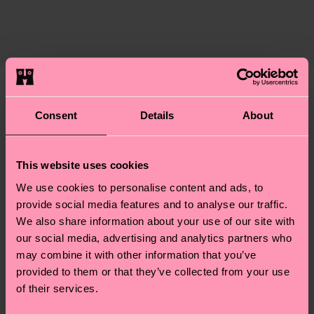
ITEM 3:
83% Cotton, 15% Polyamide, 2% Elastane
certifications, it's also about having an ethical
ITEM 4:
83% Cotton, 15% Polyamide, 2% Elastane
Expected delivery time to the UK from the
supply chain, lowering emissions, caring for socks
shipping date is 4-6 business days. Please keep in
properly, and MUCH MORE! For more information
mind that this is an estimate and that the exact
—as well as tips and tricks—visit our
delivery time depends on your local postal
sustainability page
.
services.
We think you'll like
Similar patterns
Consent
Details
About
Having questions about returns? Visit our
Return
page
to find answers to the most frequently
This website uses cookies
asked questions.
We use cookies to personalise content and ads, to
provide social media features and to analyse our traffic.
We also share information about your use of our site with
our social media, advertising and analytics partners who
may combine it with other information that you’ve
provided to them or that they’ve collected from your use
of their services.