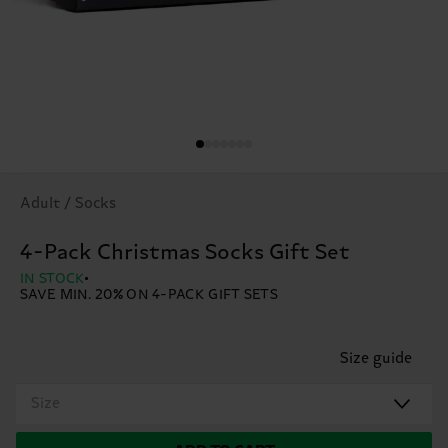
Adult / Socks
4-Pack Christmas Socks Gift Set
IN STOCK
SAVE MIN. 20% ON 4-PACK GIFT SETS
Size guide
Size