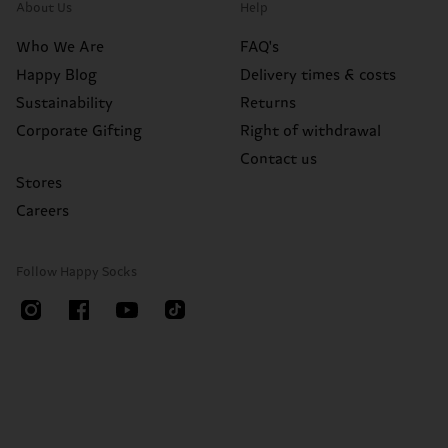
About Us
Help
Who We Are
FAQ's
Happy Blog
Delivery times & costs
Sustainability
Returns
Corporate Gifting
Right of withdrawal
Contact us
Stores
Careers
Follow Happy Socks