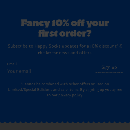
Fancy 10% off your
first order?
Subscribe to Happy Socks updates for a 10% discount* &
the latest news and offers.
Email
Sign up
*Cannot be combined with other offers or used on
Limited/Special Editions and sale items. By signing up you agree
to our
privacy policy
.