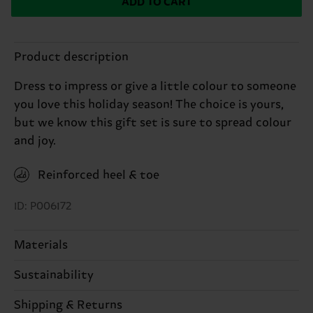
ADD TO CART
Product description
Dress to impress or give a little colour to someone
you love this holiday season! The choice is yours,
but we know this gift set is sure to spread colour
and joy.
Reinforced heel & toe
ID: P006172
Materials
Sustainability
ITEM 1:
83% Cotton, 15% Polyamide, 2% Elastane
ITEM 2:
83% Cotton, 15% Polyamide, 2% Elastane
Sustainability is more than quality and
Shipping & Returns