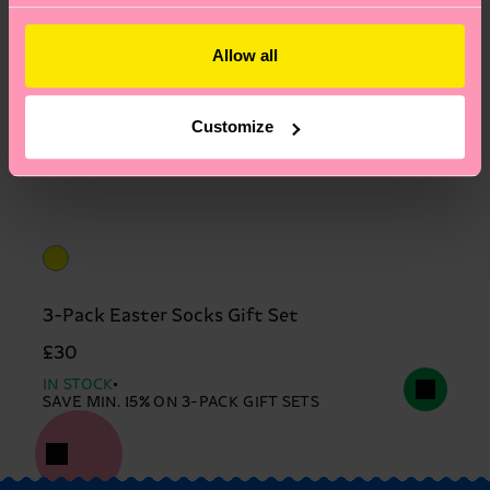
Allow all
Customize
3-Pack Easter Socks Gift Set
£30
IN STOCK
SAVE MIN. 15% ON 3-PACK GIFT SETS