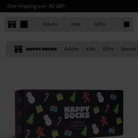
Free shipping over 30 GBP
Items in 
Adults
Kids
Gifts
Adults
Kids
Gifts
Special