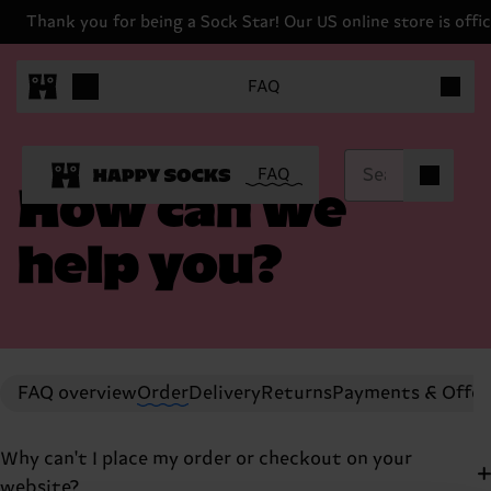
Thank you for being a Sock Star! Our US online store is offici
Items in 
FAQ
Items in ca
FAQ
0
How can we
help you?
FAQ overview
Order
Delivery
Returns
Payments & Offer
Why can't I place my order or checkout on your
website?