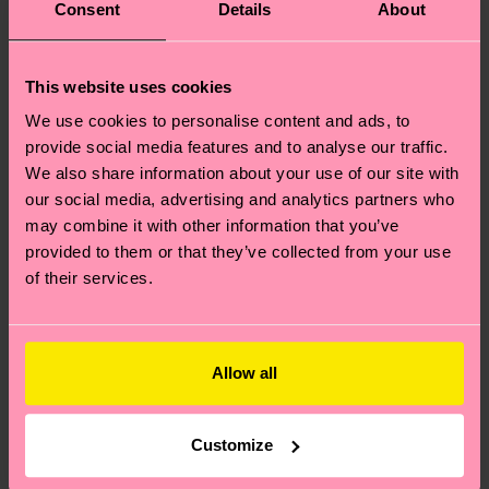
Consent
Details
About
This website uses cookies
We use cookies to personalise content and ads, to
provide social media features and to analyse our traffic.
We also share information about your use of our site with
our social media, advertising and analytics partners who
may combine it with other information that you’ve
provided to them or that they’ve collected from your use
of their services.
Allow all
Customize
Where can I buy Happy Socks in the United States?
I have a question about a placed order?