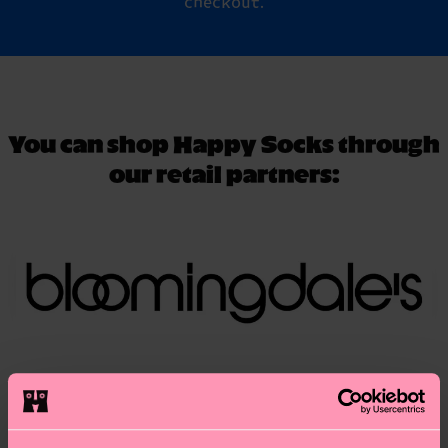
checkout.
You can shop Happy Socks through
our retail partners: