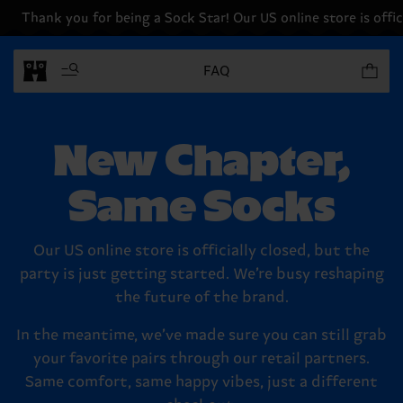
Thank you for being a Sock Star! Our US online store is offici
Items in 
FAQ
New Chapter,
Same Socks
Our US online store is officially closed, but the
party is just getting started. We’re busy reshaping
the future of the brand.
In the meantime, we’ve made sure you can still grab
your favorite pairs through our retail partners.
Same comfort, same happy vibes, just a different