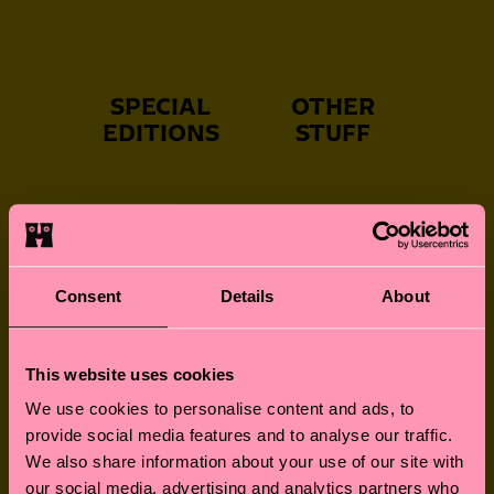
SPECIAL
OTHER
EDITIONS
STUFF
NEVER-BORING
FUN FOR LITTLE
SOCKS
FEET
Consent
Details
About
This website uses cookies
GREAT GIFTS
SOCKS FOR
We use cookies to personalise content and ads, to
FURRY FRIENDS
provide social media features and to analyse our traffic.
We also share information about your use of our site with
our social media, advertising and analytics partners who