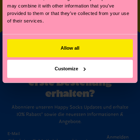
may combine it with other information that you’ve
SPECIAL
OTHER STUFF
provided to them or that they’ve collected from your use
EDITIONS
of their services.
Allow all
Möchtest du 10%
Rabatt auf deine
Customize
erste Bestellung
erhalten?
Abonniere unseren Happy Socks Updates und erhalte
10% Rabatt* sowie die neuesten Informationen &
Angebote.
E-Mail
Anmelden