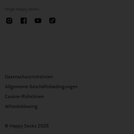
Folge Happy Socks
Datenschutzrichtlinien
Allgemeine Geschäftsbedingungen
Cookie-Richtlinien
Whistleblowing
© Happy Socks 2025