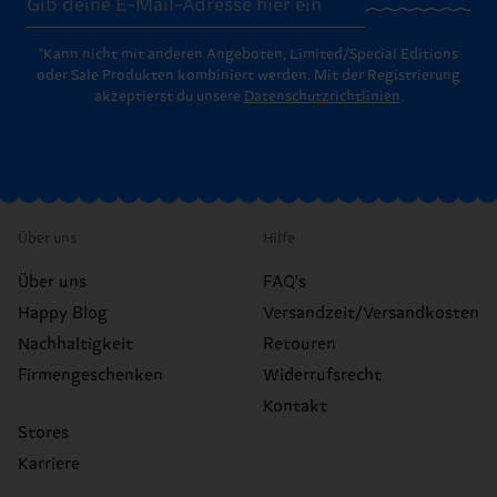
*Kann nicht mit anderen Angeboten, Limited/Special Editions
oder Sale Produkten kombiniert werden. Mit der Registrierung
akzeptierst du unsere
Datenschutzrichtlinien
.
Über uns
Hilfe
Über uns
FAQ's
Happy Blog
Versandzeit/Versandkosten
Nachhaltigkeit
Retouren
Firmengeschenken
Widerrufsrecht
Kontakt
Stores
Karriere