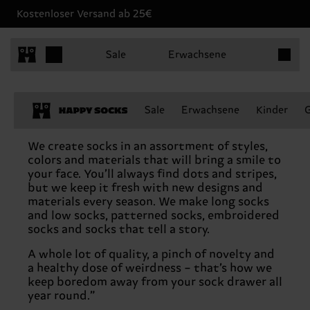
Kostenloser Versand ab 25€
Produkt
Sale
Erwachsene
Sale
Erwachsene
Kinder
Never-boring socks
We create socks in an assortment of styles,
colors and materials that will bring a smile to
your face. You’ll always find dots and stripes,
but we keep it fresh with new designs and
materials every season. We make long socks
and low socks, patterned socks, embroidered
socks and socks that tell a story.
A whole lot of quality, a pinch of novelty and
a healthy dose of weirdness – that’s how we
keep boredom away from your sock drawer all
year round.”