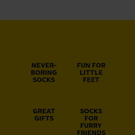
NEVER-
FUN FOR
BORING
LITTLE
SOCKS
FEET
GREAT
SOCKS
GIFTS
FOR
FURRY
FRIENDS