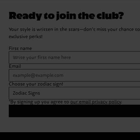
Ready to join the club?
Your style is written in the stars—don’t miss your chance t
exclusive perks!
First name
Email
Choose your zodiac sign!
Zodiac Signs
*By signing up you agree to
our email privacy policy
.