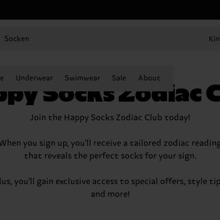
Socken
Kin
e
Underwear
Swimwear
Sale
About
py Socks Zodiac 
Join the Happy Socks Zodiac Club today!
When you sign up, you'll receive a tailored zodiac readin
that reveals the perfect socks for your sign.
lus, you'll gain exclusive access to special offers, style tip
and more!