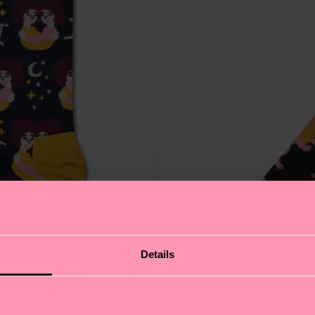
Details