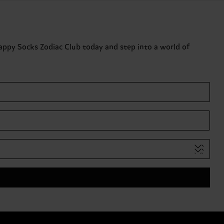
Happy Socks Zodiac Club today and step into a world of