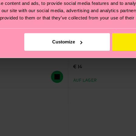
e content and ads, to provide social media features and to analy
 our site with our social media, advertising and analytics partn
 provided to them or that they’ve collected from your use of their
Customize
Leo Sock
€ 14
AUF LAGER