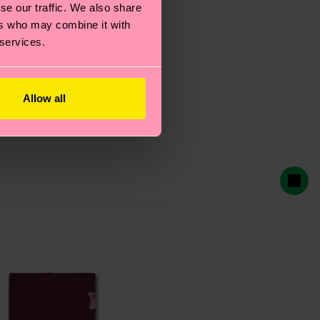
se our traffic. We also share
ers who may combine it with
 services.
Allow all