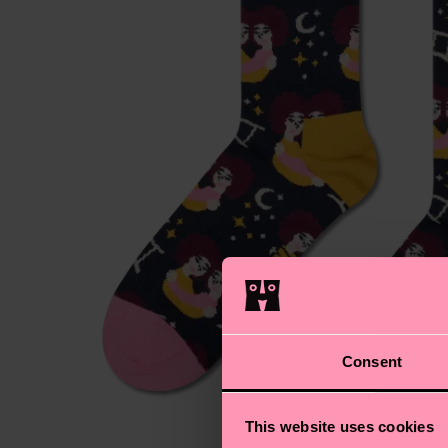
Consent
This website uses cookies