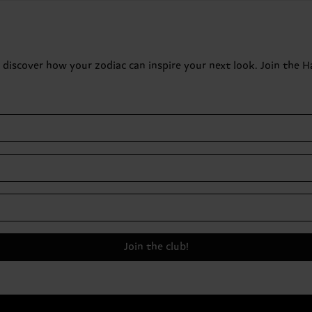
o discover how your zodiac can inspire your next look. Join the 
Join the club!