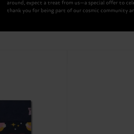
around, expect a treat from us—a special offer to cele
thank you for being part of our cosmic community and