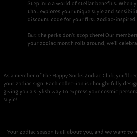
Step into a world of stellar benefits.
When yo
that explores your unique style and sensibilit
discount code for your first zodiac-inspired
But the perks don't stop there! Our members 
your zodiac month rolls around, we'll celebra
As a member of the Happy Socks Zodiac Club, you’ll rec
your zodiac sign. Each collection is thoughtfully desi
giving you a stylish way to express your cosmic persona
style!
Your zodiac season is all about you, and we want to 