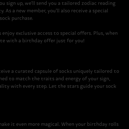
u sign up, we'll send you a tailored zodiac reading
y. As a new member, you'll also receive a special
 sock purchase.
enjoy exclusive access to special offers. Plus, when
te with a birthday offer just for you!
eive a curated capsule of socks uniquely tailored to
gned to match the traits and energy of your sign,
lity with every step. Let the stars guide your sock
make it even more magical. When your birthday rolls