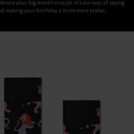
brate your big month in style. It's our way of saying
 making your birthday a little more stellar.