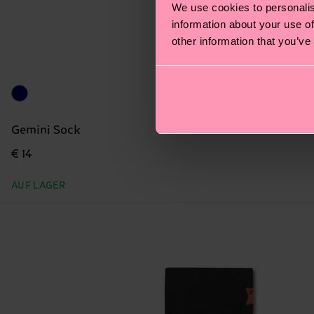
We use cookies to personalis
information about your use of
other information that you’ve
Gemini Sock
€ 14
AUF LAGER