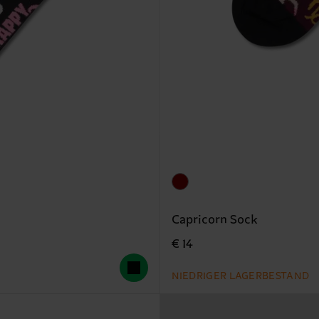
Capricorn Sock
€ 14
NIEDRIGER LAGERBESTAND