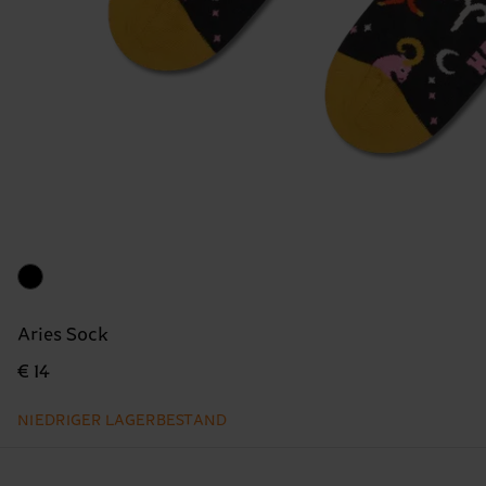
Aries Sock
€ 14
NIEDRIGER LAGERBESTAND