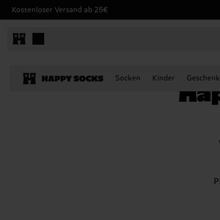
Kostenloser Versand ab 25€
Happy Socks Zodiac Club
Socken
Kinder
Geschenk
Hap
P