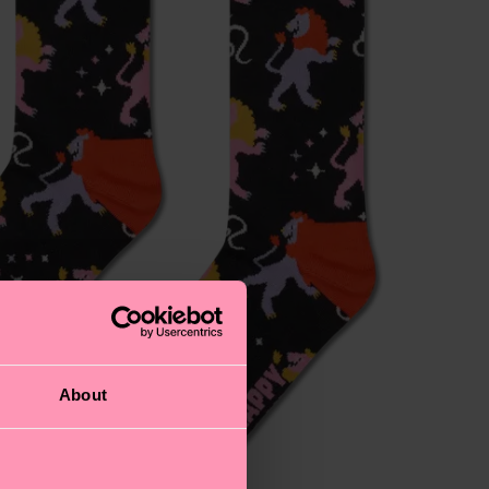
About