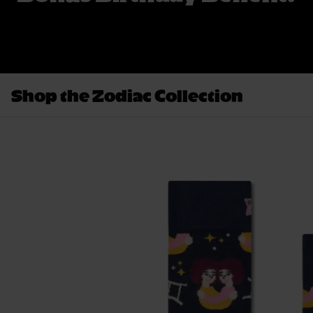
Shop the Zodiac Collection