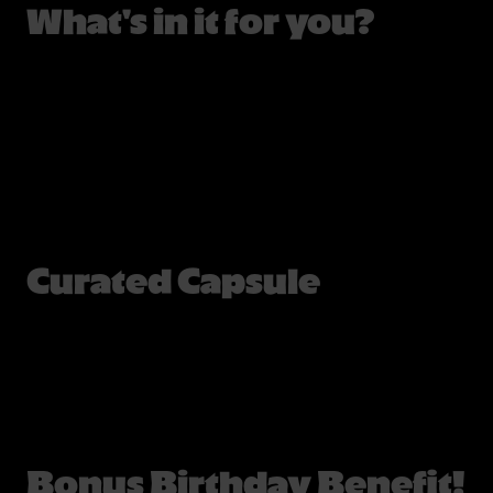
What's in it for you?
Curated Capsule
Bonus Birthday Benefit!