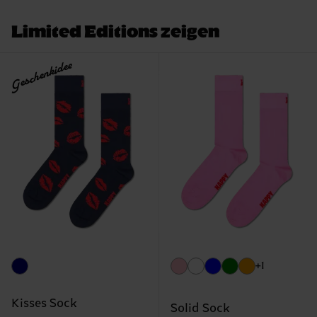
Limited Editions zeigen
Geschenkidee
+1
Kisses Sock
Solid Sock