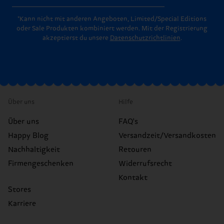
*Kann nicht mit anderen Angeboten, Limited/Special Editions
oder Sale Produkten kombiniert werden. Mit der Registrierung
akzeptierst du unsere
Datenschutzrichtlinien
.
Über uns
Hilfe
Über uns
FAQ's
Happy Blog
Versandzeit/Versandkosten
Nachhaltigkeit
Retouren
Firmengeschenken
Widerrufsrecht
Kontakt
Stores
Karriere