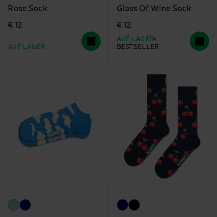
Rose Sock
Glass Of Wine Sock
€ 12
€ 12
AUF LAGER
AUF LAGER
BESTSELLER