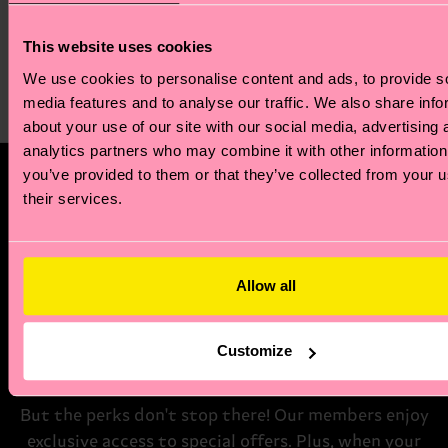
Slinky Sock
5-Pack Solid Socks
This website uses cookies
Von € 12
€ 36
We use cookies to personalise content and ads, to provide s
AUF LAGER
media features and to analyse our traffic. We also share info
BESTSELLER
about your use of our site with our social media, advertising 
analytics partners who may combine it with other information
you’ve provided to them or that they’ve collected from your u
Happy Socks Zodiac Club
their services.
Step into a world of stellar benefits. As a new
member of the Happy Socks Zodiac Club, we'll send
you a tailored zodiac reading that explores your
Allow all
unique style and sensibility. Plus, you'll also receive
a special discount code for your first zodiac-
Customize
inspired sock purchase.
But the perks don't stop there! Our members enjoy
exclusive access to special offers. Plus, when your