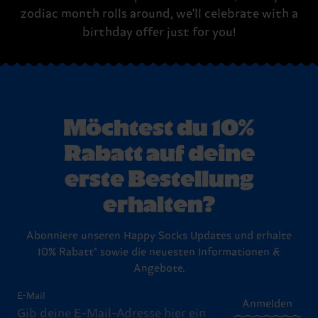
zodiac month rolls around, we'll celebrate with a
birthday offer just for you!
Möchtest du 10%
Rabatt auf deine
erste Bestellung
erhalten?
Abonniere unseren Happy Socks Updates und erhalte
10% Rabatt* sowie die neuesten Informationen &
Angebote.
E-Mail
Anmelden