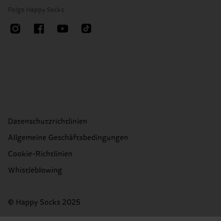
Folge Happy Socks
Datenschutzrichtlinien
Allgemeine Geschäftsbedingungen
Cookie-Richtlinien
Whistleblowing
© Happy Socks 2025