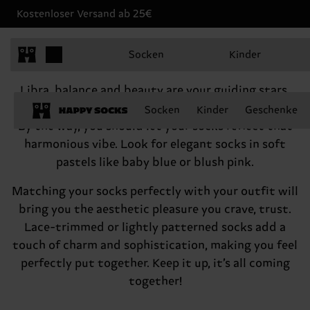
Kostenloser Versand ab 25€
Libra, September 23 - October 22
Socken
Kinder
Hey there, Libra
Libra, balance and beauty are your guiding stars,
which makes you an amazing person. Never forget!
Socken
Kinder
Geschenke
By the way, you should let your socks reflect that
harmonious vibe. Look for elegant socks in soft
pastels like baby blue or blush pink.
Matching your socks perfectly with your outfit will
bring you the aesthetic pleasure you crave, trust.
Lace-trimmed or lightly patterned socks add a
touch of charm and sophistication, making you feel
perfectly put together. Keep it up, it’s all coming
together!