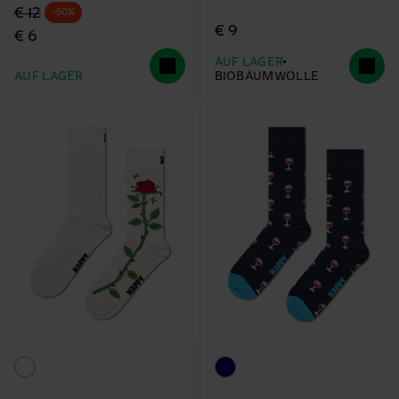
Originalpreis
Reduzierter Preis
€ 12
-50%
€ 9
€ 6
AUF LAGER
AUF LAGER
BIOBAUMWOLLE