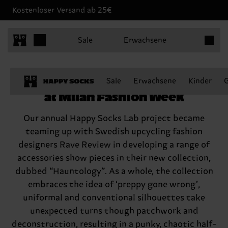
Kostenloser Versand ab 25€
Produkt
Sale
Erwachsene
Happy Socks joins Rave Review
Sale
Erwachsene
Kinder
at Milan Fashion Week
Our annual Happy Socks Lab project became
teaming up with Swedish upcycling fashion
designers Rave Review in developing a range of
accessories show pieces in their new collection,
dubbed “Hauntology”. As a whole, the collection
embraces the idea of ‘preppy gone wrong’,
uniformal and conventional silhouettes take
unexpected turns though patchwork and
deconstruction, resulting in a punky, chaotic half-