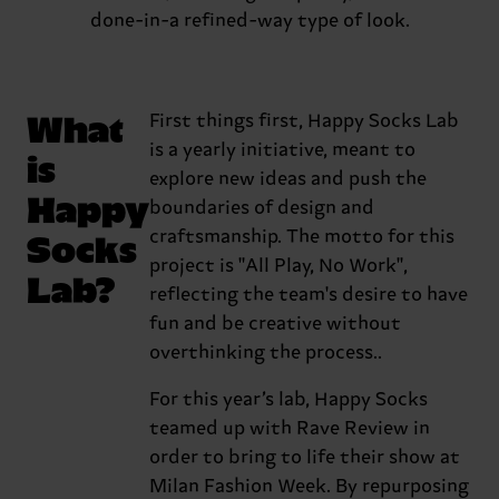
done-in-a refined-way type of look.
What
First things first, Happy Socks Lab
is a yearly initiative, meant to
is
explore new ideas and push the
Happy
boundaries of design and
Socks
craftsmanship. The motto for this
project is "All Play, No Work",
Lab?
reflecting the team's desire to have
fun and be creative without
overthinking the process..
For this year’s lab, Happy Socks
teamed up with Rave Review in
order to bring to life their show at
Milan Fashion Week. By repurposing