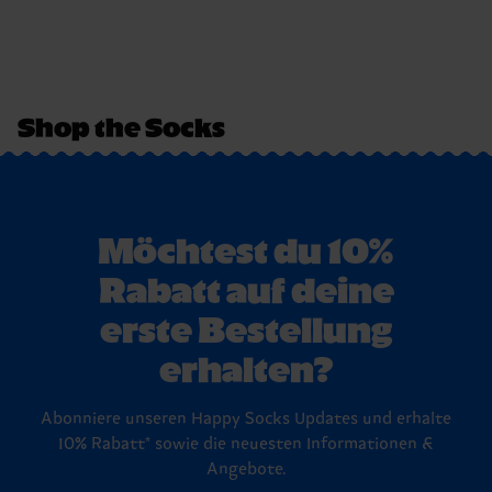
Shop the Socks
Möchtest du 10%
Rabatt auf deine
erste Bestellung
erhalten?
Abonniere unseren Happy Socks Updates und erhalte
10% Rabatt* sowie die neuesten Informationen &
Angebote.