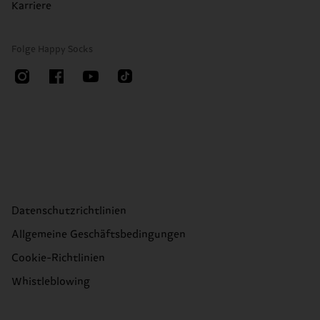
Karriere
Folge Happy Socks
Datenschutzrichtlinien
Allgemeine Geschäftsbedingungen
Cookie-Richtlinien
Whistleblowing