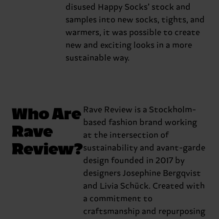
disused Happy Socks’ stock and
samples into new socks, tights, and
warmers, it was possible to create
new and exciting looks in a more
sustainable way.
Who Are
Rave Review is a Stockholm-
based fashion brand working
Rave
at the intersection of
Review?
sustainability and avant-garde
design founded in 2017 by
designers Josephine Bergqvist
and Livia Schück. Created with
a commitment to
craftsmanship and repurposing