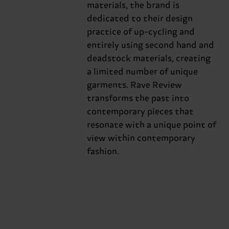
materials, the brand is
dedicated to their design
practice of up-cycling and
entirely using second hand and
deadstock materials, creating
a limited number of unique
garments. Rave Review
transforms the past into
contemporary pieces that
resonate with a unique point of
view within contemporary
fashion.