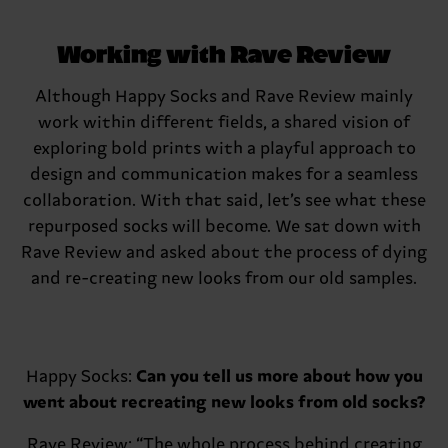
Working with Rave Review
Although Happy Socks and Rave Review mainly
work within different fields, a shared vision of
exploring bold prints with a playful approach to
design and communication makes for a seamless
collaboration. With that said, let’s see what these
repurposed socks will become. We sat down with
Rave Review and asked about the process of dying
and re-creating new looks from our old samples.
Happy Socks:
Can you tell us more about how you
went about recreating new looks from old socks?
Rave Review:
“The whole process behind creating