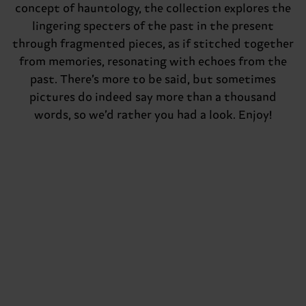
concept of hauntology, the collection explores the
lingering specters of the past in the present
through fragmented pieces, as if stitched together
from memories, resonating with echoes from the
past. There’s more to be said, but sometimes
pictures do indeed say more than a thousand
words, so we’d rather you had a look. Enjoy!