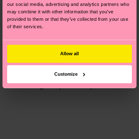
you talk to us about that?
our social media, advertising and analytics partners who
may combine it with other information that you’ve
“Yes, we also decided to dye some of the socks, to
provided to them or that they’ve collected from your use
make it fit more into the darker dusty palette of
of their services.
the collection. We wanted the socks to feel
harmonious together with the clothes. Dying is a
big part of upcycling for us, it’s another way to
Allow all
transform textiles and clothes into something
new.”
Customize
Interesting to hear. We also dye many of our socks,
though rarely do we re-dye them!