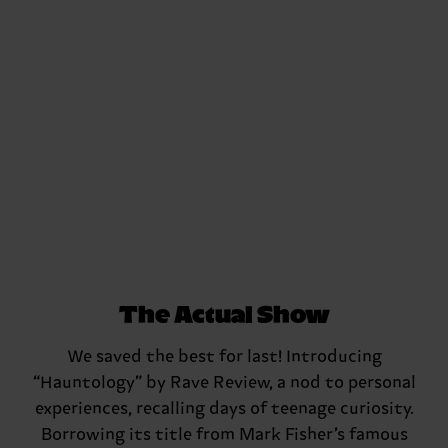
The Actual Show
We saved the best for last! Introducing
“Hauntology” by Rave Review, a nod to personal
experiences, recalling days of teenage curiosity.
Borrowing its title from Mark Fisher’s famous