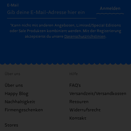
E-Mail
Anmelden
*Kann nicht mit anderen Angeboten, Limited/Special Editions
oder Sale Produkten kombiniert werden. Mit der Registrierung
akzeptierst du unsere
Datenschutzrichtlinien
.
Über uns
Hilfe
Über uns
FAQ's
Happy Blog
Versandzeit/Versandkosten
Nachhaltigkeit
Retouren
Firmengeschenken
Widerrufsrecht
Kontakt
Stores