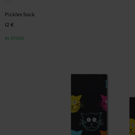
Pickles Sock
12 €
IN STOCK