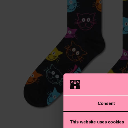
Consent
This website uses cookies