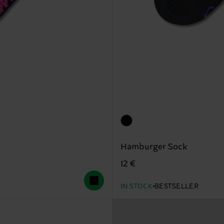
Hamburger Sock
12 €
IN STOCK
BESTSELLER