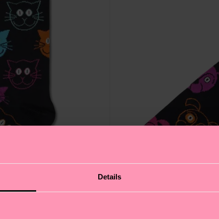
Details