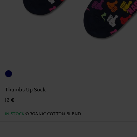
Thumbs Up Sock
12 €
IN STOCK
ORGANIC COTTON BLEND