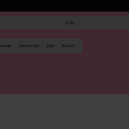
Kids
rwear
Swimwear
Sale
About