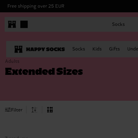
Free shipping over 25 EUR
Socks
Socks
Kids
Gifts
Unde
Adults
Extended Sizes
Filter