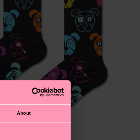
About