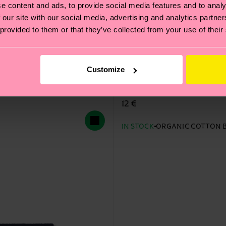
e content and ads, to provide social media features and to analy
 our site with our social media, advertising and analytics partn
 provided to them or that they’ve collected from your use of their
Customize
Dog Sock
12 €
IN STOCK
ORGANIC COTTON 