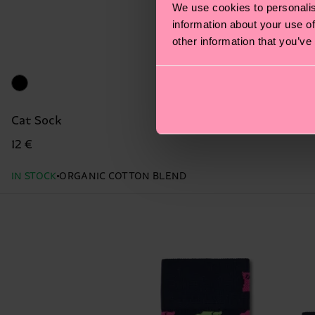
We use cookies to personalis
information about your use of
other information that you’ve
Cat Sock
12 €
IN STOCK
ORGANIC COTTON BLEND