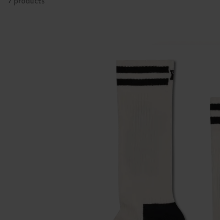
7 products