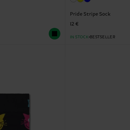
Pride Stripe Sock
12 €
IN STOCK
BESTSELLER