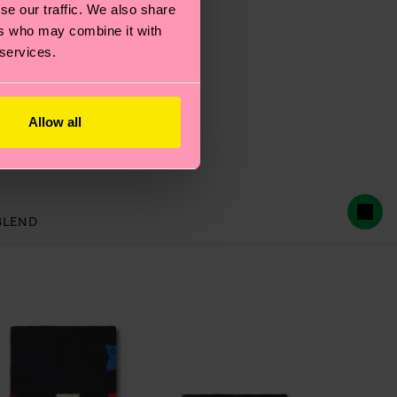
se our traffic. We also share
ers who may combine it with
 services.
Allow all
BLEND