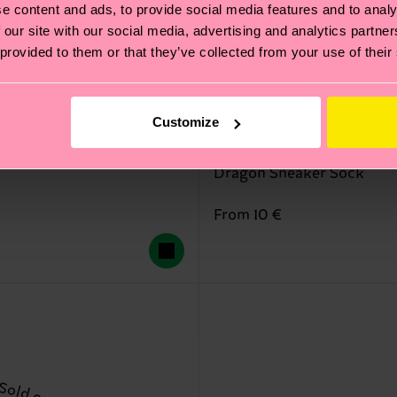
e content and ads, to provide social media features and to analy
 our site with our social media, advertising and analytics partn
 provided to them or that they’ve collected from your use of their
Customize
Dragon Sneaker Sock
From 10 €