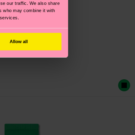
se our traffic. We also share
ers who may combine it with
 services.
Allow all