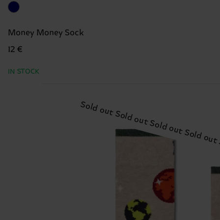
Money Money Sock
12 €
IN STOCK