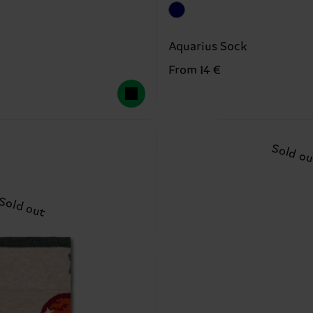
Aquarius Sock
From 14 €