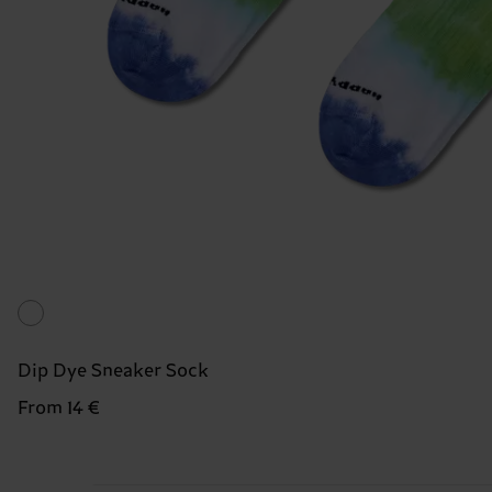
Dip Dye Sneaker Sock
From 14 €