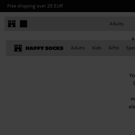
Free shipping over 25 EUR
Aquarius, January 20 - February 18
Adults
A
Adults
Kids
Gifts
Spec
Yo
m
el