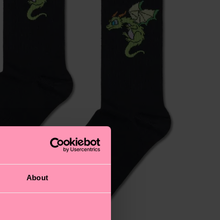
About