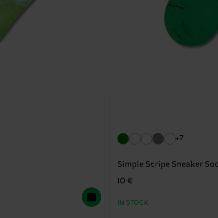
+7
Simple Stripe Sneaker So
10 €
IN STOCK