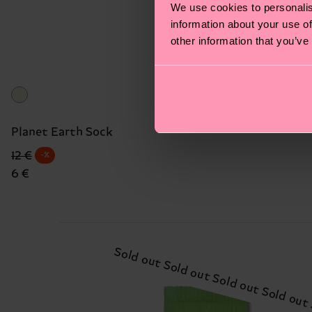
We use cookies to personalis
information about your use of
other information that you’ve
Planet Earth Sock
Original price
discounted price
12 €
-%
6 €