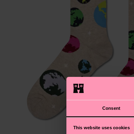
Consent
This website uses cookies