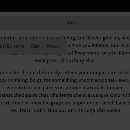
Kids
Hey there, Aquarius
quarius, you unique human being, you! Never give up, nev
surrender. Life will on occasion give you lemons, but in al
ial Editions
Sale
About
fairness, lemons are pretty nice! They make for a brillian
sock print, if nothing else!
ur socks should definitely reflect your unique, out-of-t
box thinking. So go for something unconventional—sock
with futuristic patterns, unique materials, or even
ismatched pairs that challenge the status quo. Colors li
ectric blue or metallic grays are super underrated! Last 
not least, don’t skip out on the yoga this week!