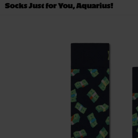
Socks Just for You, Aquarius!