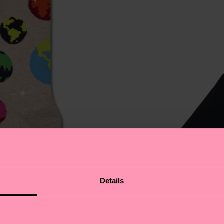
Details