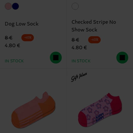
Checked Stripe No
Dog Low Sock
Show Sock
Original price
discounted price
8 €
-40%
Original price
discounted price
8 €
-40%
4.80 €
4.80 €
IN STOCK
IN STOCK
Gift Idea