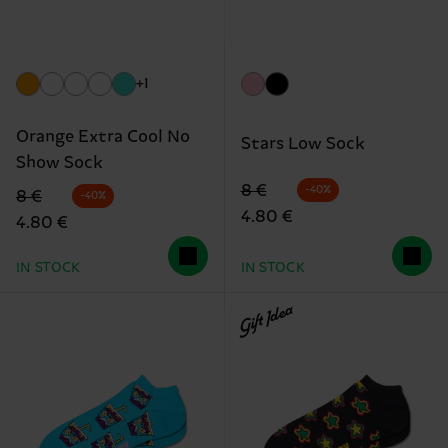
+1
Orange Extra Cool No
Stars Low Sock
Show Sock
Original price
discounted price
8 €
-40%
Original price
discounted price
8 €
-40%
4.80 €
4.80 €
IN STOCK
IN STOCK
Gift Idea