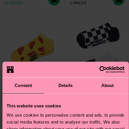
IN STOCK
2-PACKS
Consent
Details
About
This website uses cookies
2-Pack Checkerboard
Smelly Hot Dog Low
We use cookies to personalise content and ads, to provide
Low Socks
Sock
social media features and to analyse our traffic. We also
share information about your use of our site with our social