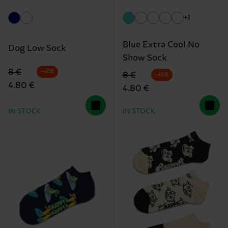
+1
Blue Extra Cool No
Dog Low Sock
Show Sock
Original price
discounted price
8 €
-40%
Original price
discounted price
8 €
-40%
4.80 €
4.80 €
IN STOCK
IN STOCK