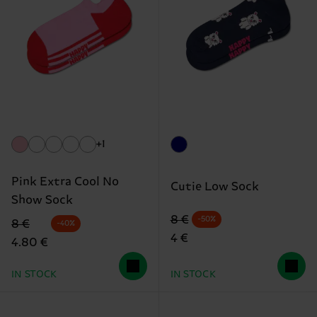
+1
Pink Extra Cool No
Cutie Low Sock
Show Sock
Original price
discounted price
8 €
-50%
Original price
discounted price
8 €
-40%
4 €
4.80 €
IN STOCK
IN STOCK