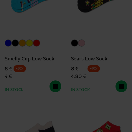
Smelly Cup Low Sock
Stars Low Sock
Original price
discounted price
Original price
discounted price
8 €
8 €
-50%
-40%
4 €
4.80 €
IN STOCK
IN STOCK