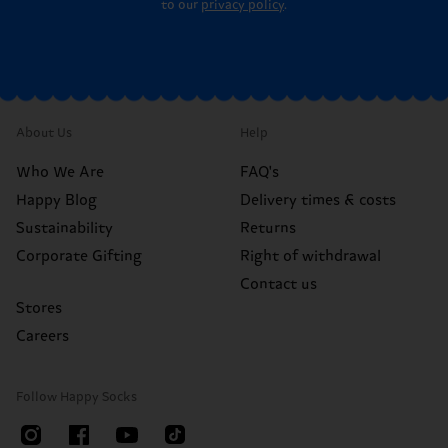
to our
privacy policy
.
About Us
Help
Who We Are
FAQ's
Happy Blog
Delivery times & costs
Sustainability
Returns
Corporate Gifting
Right of withdrawal
Contact us
Stores
Careers
Follow Happy Socks