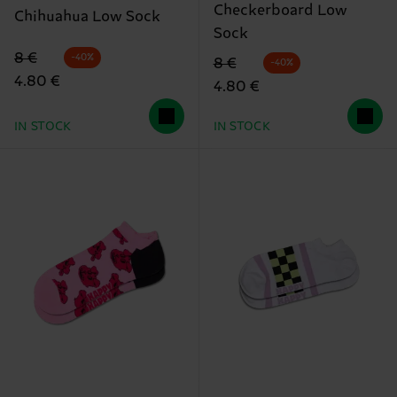
Checkerboard Low
Chihuahua Low Sock
Sock
Original price
discounted price
8 €
-40%
Original price
discounted price
8 €
-40%
4.80 €
4.80 €
IN STOCK
IN STOCK