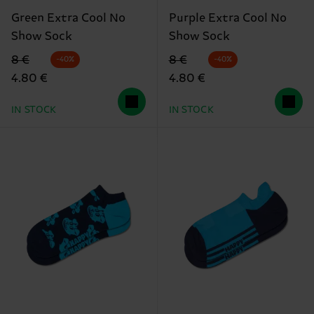
Green Extra Cool No
Purple Extra Cool No
Show Sock
Show Sock
Original price
discounted price
Original price
discounted price
8 €
8 €
-40%
-40%
4.80 €
4.80 €
IN STOCK
IN STOCK