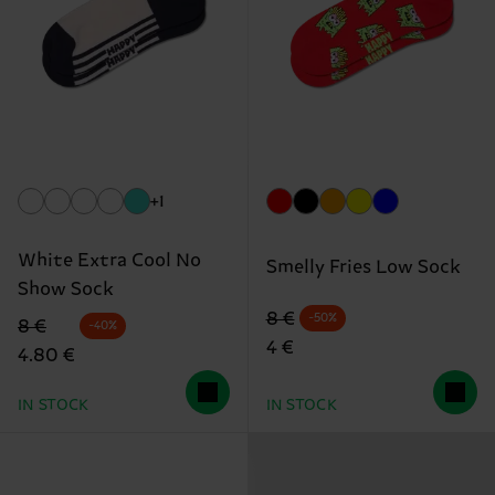
+1
White Extra Cool No
Smelly Fries Low Sock
Show Sock
Original price
discounted price
8 €
-50%
Original price
discounted price
8 €
-40%
4 €
4.80 €
IN STOCK
IN STOCK