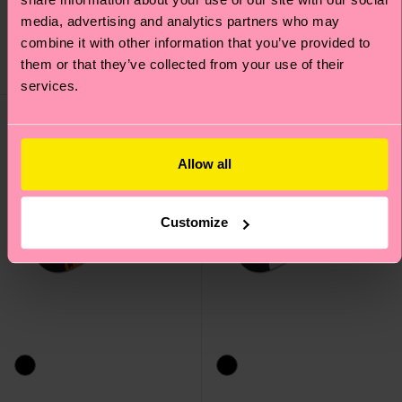
Original price
discounted price
14 €
-50%
Original price
discounted price
8 €
-50%
media, advertising and analytics partners who may
7 €
4 €
combine it with other information that you’ve provided to
IN STOCK
SAVE MIN. 15% ON
them or that they’ve collected from your use of their
IN STOCK
2-PACKS
services.
Allow all
Customize