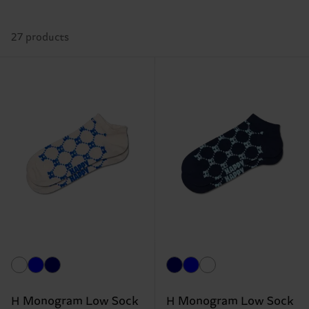
27 products
H Monogram Low Sock
H Monogram Low Sock