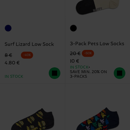
3-Pack Pets Low Socks
Surf Lizard Low Sock
Original price
discounted price
20 €
-50%
Original price
discounted price
8 €
-40%
10 €
4.80 €
IN STOCK
SAVE MIN. 20% ON
IN STOCK
3-PACKS