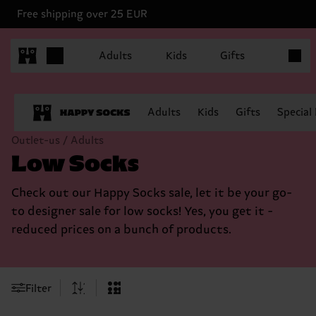
Free shipping over 25 EUR
Items in
Adults
Kids
Gifts
Adults
Kids
Gifts
Special
Outlet-us / Adults
Low Socks
Check out our Happy Socks sale, let it be your go-
to designer sale for low socks! Yes, you get it -
reduced prices on a bunch of products.
Filter