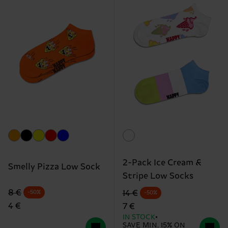
2-Pack Ice Cream &
Smelly Pizza Low Sock
Stripe Low Socks
Original price
discounted price
Original price
discounted price
8 €
14 €
-50%
-50%
4 €
7 €
IN STOCK
SAVE MIN. 15% ON