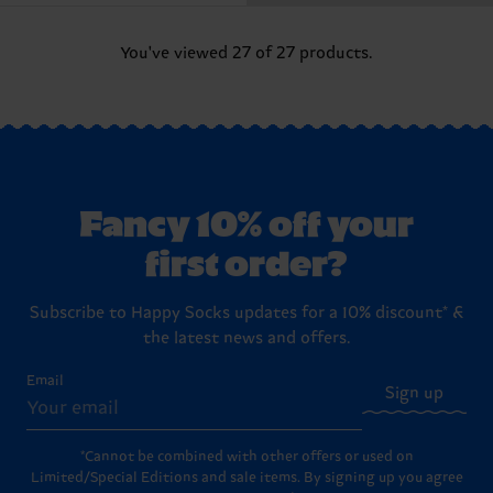
You've viewed 27 of 27 products.
Fancy 10% off your
first order?
Subscribe to Happy Socks updates for a 10% discount* &
the latest news and offers.
Email
Sign up
*Cannot be combined with other offers or used on
Limited/Special Editions and sale items. By signing up you agree