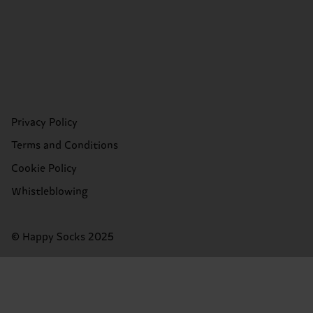
Privacy Policy
Terms and Conditions
Cookie Policy
Whistleblowing
© Happy Socks 2025