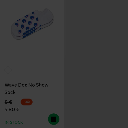
Wave Dot No Show
Sock
Original price
discounted price
8 €
-40%
4.80 €
IN STOCK