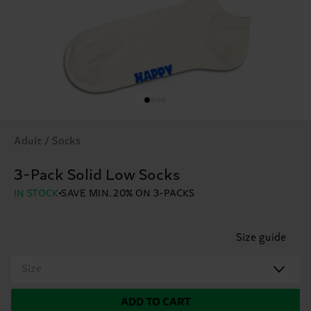
Adult / Socks
3-Pack Solid Low Socks
IN STOCK
SAVE MIN. 20% ON 3-PACKS
Size guide
Size
ADD TO CART