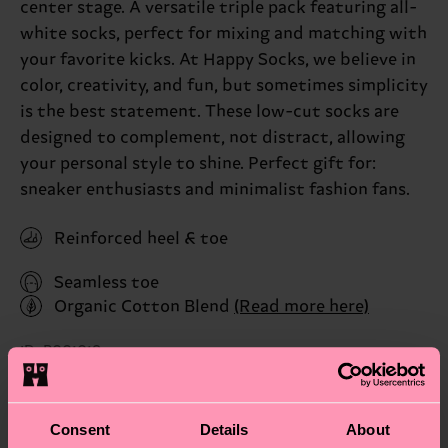
center stage. A versatile triple pack featuring all-
white socks, perfect for mixing and matching with
your favorite kicks. At Happy Socks, we believe in
color, creativity, and fun, but sometimes simplicity
is the best statement. These low-cut socks are
designed to complement, not distract, allowing
your personal style to shine. Perfect gift for:
sneaker enthusiasts and minimalist fashion fans.
Reinforced heel & toe
Seamless toe
Organic Cotton Blend
(Read more here)
ID: P001019
Materials
Consent
Details
About