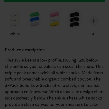
White
All
Product description
This style keeps a low profile, sitting just below
the ankle so your sneakers can steal the show. This
triple pack comes with all white socks. Made from
soft and breathable organic combed cotton. The
3-Pack Solid Low Socks offer a sleek, minimalist
approach to footwear. With a low-cut design that
sits discreetly below the ankle, these white socks
provide a clean canvas for your sneakers to take