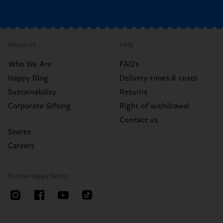
About Us
Help
Who We Are
FAQ's
Happy Blog
Delivery times & costs
Sustainability
Returns
Corporate Gifting
Right of withdrawal
Contact us
Stores
Careers
Follow Happy Socks