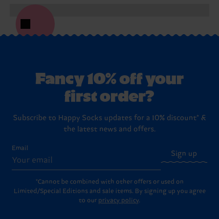
Fancy 10% off your
first order?
Subscribe to Happy Socks updates for a 10% discount* &
the latest news and offers.
Email
Sign up
*Cannot be combined with other offers or used on
Limited/Special Editions and sale items. By signing up you agree
to our
privacy policy
.