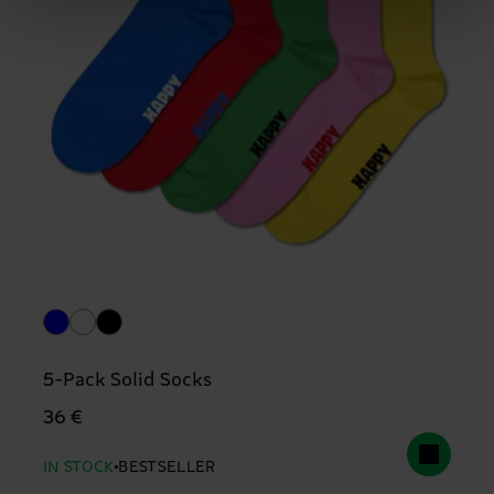
5-Pack Solid Socks
36 €
IN STOCK
BESTSELLER