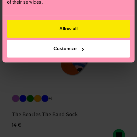
of their services.
Allow all
Customize
+1
The Beatles The Band Sock
14 €