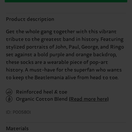
Product description
Get the whole gang together with this vibrant
tribute to the greatest band in history. Featuring
stylized portraits of John, Paul, George, and Ringo
set against a bold purple and orange backdrop,
these socks are a wearable piece of pop-art
history. A must-have for the superfan who wants
to keep the Beatlemania alive from head to toe.
Reinforced heel & toe
Organic Cotton Blend
(Read more here)
ID: P005801
Materials