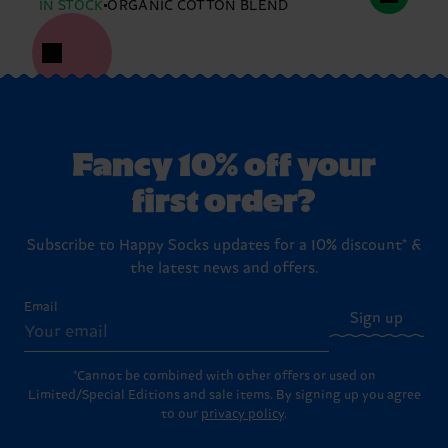
IN STOCK
ORGANIC COTTON BLEND
Fancy 10% off your
first order?
Subscribe to Happy Socks updates for a 10% discount* &
the latest news and offers.
Email
Sign up
*Cannot be combined with other offers or used on
Limited/Special Editions and sale items. By signing up you agree
to our
privacy policy
.