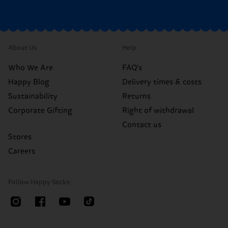
About Us
Help
Who We Are
FAQ's
Happy Blog
Delivery times & costs
Sustainability
Returns
Corporate Gifting
Right of withdrawal
Contact us
Stores
Careers
Follow Happy Socks