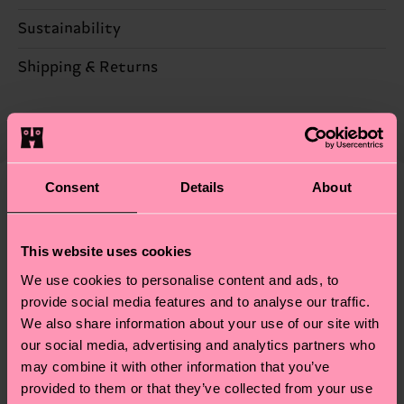
Sustainability
67% Cotton, 28% Polyamide, 3% composition-
metallized-fiber, 2% Elastane
Sustainability is more than quality and
Shipping & Returns
certifications, it's also about having an ethical
Detailed information:
The delivery time depends on the destination
supply chain, lowering emissions, caring for socks
67% Organic cotton blend, 28% Polyamide, 3%
country and you can find our country specific
properly, and MUCH MORE! For more information
composition-conventional-metallized-fiber, 2%
shipping overview
here
.
Shipping time starts once
—as well as tips and tricks—visit our
Elastane
your order is shipped. Please keep in mind that
sustainability page
.
Consent
Details
About
these are estimates and the exact delivery time
We think you'll like
Similar patterns
depends on the local postal service in your
Special
country.
This website uses cookies
Edition
We use cookies to personalise content and ads, to
Having questions about returns? Visit our
Return
provide social media features and to analyse our traffic.
page
to find answers to the most frequently
We also share information about your use of our site with
asked questions.
our social media, advertising and analytics partners who
may combine it with other information that you’ve
provided to them or that they’ve collected from your use