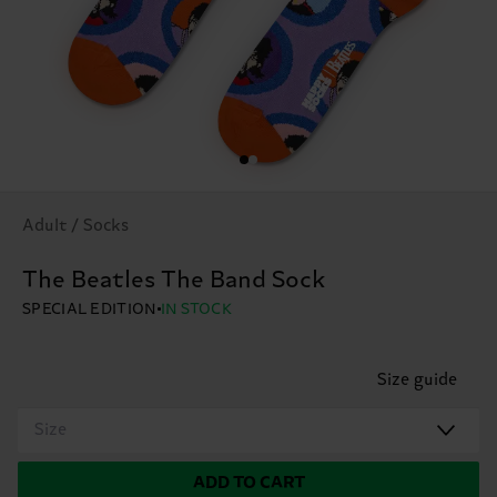
Adult / Socks
The Beatles The Band Sock
SPECIAL EDITION
IN STOCK
Size guide
Size
ADD TO CART