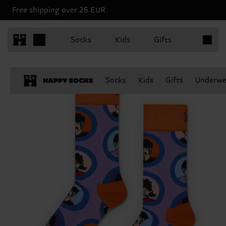
Free shipping over 25 EUR
Items in 
Socks
Kids
Gifts
Socks
Kids
Gifts
Underwe