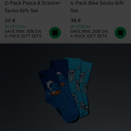
2-Pack Pasta & Scooter
4-Pack Bike Socks Gift
Socks Gift Set
Set
20 €
38 €
IN STOCK
IN STOCK
SAVE MIN. 10% ON
SAVE MIN. 20% ON
2-PACK GIFT SETS
4-PACK GIFT SETS