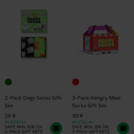
2-Pack Dogs Socks Gift
3-Pack Hangry Meal
Set
Socks Gift Set
20 €
30 €
IN STOCK
IN STOCK
SAVE MIN. 10% ON
SAVE MIN. 15% ON
2-PACK GIFT SETS
3-PACK GIFT SETS