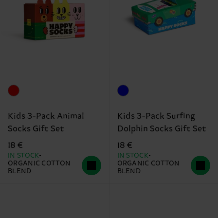
Kids 3-Pack Animal
Kids 3-Pack Surfing
Socks Gift Set
Dolphin Socks Gift Set
18 €
18 €
IN STOCK
IN STOCK
ORGANIC COTTON
ORGANIC COTTON
BLEND
BLEND