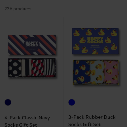
236 products
3-Pack Rubber Duck
4-Pack Classic Navy
Socks Gift Set
Socks Gift Set