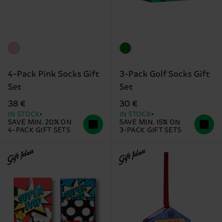
4-Pack Pink Socks Gift
3-Pack Golf Socks Gift
Set
Set
38 €
30 €
IN STOCK
IN STOCK
SAVE MIN. 20% ON
SAVE MIN. 15% ON
4-PACK GIFT SETS
3-PACK GIFT SETS
Gift Idea
Gift Idea