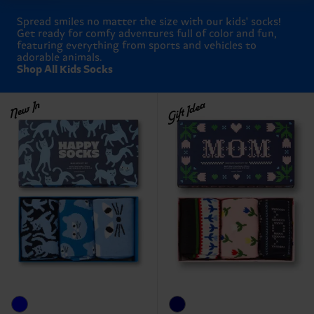
Spread smiles no matter the size with our kids' socks!
Get ready for comfy adventures full of color and fun,
featuring everything from sports and vehicles to
adorable animals.
Shop All Kids Socks
New In
Gift Idea