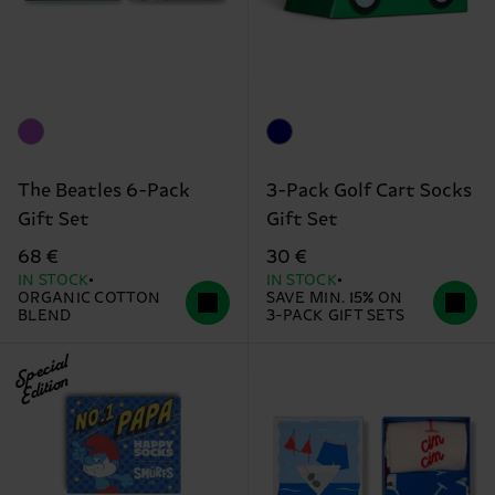
The Beatles 6-Pack
3-Pack Golf Cart Socks
Gift Set
Gift Set
68 €
30 €
IN STOCK
IN STOCK
ORGANIC COTTON
SAVE MIN. 15% ON
BLEND
3-PACK GIFT SETS
Special
Edition