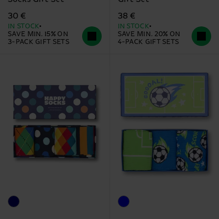
30 €
38 €
IN STOCK
IN STOCK
SAVE MIN. 15% ON
SAVE MIN. 20% ON
3-PACK GIFT SETS
4-PACK GIFT SETS