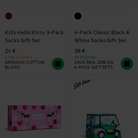
Kids Hello Kitty 3-Pack
4-Pack Classic Black &
Socks Gift Set
White Socks Gift Set
24 €
38 €
LOW STOCK
IN STOCK
ORGANIC COTTON
SAVE MIN. 20% ON
BLEND
4-PACK GIFT SETS
Gift Idea