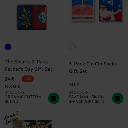
The Smurfs 2-Pack
3-Pack Cin Cin Socks
Father's Day Gift Set
Gift Set
Original price
discounted price
24 €
-40%
30 €
14.40 €
IN STOCK
IN STOCK
ORGANIC COTTON
SAVE MIN. 15% ON
BLEND
3-PACK GIFT SETS
Special
Edition