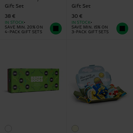
Gift Set
Gift Set
38 €
30 €
IN STOCK
IN STOCK
SAVE MIN. 20% ON
SAVE MIN. 15% ON
4-PACK GIFT SETS
3-PACK GIFT SETS