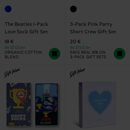
The Beatles 1-Pack
3-Pack Pink Party
Love Sock Gift Set
Short Crew Gift Set
18 €
20 €
IN STOCK
IN STOCK
ORGANIC COTTON
SAVE MIN. 15% ON
BLEND
3-PACK GIFT SETS
Gift Idea
Gift Idea