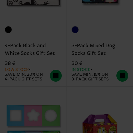
4-Pack Black and
3-Pack Mixed Dog
White Socks Gift Set
Socks Gift Set
38 €
30 €
LOW STOCK
IN STOCK
SAVE MIN. 20% ON
SAVE MIN. 15% ON
4-PACK GIFT SETS
3-PACK GIFT SETS