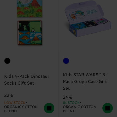
Kids STAR WARS™ 3-
Kids 4-Pack Dinosaur
Pack Grogu Case Gift
Socks Gift Set
Set
22 €
24 €
LOW STOCK
IN STOCK
ORGANIC COTTON
ORGANIC COTTON
BLEND
BLEND