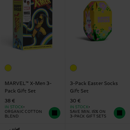
MARVEL™ X-Men 3-
3-Pack Easter Socks
Pack Gift Set
Gift Set
38 €
30 €
IN STOCK
IN STOCK
ORGANIC COTTON
SAVE MIN. 15% ON
BLEND
3-PACK GIFT SETS