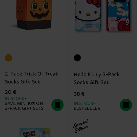
2-Pack Trick Or Treat
Hello Kitty 3-Pack
Socks Gift Set
Socks Gift Set
20 €
38 €
IN STOCK
SAVE MIN. 10% ON
IN STOCK
2-PACK GIFT SETS
BESTSELLER
Special
Edition