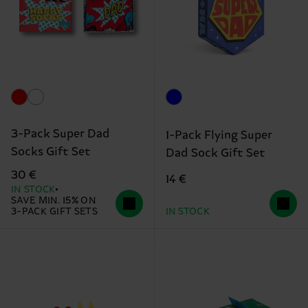
3-Pack Super Dad
1-Pack Flying Super
Socks Gift Set
Dad Sock Gift Set
30 €
14 €
IN STOCK
SAVE MIN. 15% ON
3-PACK GIFT SETS
IN STOCK