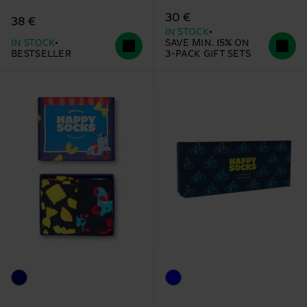
30 €
38 €
IN STOCK
IN STOCK
SAVE MIN. 15% ON
BESTSELLER
3-PACK GIFT SETS