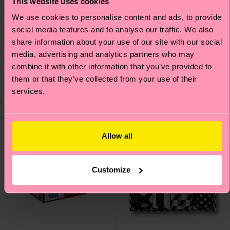
This website uses cookies
We use cookies to personalise content and ads, to provide
social media features and to analyse our traffic. We also
4-Pack Everyday Food
1-Pack Superstar Sock
share information about your use of our site with our social
Socks Gift Set
Gift Set
media, advertising and analytics partners who may
26 €
14 €
combine it with other information that you’ve provided to
LOW STOCK
them or that they’ve collected from your use of their
SAVE MIN. 20% ON
LOW STOCK
4-PACK GIFT SETS
services.
Special
Edition
Allow all
Customize