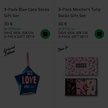
3-Pack Blue Cats Socks
3-Pack Mother's Tulip
Gift Set
Socks Gift Set
30 €
30 €
IN STOCK
IN STOCK
SAVE MIN. 15% ON
SAVE MIN. 15% ON
3-PACK GIFT SETS
3-PACK GIFT SETS
Special
New In
Edition