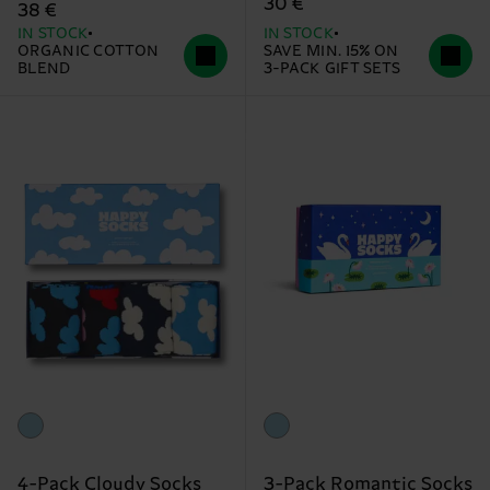
30 €
38 €
IN STOCK
IN STOCK
ORGANIC COTTON
SAVE MIN. 15% ON
BLEND
3-PACK GIFT SETS
4-Pack Cloudy Socks
3-Pack Romantic Socks