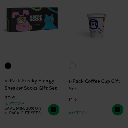
4-Pack Freaky Energy
1-Pack Coffee Cup Gift
Sneaker Socks Gift Set
Set
30 €
14 €
IN STOCK
SAVE MIN. 20% ON
4-PACK GIFT SETS
IN STOCK