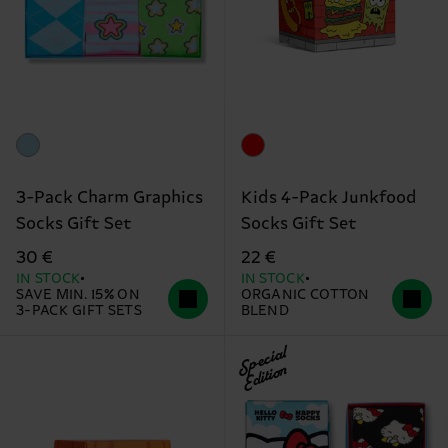
3-Pack Charm Graphics
Kids 4-Pack Junkfood
Socks Gift Set
Socks Gift Set
30 €
22 €
IN STOCK
IN STOCK
SAVE MIN. 15% ON
ORGANIC COTTON
3-PACK GIFT SETS
BLEND
Special
Edition