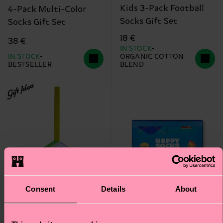
Kids 3-Pack Football
4-Pack Multi-Color
Socks Gift Set
Socks Gift Set
18 €
38 €
IN STOCK
IN STOCK
ORGANIC COTTON
BESTSELLER
BLEND
Gift Idea
Consent
Details
About