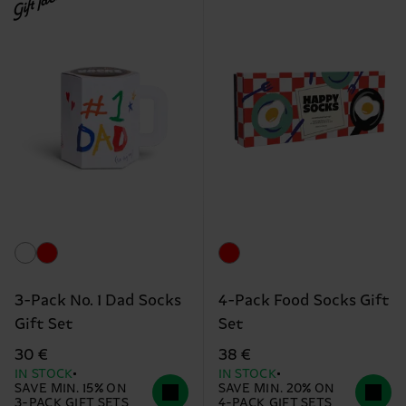
Gift Idea
3-Pack No. 1 Dad Socks
4-Pack Food Socks Gift
Gift Set
Set
30 €
38 €
IN STOCK
IN STOCK
SAVE MIN. 15% ON
SAVE MIN. 20% ON
3-PACK GIFT SETS
4-PACK GIFT SETS