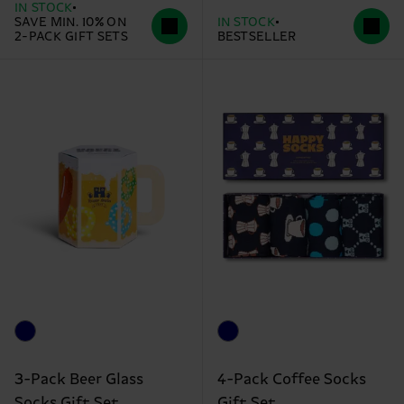
IN STOCK
SAVE MIN. 10% ON
IN STOCK
2-PACK GIFT SETS
BESTSELLER
3-Pack Beer Glass
4-Pack Coffee Socks
Socks Gift Set
Gift Set