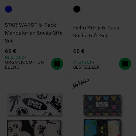
STAR WARS™ 6-Pack
Hello Kitty 6-Pack
Mandalorian Socks Gift
Socks Gift Set
Set
68 €
68 €
IN STOCK
ORGANIC COTTON
IN STOCK
BLEND
BESTSELLER
Gift Idea