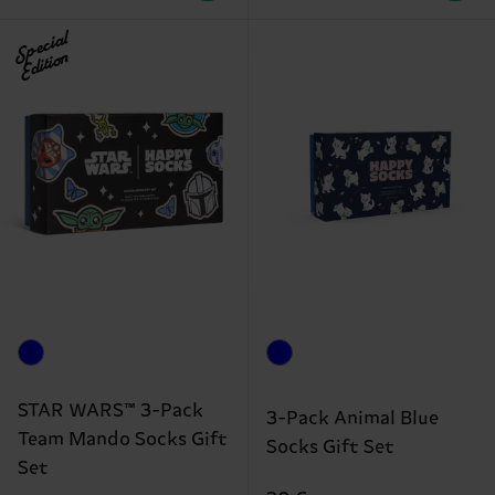
Special
Edition
STAR WARS™ 3-Pack
3-Pack Animal Blue
Team Mando Socks Gift
Socks Gift Set
Set