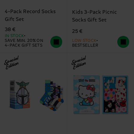
4-Pack Record Socks
Kids 3-Pack Picnic
Gift Set
Socks Gift Set
38 €
25 €
IN STOCK
SAVE MIN. 20% ON
LOW STOCK
4-PACK GIFT SETS
BESTSELLER
Special
Special
Edition
Edition