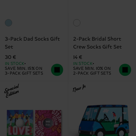
3-Pack Dad Socks Gift
2-Pack Bridal Short
Set
Crew Socks Gift Set
30 €
14 €
IN STOCK
IN STOCK
SAVE MIN. 15% ON
SAVE MIN. 10% ON
3-PACK GIFT SETS
2-PACK GIFT SETS
Special
New In
Edition