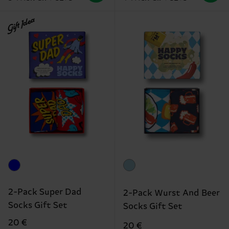
Gift Idea
2-Pack Super Dad
2-Pack Wurst And Beer
Socks Gift Set
Socks Gift Set
20 €
20 €