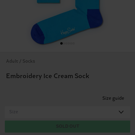
Adult / Socks
Embroidery Ice Cream Sock
Size guide
Size
SOLD OUT