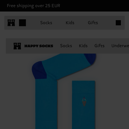
Free shipping over 25 EUR
Items in 
Socks
Kids
Gifts
Socks
Kids
Gifts
Underwe