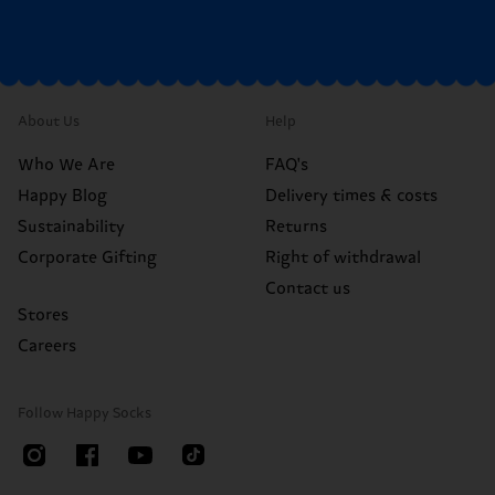
About Us
Help
Who We Are
FAQ's
Happy Blog
Delivery times & costs
Sustainability
Returns
Corporate Gifting
Right of withdrawal
Contact us
Stores
Careers
Follow Happy Socks