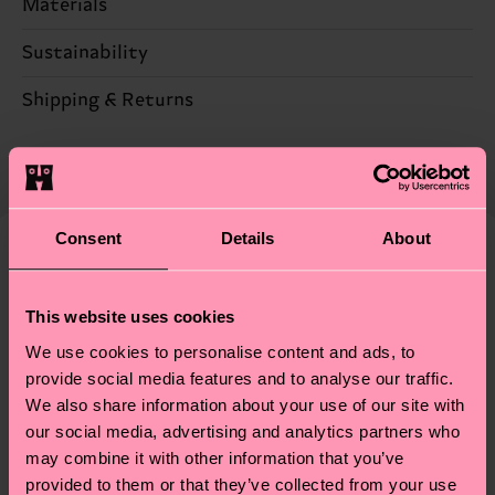
Materials
86% Cotton, 12% Polyamide, 2% Elastane
Sustainability
Sustainability is more than quality and
Shipping & Returns
certifications, it's also about having an ethical
The delivery time depends on the destination
supply chain, lowering emissions, caring for socks
country and you can find our country specific
properly, and MUCH MORE! For more information
shipping overview
here
.
Shipping time starts once
—as well as tips and tricks—visit our
your order is shipped. Please keep in mind that
Consent
Details
About
sustainability page
.
these are estimates and the exact delivery time
We think you'll like
Similar patterns
depends on the local postal service in your
New In
This website uses cookies
country.
We use cookies to personalise content and ads, to
Having questions about returns? Visit our
Return
provide social media features and to analyse our traffic.
page
to find answers to the most frequently
We also share information about your use of our site with
our social media, advertising and analytics partners who
asked questions.
may combine it with other information that you’ve
provided to them or that they’ve collected from your use