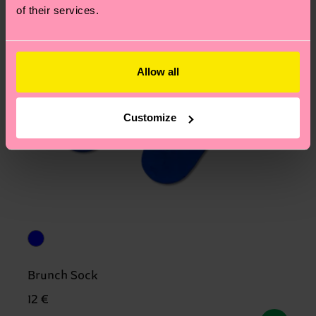
of their services.
Allow all
Customize
Brunch Sock
12 €