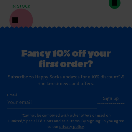
IN STOCK
Fancy 10% off your
first order?
Subscribe to Happy Socks updates for a 10% discount* &
the latest news and offers.
Email
Sign up
*Cannot be combined with other offers or used on
Limited/Special Editions and sale items. By signing up you agree
to our
privacy policy
.