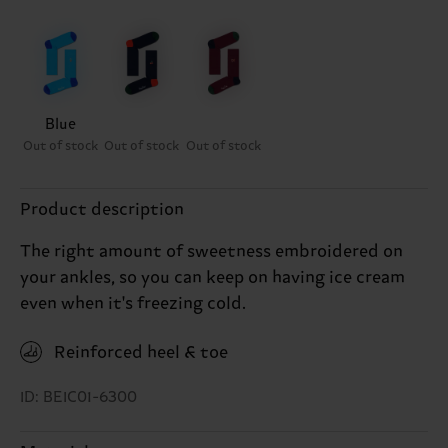
Blue
Out of stock
Out of stock
Out of stock
Product description
The right amount of sweetness embroidered on
your ankles, so you can keep on having ice cream
even when it's freezing cold.
Reinforced heel & toe
ID: BEIC01-6300