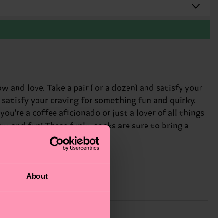
and love. Take a pair ( or a dozen) and satisfy your
 satisfy your craving for something fun and quirky.
ou're a coffee aficionado or just a lover of all things
ty, and fun! These funky socks are sure to bring a
About