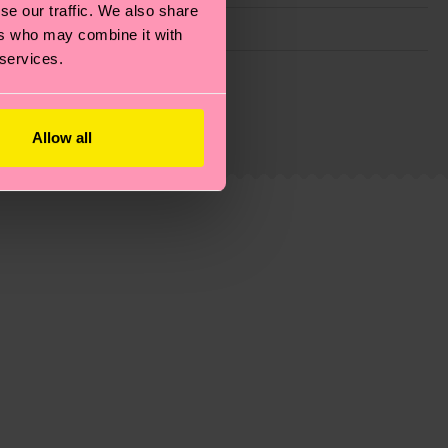
se our traffic. We also share
ers who may combine it with
 services.
g emissions, caring for socks properly, and MUCH
ew
here
.
Shipping time starts once your order is
Allow all
 service in your country.
ns.