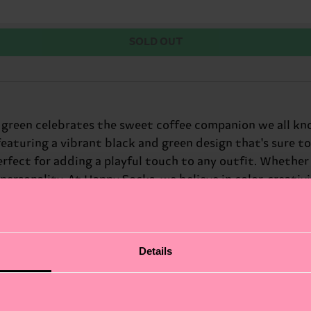
SOLD OUT
green celebrates the sweet coffee companion we all know 
featuring a vibrant black and green design that's sure to
erfect for adding a playful touch to any outfit. Whether y
ersonality. At Happy Socks, we believe in color, creativi
ift for: coffee lovers with a sweet tooth.
Details