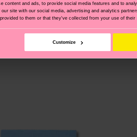
e content and ads, to provide social media features and to analy
 our site with our social media, advertising and analytics partn
 provided to them or that they’ve collected from your use of their
, it's also about having an ethical supply chain, lowerin
cks—visit our
sustainability page
.
 and you can find our country specific shipping overvi
Customize
 and the exact delivery time depends on the local postal
ge
to find answers to the most frequently asked questio