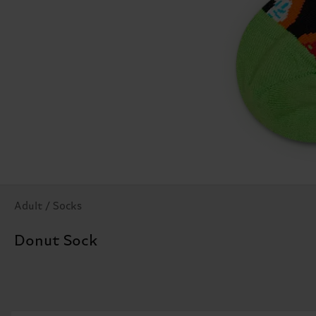
Adult / Socks
Donut Sock