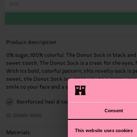
Size
Product description
0% sugar, 100% colorful. The Donut Sock in black and 
sweet tooth. The Donut Sock is a treat for the eyes, 
With its bold, colorful pattern, this novelty sock is p
sweet, the Donut Sock is a great way to express your p
smile to your face and a spring to your step. Perfect g
Reinforced heel & toe
Consent
ID: DON01-9300
This website uses cookies
Materials