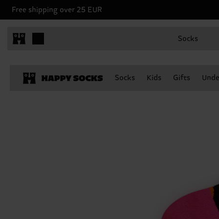
Free shipping over 25 EUR
Socks
Socks
Kids
Gifts
Unde