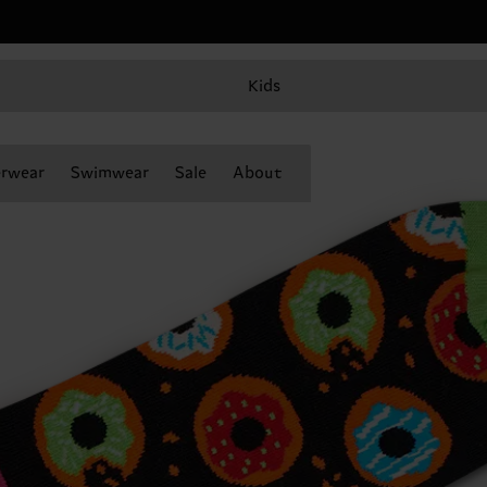
Kids
rwear
Swimwear
Sale
About