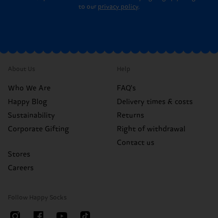
to our
privacy policy
.
About Us
Help
Who We Are
FAQ's
Happy Blog
Delivery times & costs
Sustainability
Returns
Corporate Gifting
Right of withdrawal
Contact us
Stores
Careers
Follow Happy Socks