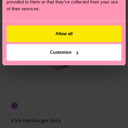
provided to them or that they’ve collected from your use
of their services.
Allow all
Customize
Kids Hamburger Sock