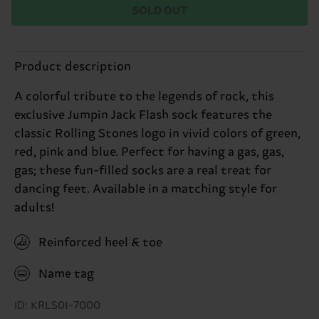
SOLD OUT
Product description
A colorful tribute to the legends of rock, this
exclusive Jumpin Jack Flash sock features the
classic Rolling Stones logo in vivid colors of green,
red, pink and blue. Perfect for having a gas, gas,
gas; these fun-filled socks are a real treat for
dancing feet. Available in a matching style for
adults!
Reinforced heel & toe
Name tag
ID: KRLS01-7000