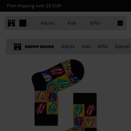
Free shipping over 25 EUR
Items in 
Adults
Kids
Gifts
Adults
Kids
Gifts
Special