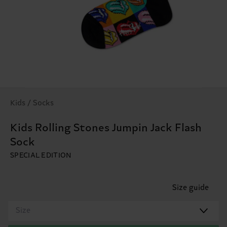
Kids / Socks
Kids Rolling Stones Jumpin Jack Flash
Sock
SPECIAL EDITION
Size guide
Size