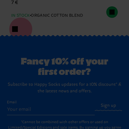
7 €
IN STOCK
ORGANIC COTTON BLEND
Fancy 10% off your
first order?
Subscribe to Happy Socks updates for a 10% discount* &
the latest news and offers.
Email
Sign up
*Cannot be combined with other offers or used on
Limited/Special Editions and sale items. By signing up you agree