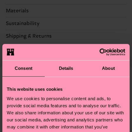
Materials
86% Cotton, 12% Polyamide, 2% Elastane
Sustainability
Sustainability is more than quality and
Shipping & Returns
certifications, it's also about having an ethical
The delivery time depends on the destination
supply chain, lowering emissions, caring for socks
country and you can find our country specific
properly, and MUCH MORE! For more information
shipping overview
here
.
Shipping time starts once
—as well as tips and tricks—visit our
Consent
Details
About
your order is shipped. Please keep in mind that
sustainability page
.
these are estimates and the exact delivery time
We think you'll like
Similar patterns
depends on the local postal service in your
This website uses cookies
country.
We use cookies to personalise content and ads, to
provide social media features and to analyse our traffic.
Having questions about returns? Visit our
Return
We also share information about your use of our site with
page
to find answers to the most frequently
our social media, advertising and analytics partners who
asked questions.
may combine it with other information that you’ve