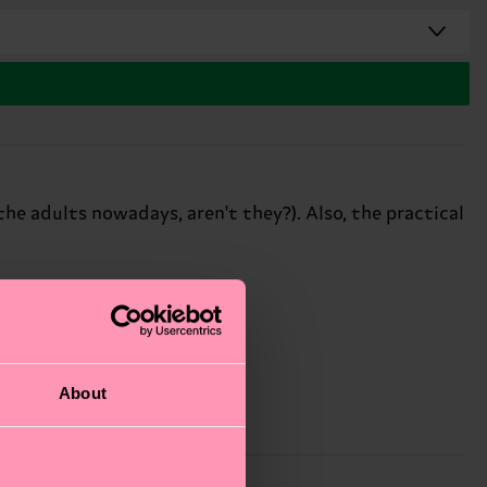
the adults nowadays, aren't they?). Also, the practical
About