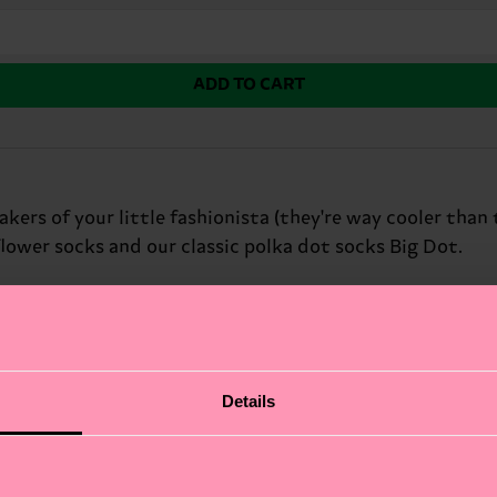
ADD TO CART
kers of your little fashionista (they're way cooler than 
flower socks and our classic polka dot socks Big Dot.
Details