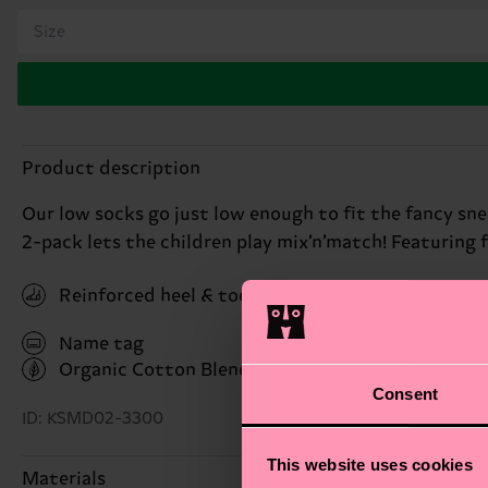
Size
Product description
Our low socks go just low enough to fit the fancy snea
2-pack lets the children play mix’n’match! Featuring 
Reinforced heel & toe
Name tag
Organic Cotton Blend
(Read more here)
Consent
ID: KSMD02-3300
This website uses cookies
Materials