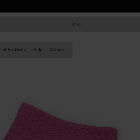
Kids
ial Editions
Sale
About