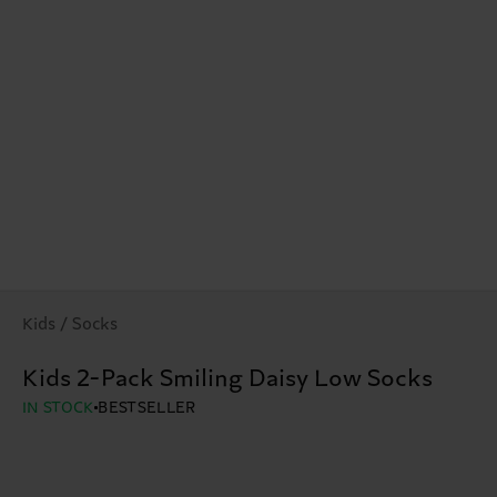
Kids / Socks
Kids 2-Pack Smiling Daisy Low Socks
IN STOCK
BESTSELLER