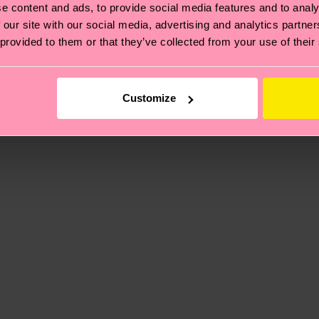
e content and ads, to provide social media features and to analy
 our site with our social media, advertising and analytics partn
 provided to them or that they’ve collected from your use of their
, it's also about having an ethical supply chain, lowerin
cks—visit our
sustainability page
.
 and you can find our country specific shipping overvi
Customize
 Elastane
 and the exact delivery time depends on the local postal
% Elastane
ge
to find answers to the most frequently asked questio