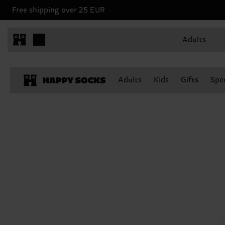
Free shipping over 25 EUR
Adults
Adults
Kids
Gifts
Spec