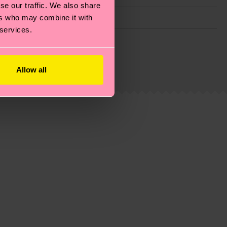
se our traffic. We also share
ers who may combine it with
 services.
g emissions, caring for socks properly, and MUCH
ew
here
.
Shipping time starts once your order is
Allow all
 service in your country.
ns.