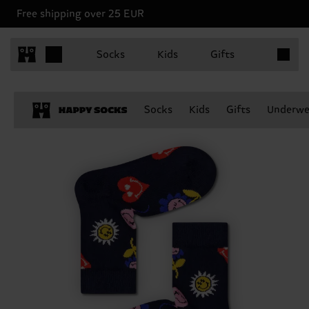
Free shipping over 25 EUR
Items in 
Socks
Kids
Gifts
Socks
Kids
Gifts
Underwe