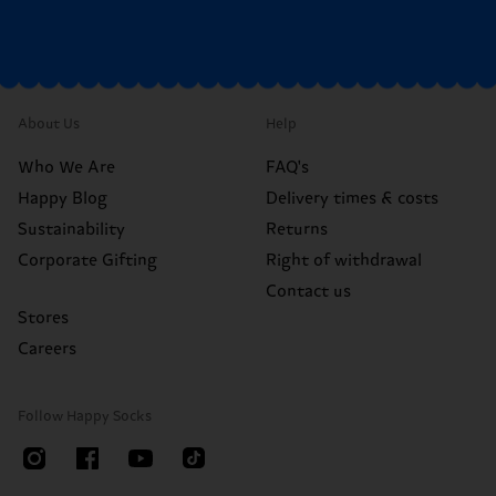
About Us
Help
Who We Are
FAQ's
Happy Blog
Delivery times & costs
Sustainability
Returns
Corporate Gifting
Right of withdrawal
Contact us
Stores
Careers
Follow Happy Socks