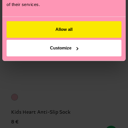
of their services.
Allow all
Customize
Kids Heart Anti-Slip Sock
8 €