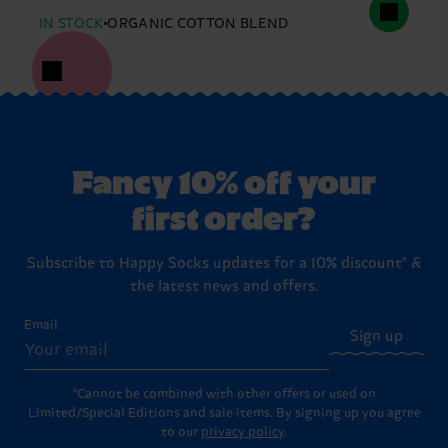
IN STOCK
ORGANIC COTTON BLEND
Fancy 10% off your
first order?
Subscribe to Happy Socks updates for a 10% discount* &
the latest news and offers.
Email
Sign up
*Cannot be combined with other offers or used on
Limited/Special Editions and sale items. By signing up you agree
to our
privacy policy
.