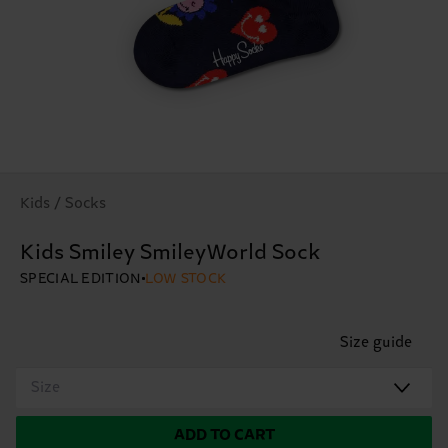
Kids / Socks
Kids Smiley SmileyWorld Sock
SPECIAL EDITION
LOW STOCK
Size guide
Size
ADD TO CART