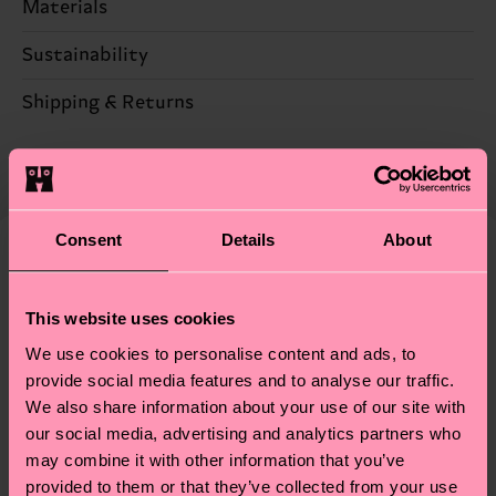
Materials
Sustainability
86% Cotton, 12% Polyamide, 2% Elastane
Sustainability is more than quality and
Shipping & Returns
Detailed information:
certifications, it's also about having an ethical
86% Organic cotton blend, 12% Polyamide, 2%
The delivery time depends on the destination
supply chain, lowering emissions, caring for socks
Elastane
country and you can find our country specific
properly, and MUCH MORE! For more information
shipping overview
here
.
Shipping time starts once
—as well as tips and tricks—visit our
your order is shipped. Please keep in mind that
Consent
Details
About
sustainability page
.
these are estimates and the exact delivery time
We think you'll like
Similar patterns
depends on the local postal service in your
This website uses cookies
country.
We use cookies to personalise content and ads, to
Having questions about returns? Visit our
Return
provide social media features and to analyse our traffic.
We also share information about your use of our site with
page
to find answers to the most frequently
our social media, advertising and analytics partners who
asked questions.
may combine it with other information that you’ve
provided to them or that they’ve collected from your use