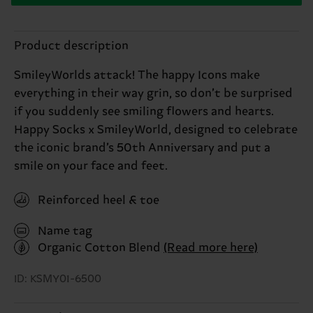
Product description
SmileyWorlds attack! The happy Icons make
everything in their way grin, so don’t be surprised
if you suddenly see smiling flowers and hearts.
Happy Socks x SmileyWorld, designed to celebrate
the iconic brand’s 50th Anniversary and put a
smile on your face and feet.
Reinforced heel & toe
Name tag
Organic Cotton Blend
(Read more here)
ID: KSMY01-6500