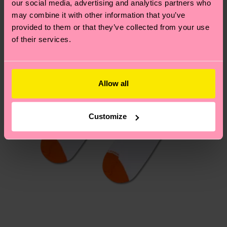
our social media, advertising and analytics partners who
Having questions about returns? Visit our
Return
may combine it with other information that you’ve
page
to find answers to the most frequently
provided to them or that they’ve collected from your use
asked questions.
of their services.
Allow all
Customize