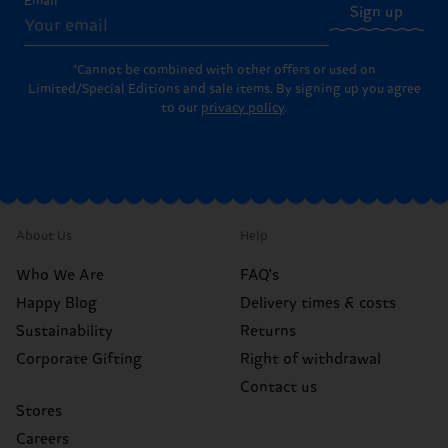
Email
Sign up
*Cannot be combined with other offers or used on
Limited/Special Editions and sale items. By signing up you agree
to our
privacy policy
.
About Us
Help
Who We Are
FAQ's
Happy Blog
Delivery times & costs
Sustainability
Returns
Corporate Gifting
Right of withdrawal
Contact us
Stores
Careers