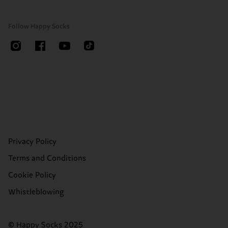
Follow Happy Socks
Privacy Policy
Terms and Conditions
Cookie Policy
Whistleblowing
© Happy Socks 2025