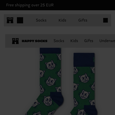
Free shipping over 25 EUR
Items in 
Socks
Kids
Gifts
Socks
Kids
Gifts
Underwe