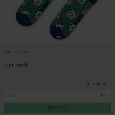
Adult / Socks
Cat Sock
Size guide
Size
SOLD OUT