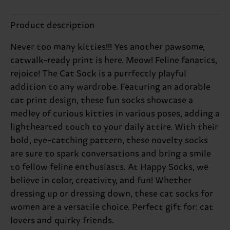
Product description
Never too many kitties!!! Yes another pawsome,
catwalk-ready print is here. Meow! Feline fanatics,
rejoice! The Cat Sock is a purrfectly playful
addition to any wardrobe. Featuring an adorable
cat print design, these fun socks showcase a
medley of curious kitties in various poses, adding a
lighthearted touch to your daily attire. With their
bold, eye-catching pattern, these novelty socks
are sure to spark conversations and bring a smile
to fellow feline enthusiasts. At Happy Socks, we
believe in color, creativity, and fun! Whether
dressing up or dressing down, these cat socks for
women are a versatile choice. Perfect gift for: cat
lovers and quirky friends.