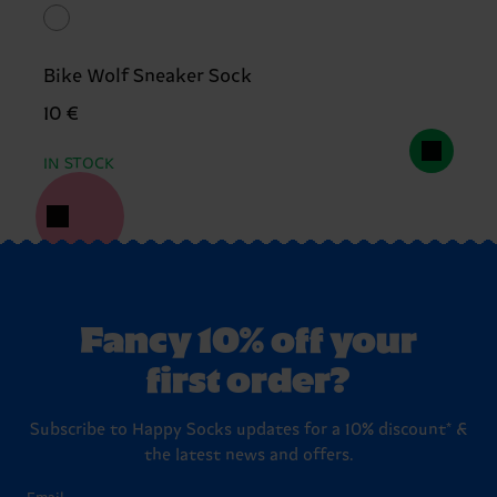
Bike Wolf Sneaker Sock
10 €
IN STOCK
Fancy 10% off your
first order?
Subscribe to Happy Socks updates for a 10% discount* &
the latest news and offers.