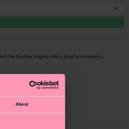
ind the bushes inspire many playful moments.
About