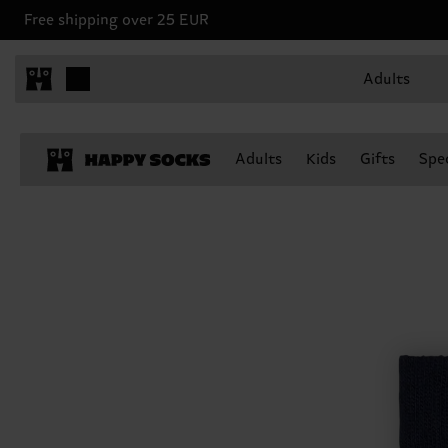
Free shipping over 25 EUR
Adults
Adults
Kids
Gifts
Spec