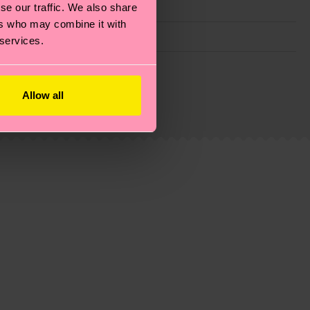
se our traffic. We also share
ers who may combine it with
 services.
g emissions, caring for socks properly, and MUCH
ew
here
.
Shipping time starts once your order is
Allow all
 service in your country.
ns.