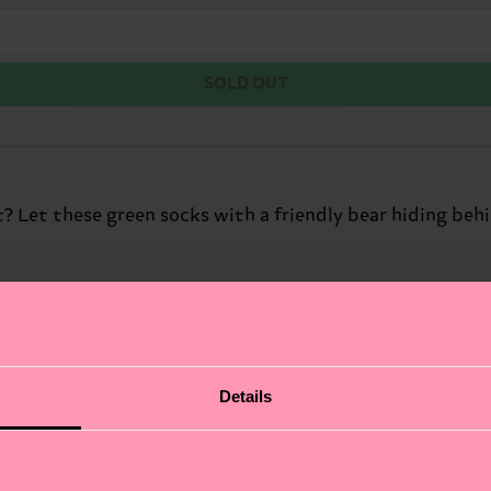
SOLD OUT
? Let these green socks with a friendly bear hiding beh
Details