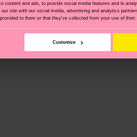
e content and ads, to provide social media features and to analy
 our site with our social media, advertising and analytics partn
 provided to them or that they’ve collected from your use of their
, it's also about having an ethical supply chain, lowerin
cks—visit our
sustainability page
.
1% Elastane
 and you can find our country specific shipping overvi
Customize
 and the exact delivery time depends on the local postal
ge
to find answers to the most frequently asked questio