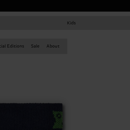
Kids
ial Editions
Sale
About