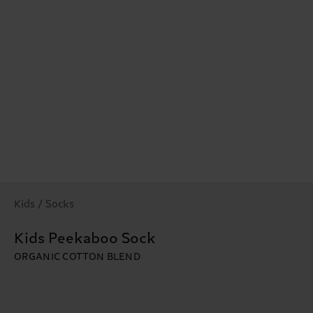
Kids / Socks
Kids Peekaboo Sock
ORGANIC COTTON BLEND