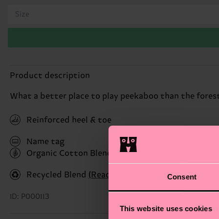
Size
Product description
What a better place to play peekaboo than the forest
Reinforced heel & toe
Name tag
Organic Cotton Blend
(Read more here)
Recycled Blend
(Read more here)
Consent
ID: P000113
This website uses cookies