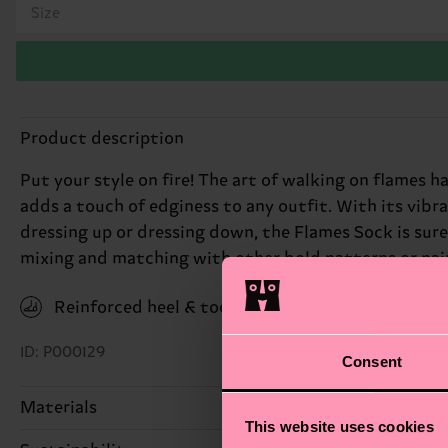
Size
Product description
Put your style on fire! The art of walking on flames h
adds a touch of edginess to any outfit. With its vibra
dressing up or dressing down, the Flames Sock is sure 
mixing and matching with other bold patterns or pairin
Reinforced heel & toe
ID: P000129
Consent
Materials
This website uses cookies