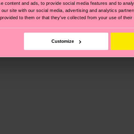
e content and ads, to provide social media features and to analy
 our site with our social media, advertising and analytics partn
, it's also about having an ethical supply chain, lowerin
 provided to them or that they’ve collected from your use of their
cks—visit our
sustainability page
.
 and you can find our country specific shipping overvi
 and the exact delivery time depends on the local postal
Customize
ge
to find answers to the most frequently asked questio