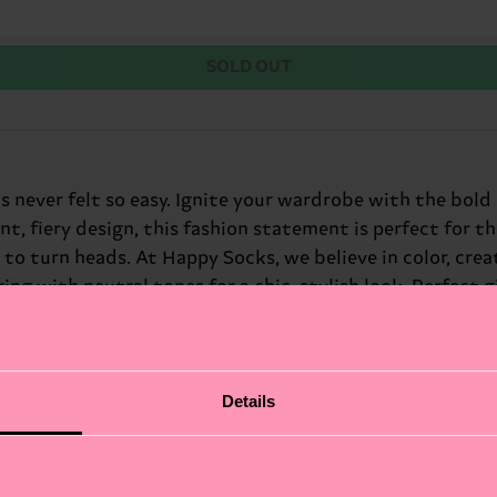
SOLD OUT
as never felt so easy. Ignite your wardrobe with the bol
nt, fiery design, this fashion statement is perfect for 
to turn heads. At Happy Socks, we believe in color, creati
g with neutral tones for a chic, stylish look. Perfect gi
Details