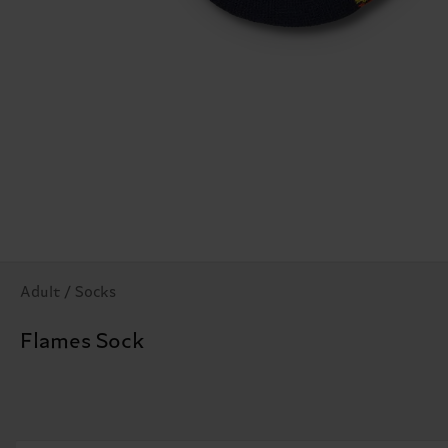
Adult / Socks
Flames Sock