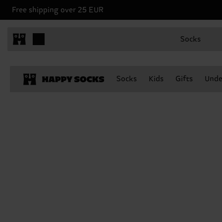
Free shipping over 25 EUR
Socks
Socks
Kids
Gifts
Unde