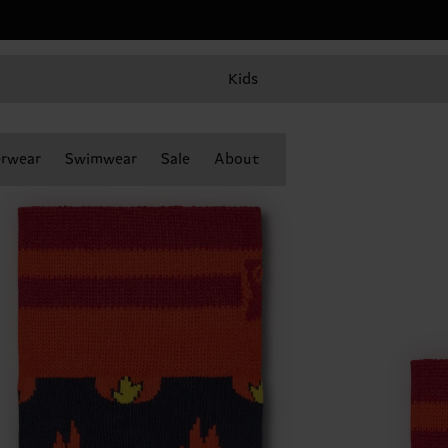
Kids
rwear
Swimwear
Sale
About