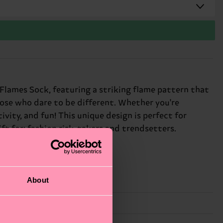
d Flames Sock, featuring a striking flame pattern that
those who dare to be different. Whether you're
vity, and fun! This unique design is perfect for
ft for: fashion risk-takers and trendsetters.
About