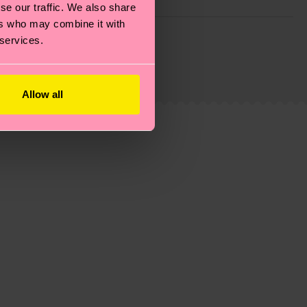
se our traffic. We also share
ers who may combine it with
g emissions, caring for socks properly, and MUCH
 services.
ew
here
.
Shipping time starts once your order is
 service in your country.
Allow all
ns.