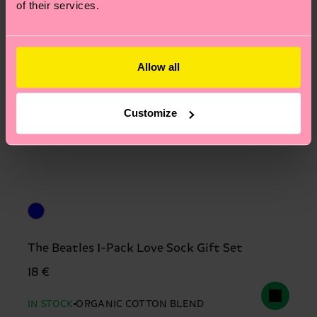
of their services.
Allow all
Customize
The Beatles 1-Pack Love Sock Gift Set
18 €
IN STOCK
ORGANIC COTTON BLEND