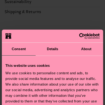
Sustainability
ITEM 1:
86% Cotton, 12% Polyamide, 2% Elastane
ITEM 2:
86% Cotton, 12% Polyamide, 2% Elastane
Sustainability is more than quality and
Shipping & Returns
ITEM 3:
86% Cotton, 12% Polyamide, 2% Elastane
certifications, it's also about having an ethical
The delivery time depends on the destination
supply chain, lowering emissions, caring for socks
country and you can find our country specific
properly, and MUCH MORE! For more information
shipping overview
here
.
Shipping time starts once
—as well as tips and tricks—visit our
your order is shipped. Please keep in mind that
sustainability page
.
these are estimates and the exact delivery time
Consent
Details
About
We think you'll like
Similar patterns
depends on the local postal service in your
Special
country.
Edition
This website uses cookies
Having questions about returns? Visit our
Return
We use cookies to personalise content and ads, to
page
to find answers to the most frequently
provide social media features and to analyse our traffic.
asked questions.
We also share information about your use of our site with
our social media, advertising and analytics partners who
may combine it with other information that you’ve
provided to them or that they’ve collected from your use