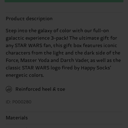
Product description
Step into the galaxy of color with our full-on
galactic experience 3-pack! The ultimate gift for
any STAR WARS fan, this gift box features iconic
characters from the light and the dark side of the
Force, Master Yoda and Darth Vader, as well as the
classic STAR WARS logo fired by Happy Socks’
energetic colors.
Reinforced heel & toe
ID: P000280
Materials