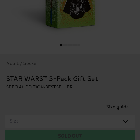
Adult / Socks
STAR WARS™ 3-Pack Gift Set
SPECIAL EDITION
BESTSELLER
Size guide
Size
SOLD OUT