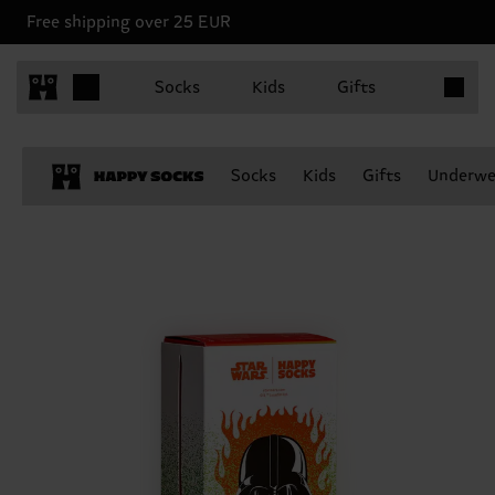
Free shipping over 25 EUR
Items in 
Socks
Kids
Gifts
Socks
Kids
Gifts
Underwe