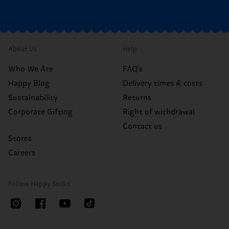
About Us
Help
Who We Are
FAQ's
Happy Blog
Delivery times & costs
Sustainability
Returns
Corporate Gifting
Right of withdrawal
Contact us
Stores
Careers
Follow Happy Socks