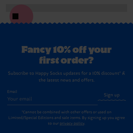
Fancy 10% off your
first order?
Subscribe to Happy Socks updates for a 10% discount* &
the latest news and offers.
Email
Sign up
*Cannot be combined with other offers or used on
Limited/Special Editions and sale items. By signing up you agree
to our
privacy policy
.