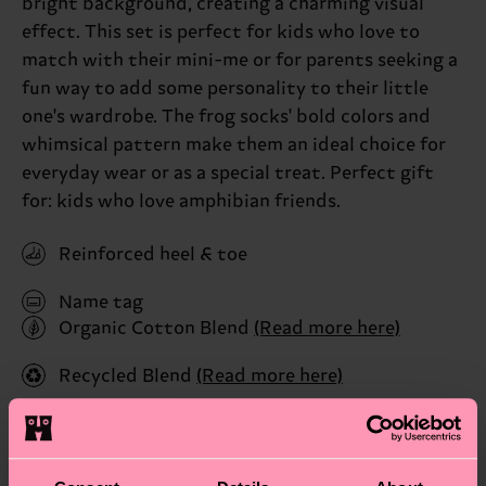
bright background, creating a charming visual
effect. This set is perfect for kids who love to
match with their mini-me or for parents seeking a
fun way to add some personality to their little
one's wardrobe. The frog socks' bold colors and
whimsical pattern make them an ideal choice for
everyday wear or as a special treat. Perfect gift
for: kids who love amphibian friends.
Reinforced heel & toe
Name tag
Organic Cotton Blend
(Read more here)
Recycled Blend
(Read more here)
ID: P000343
Materials