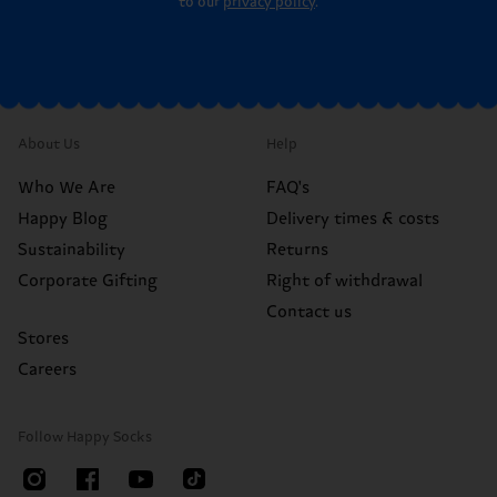
to our
privacy policy
.
About Us
Help
Who We Are
FAQ's
Happy Blog
Delivery times & costs
Sustainability
Returns
Corporate Gifting
Right of withdrawal
Contact us
Stores
Careers
Follow Happy Socks