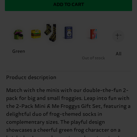
ADD TO CART
Green
All
Out of stock
Product description
Match with the minis with our double-the-fun 2-
pack for big and small froggies. Leap into fun with
the 2-Pack Mini & Me Froggys Gift Set, featuring a
delightful duo of frog-themed socks in
complementary sizes. The playful design
showcases a cheerful green frog character on a