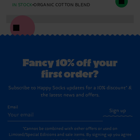
IN STOCK
ORGANIC COTTON BLEND
Fancy 10% off your
first order?
Subscribe to Happy Socks updates for a 10% discount* &
the latest news and offers.
Email
Sign up
*Cannot be combined with other offers or used on
Limited/Special Editions and sale items. By signing up you agree