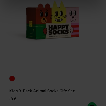
Kids 3-Pack Animal Socks Gift Set
18 €