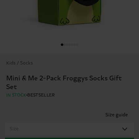
Kids / Socks
Mini & Me 2-Pack Froggys Socks Gift
Set
IN STOCK
BESTSELLER
Size guide
Size