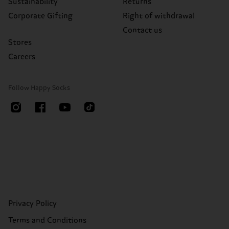
Sustainability
Returns
Corporate Gifting
Right of withdrawal
Contact us
Stores
Careers
Follow Happy Socks
Privacy Policy
Terms and Conditions