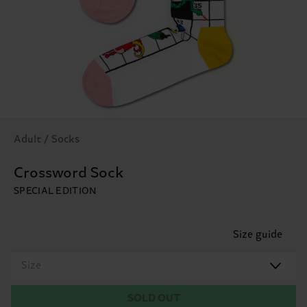
Adult / Socks
Crossword Sock
SPECIAL EDITION
Size guide
Size
SOLD OUT