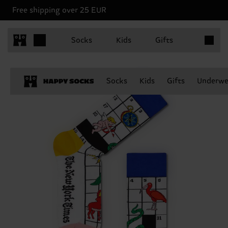
Free shipping over 25 EUR
Items in 
Socks
Kids
Gifts
Socks
Kids
Gifts
Underwe