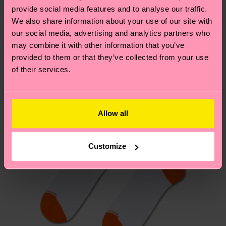
your order is shipped. Please keep in mind that
sustainability page
.
provide social media features and to analyse our traffic.
these are estimates and the exact delivery time
We also share information about your use of our site with
We think you'll like
Similar patterns
depends on the local postal service in your
our social media, advertising and analytics partners who
New In
country.
may combine it with other information that you’ve
provided to them or that they’ve collected from your use
of their services.
Having questions about returns? Visit our
Return
page
to find answers to the most frequently
asked questions.
Allow all
Customize