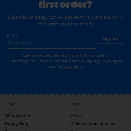
first order?
Subscribe to Happy Socks updates for a 10% discount* &
the latest news and offers.
Email
Sign up
*Cannot be combined with other offers or used on
Limited/Special Editions and sale items. By signing up you agree
to our
privacy policy
.
About Us
Help
Who We Are
FAQ's
Happy Blog
Delivery times & costs