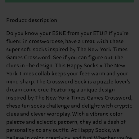
Product description
Do you know your ESNE from your ETUI? If you're
fluent in crosswordese, have a treat with these
super soft socks inspired by The New York Times
Games Crossword. See if you can figure out the
clues in the design. This Happy Socks x The New
York Times collab keeps your feet warm and your
mind sharp. The Crossword Sock is a puzzle lover's
dream come true. Featuring a unique design
inspired by The New York Times Games Crossword,
these fun socks challenge and delight with cryptic
clues and clever wordplay. With a vibrant color
palette and eclectic pattern, they add a dash of
personality to any outfit. At Happy Socks, we
believe in color, creativity, and fun! Whether you're