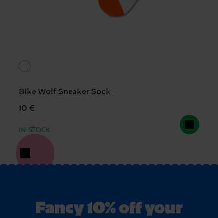
Bike Wolf Sneaker Sock
10 €
IN STOCK
Fancy 10% off your