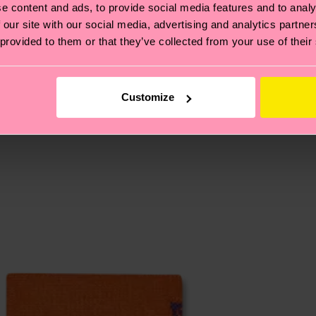
e content and ads, to provide social media features and to analy
, it's also about having an ethical supply chain, lowerin
 our site with our social media, advertising and analytics partn
 provided to them or that they’ve collected from your use of their
cks—visit our
sustainability page
.
 and you can find our country specific shipping overvi
 and the exact delivery time depends on the local postal
Customize
ge
to find answers to the most frequently asked questio