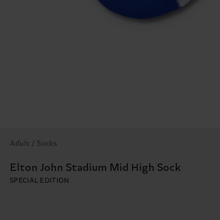
Adult / Socks
Elton John Stadium Mid High Sock
SPECIAL EDITION