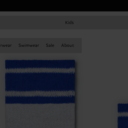
Kids
rwear
Swimwear
Sale
About