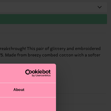
breakthrough! This pair of glittery and embroidered
1975. Made from breezy combed cotton with a softer
About