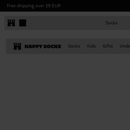
Free shipping over 25 EUR
Socks
Socks
Kids
Gifts
Unde