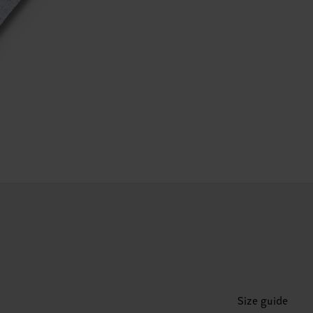
Size guide