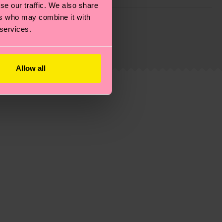
se our traffic. We also share
g emissions, caring for socks properly, and MUCH
ers who may combine it with
 services.
ew
here
.
Shipping time starts once your order is
 service in your country.
Allow all
ns.