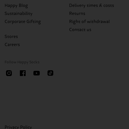
Happy Blog
Delivery times & costs
Sustainability
Returns
Corporate Gifting
Right of withdrawal
Contact us
Stores
Careers
Follow Happy Socks
Privacy Policy