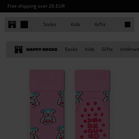
Free shipping over 25 EUR
Items in 
Socks
Kids
Gifts
Socks
Kids
Gifts
Underwe