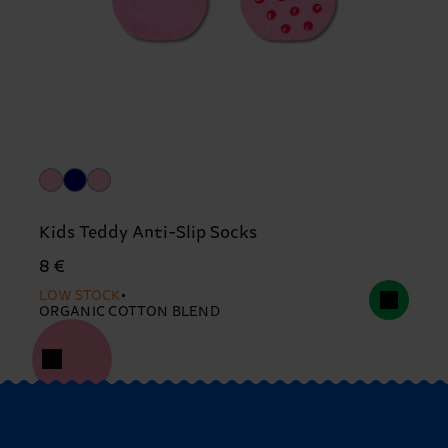
Kids Teddy Anti-Slip Socks
8 €
LOW STOCK
ORGANIC COTTON BLEND