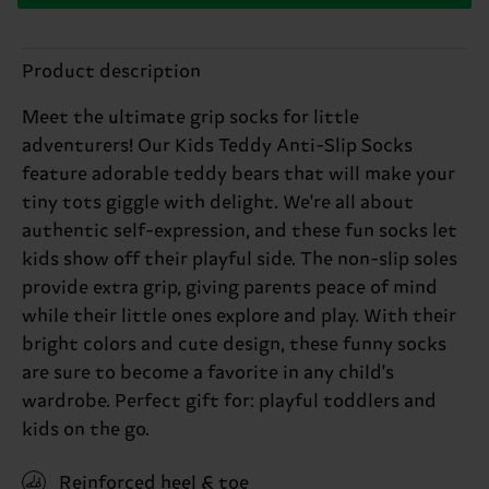
Product description
Meet the ultimate grip socks for little
adventurers! Our Kids Teddy Anti-Slip Socks
feature adorable teddy bears that will make your
tiny tots giggle with delight. We're all about
authentic self-expression, and these fun socks let
kids show off their playful side. The non-slip soles
provide extra grip, giving parents peace of mind
while their little ones explore and play. With their
bright colors and cute design, these funny socks
are sure to become a favorite in any child's
wardrobe. Perfect gift for: playful toddlers and
kids on the go.
Reinforced heel & toe