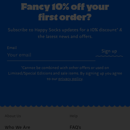
Fancy 10% off your
first order?
Subscribe to Happy Socks updates for a 10% discount* &
the latest news and offers.
Email
Sign up
*Cannot be combined with other offers or used on
Limited/Special Editions and sale items. By signing up you agree
to our
privacy policy
.
About Us
Help
Who We Are
FAQ's