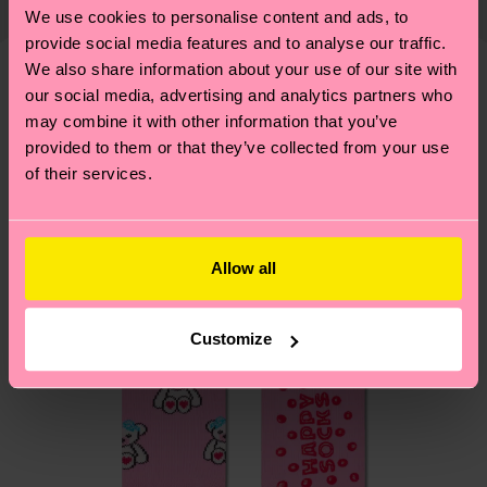
country and you can find our country specific
properly, and MUCH MORE! For more information
We use cookies to personalise content and ads, to
1% Elastane
shipping overview
here
.
Shipping time starts once
—as well as tips and tricks—visit our
provide social media features and to analyse our traffic.
your order is shipped. Please keep in mind that
sustainability page
.
We also share information about your use of our site with
these are estimates and the exact delivery time
our social media, advertising and analytics partners who
We think you'll like
Similar patterns
depends on the local postal service in your
may combine it with other information that you’ve
country.
provided to them or that they’ve collected from your use
of their services.
Having questions about returns? Visit our
Return
page
to find answers to the most frequently
asked questions.
Allow all
Customize