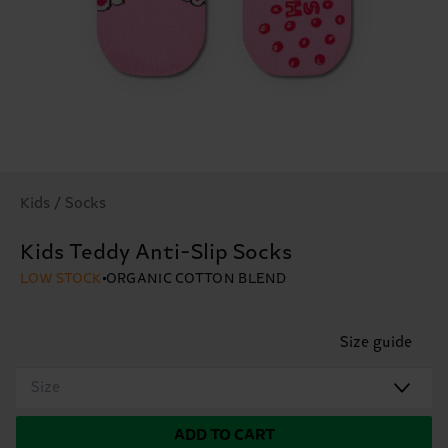
Kids / Socks
Kids Teddy Anti-Slip Socks
LOW STOCK
ORGANIC COTTON BLEND
Size guide
Size
ADD TO CART