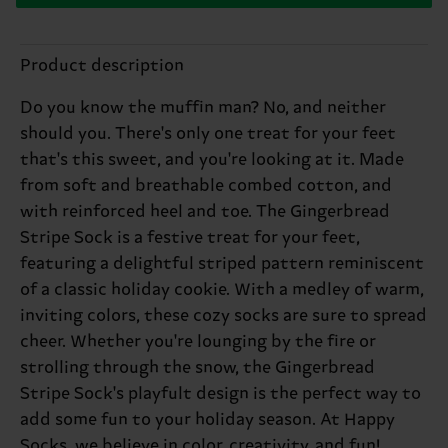
Product description
Do you know the muffin man? No, and neither
should you. There's only one treat for your feet
that's this sweet, and you're looking at it. Made
from soft and breathable combed cotton, and
with reinforced heel and toe. The Gingerbread
Stripe Sock is a festive treat for your feet,
featuring a delightful striped pattern reminiscent
of a classic holiday cookie. With a medley of warm,
inviting colors, these cozy socks are sure to spread
cheer. Whether you're lounging by the fire or
strolling through the snow, the Gingerbread
Stripe Sock's playfult design is the perfect way to
add some fun to your holiday season. At Happy
Socks, we believe in color, creativity, and fun!