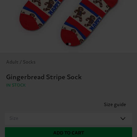
Adult / Socks
Gingerbread Stripe Sock
IN STOCK
Size guide
Size
ADD TO CART