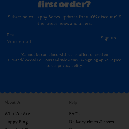
first order?
Subscribe to Happy Socks updates for a 10% discount* &
the latest news and offers.
Email
Sign up
*Cannot be combined with other offers or used on
Limited/Special Editions and sale items. By signing up you agree
to our
privacy policy
.
About Us
Help
Who We Are
FAQ's
Happy Blog
Delivery times & costs