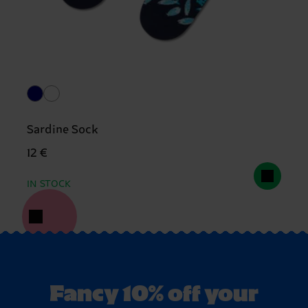
Sardine Sock
12 €
IN STOCK
Fancy 10% off your