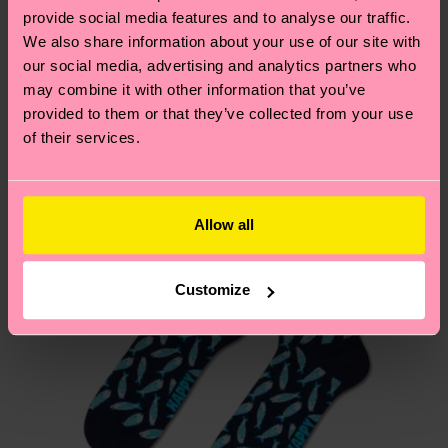
your order is shipped. Please keep in mind that
sustainability page
.
provide social media features and to analyse our traffic.
these are estimates and the exact delivery time
We also share information about your use of our site with
We think you'll like
Similar patterns
depends on the local postal service in your
our social media, advertising and analytics partners who
country.
may combine it with other information that you’ve
provided to them or that they’ve collected from your use
of their services.
Having questions about returns? Visit our
Return
page
to find answers to the most frequently
asked questions.
Allow all
Customize