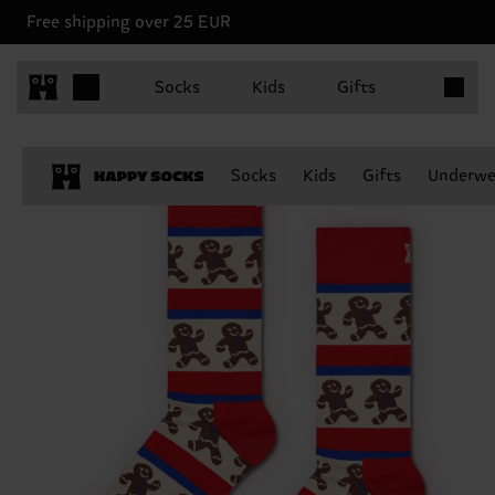
Free shipping over 25 EUR
Items in 
Socks
Kids
Gifts
Socks
Kids
Gifts
Underwe