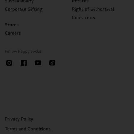
Sustainability
Returns
Corporate Gifting
Right of withdrawal
Contact us
Stores
Careers
Follow Happy Socks
Privacy Policy
Terms and Conditions