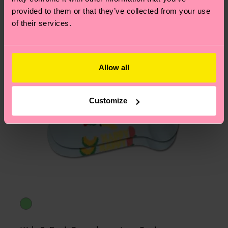
asked questions.
provided to them or that they’ve collected from your use
of their services.
Allow all
Customize