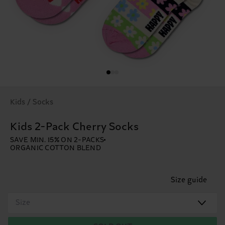
Kids / Socks
Kids 2-Pack Cherry Socks
SAVE MIN. 15% ON 2-PACKS
ORGANIC COTTON BLEND
Size guide
Size