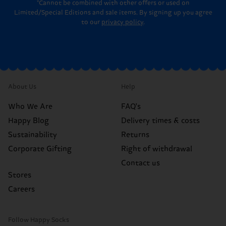
*Cannot be combined with other offers or used on
Limited/Special Editions and sale items. By signing up you agree
to our
privacy policy
.
About Us
Help
Who We Are
FAQ's
Happy Blog
Delivery times & costs
Sustainability
Returns
Corporate Gifting
Right of withdrawal
Contact us
Stores
Careers
Follow Happy Socks