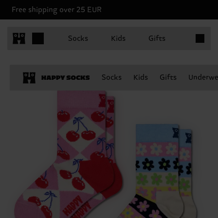
Free shipping over 25 EUR
Items in 
Socks
Kids
Gifts
Socks
Kids
Gifts
Underwe