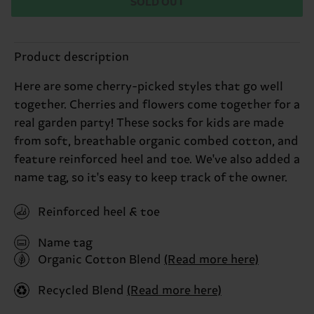
SOLD OUT
Product description
Here are some cherry-picked styles that go well
together. Cherries and flowers come together for a
real garden party! These socks for kids are made
from soft, breathable organic combed cotton, and
feature reinforced heel and toe. We've also added a
name tag, so it's easy to keep track of the owner.
Reinforced heel & toe
Name tag
Organic Cotton Blend
(Read more here)
Recycled Blend
(Read more here)