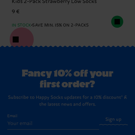
Kids 2-Pack Strawberry Low Socks
9 €
IN STOCK
SAVE MIN. 15% ON 2-PACKS
Fancy 10% off your
first order?
Subscribe to Happy Socks updates for a 10% discount* &
the latest news and offers.
Email
Sign up