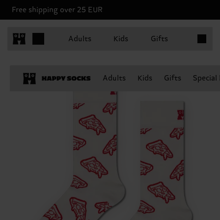
Free shipping over 25 EUR
Items in 
Adults
Kids
Gifts
Adults
Kids
Gifts
Special