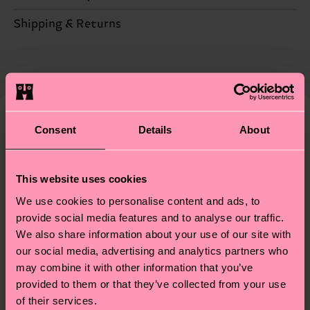
Sustainability is more than quality and
Shipping & Returns
certifications, it's also about having an ethical
The delivery time depends on the destination
supply chain, lowering emissions, caring for socks
country and you can find our country specific
properly, and MUCH MORE! For more information
shipping overview
here
.
Shipping time starts once
—as well as tips and tricks—visit our
your order is shipped. Please keep in mind that
sustainability page
.
these are estimates and the exact delivery time
Consent
Details
About
We think you'll like
Similar patterns
depends on the local postal service in your
New In
country.
This website uses cookies
Having questions about returns? Visit our
Return
We use cookies to personalise content and ads, to
page
to find answers to the most frequently
provide social media features and to analyse our traffic.
asked questions.
We also share information about your use of our site with
our social media, advertising and analytics partners who
may combine it with other information that you’ve
provided to them or that they’ve collected from your use
of their services.