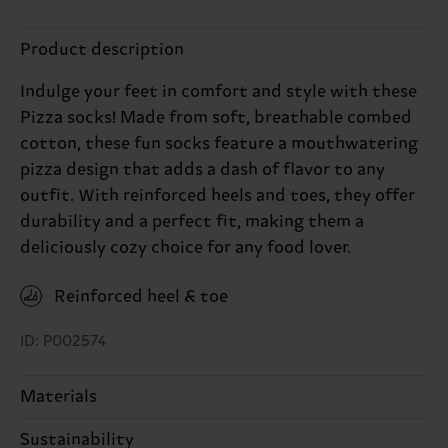
Product description
Indulge your feet in comfort and style with these
Pizza socks! Made from soft, breathable combed
cotton, these fun socks feature a mouthwatering
pizza design that adds a dash of flavor to any
outfit. With reinforced heels and toes, they offer
durability and a perfect fit, making them a
deliciously cozy choice for any food lover.
Reinforced heel & toe
ID: P002574
Materials
Sustainability
83% Cotton, 15% Polyamide, 2% Elastane