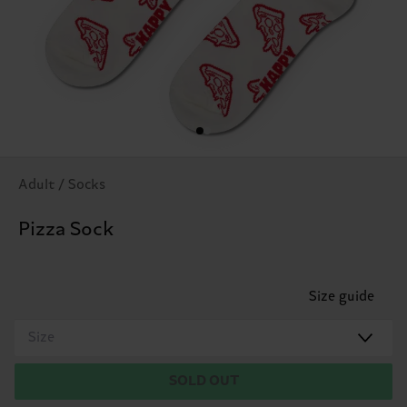
Adult / Socks
Pizza Sock
Size guide
Size
SOLD OUT