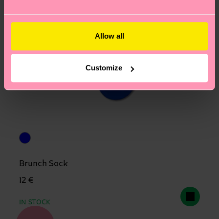
Allow all
Customize
Brunch Sock
12 €
IN STOCK