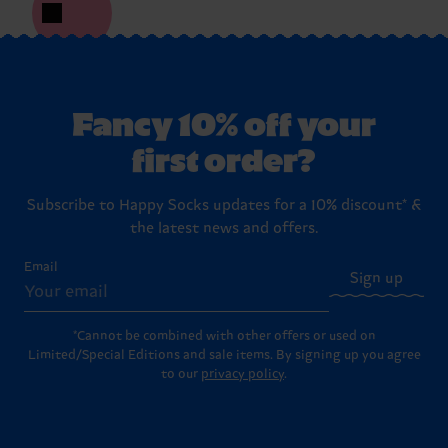
Fancy 10% off your
first order?
Subscribe to Happy Socks updates for a 10% discount* &
the latest news and offers.
Email
Sign up
*Cannot be combined with other offers or used on
Limited/Special Editions and sale items. By signing up you agree
to our
privacy policy
.