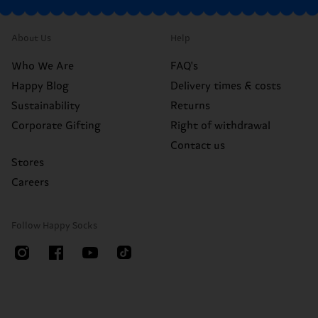
About Us
Help
Who We Are
FAQ's
Happy Blog
Delivery times & costs
Sustainability
Returns
Corporate Gifting
Right of withdrawal
Contact us
Stores
Careers
Follow Happy Socks