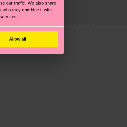
se our traffic. We also share
ew
here
.
Shipping time starts once your order is
ers who may combine it with
 service in your country.
 services.
ns.
Allow all