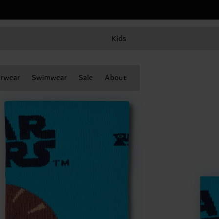
Kids
rwear
Swimwear
Sale
About