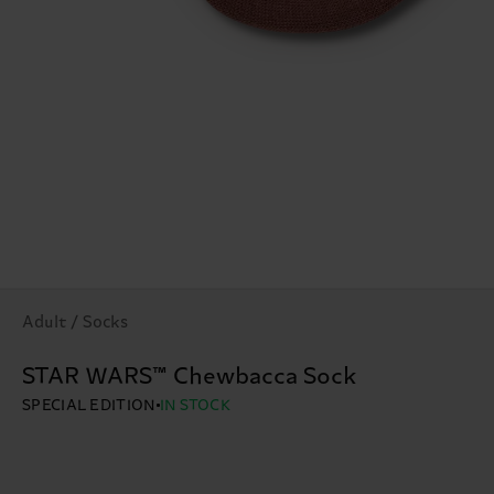
Adult / Socks
STAR WARS™ Chewbacca Sock
SPECIAL EDITION
IN STOCK