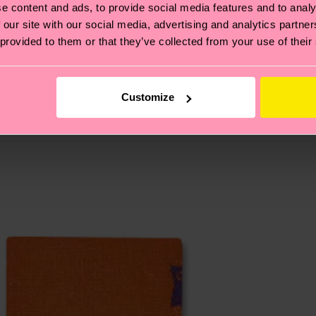
cks—visit our
sustainability page
.
e content and ads, to provide social media features and to analy
 and you can find our country specific shipping overvi
 our site with our social media, advertising and analytics partn
 and the exact delivery time depends on the local postal
 provided to them or that they’ve collected from your use of their
ge
to find answers to the most frequently asked questio
Customize