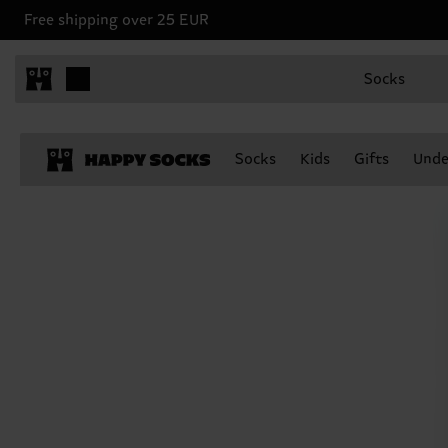
Free shipping over 25 EUR
Socks
Socks
Kids
Gifts
Unde