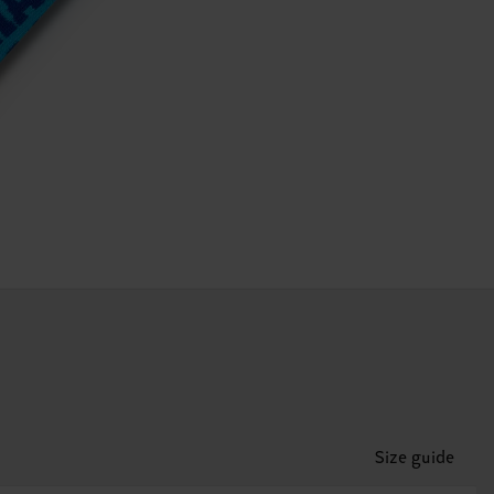
Size guide