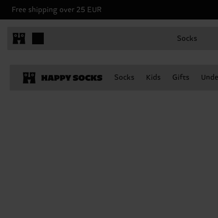
Free shipping over 25 EUR
Socks
Socks
Kids
Gifts
Unde