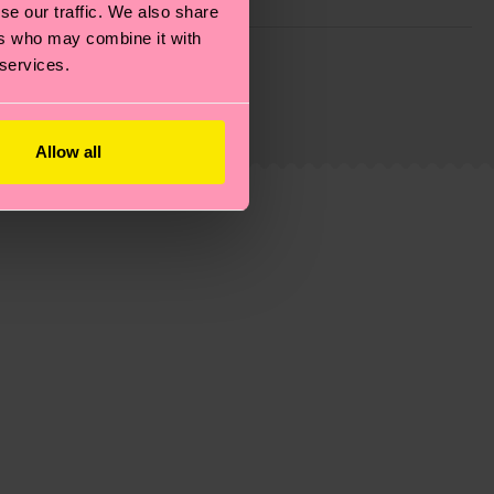
se our traffic. We also share
ers who may combine it with
g emissions, caring for socks properly, and MUCH
 services.
ew
here
.
Shipping time starts once your order is
 service in your country.
Allow all
ns.