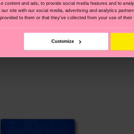
e content and ads, to provide social media features and to analy
 our site with our social media, advertising and analytics partn
, it's also about having an ethical supply chain, lowerin
 provided to them or that they’ve collected from your use of their
cks—visit our
sustainability page
.
 and you can find our country specific shipping overvi
 and the exact delivery time depends on the local postal
Customize
ge
to find answers to the most frequently asked questio