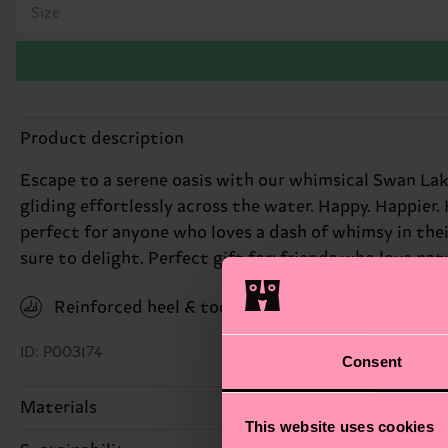
Size
Product description
Escape to a serene oasis with our whimsical Swan Lak
gliding effortlessly across the water. Happy. Happier.
perfect for anyone who loves a dash of whimsy in thei
sure to delight. Perfect gift for: friends who love nat
Reinforced heel & toe
ID: P003174
Consent
Materials
This website uses cookies