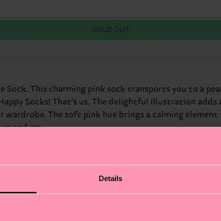
SOLD OUT
e Sock. This charming pink sock transports you to a pea
 Happy Socks! That's us. The delightful illustration adds
r wardrobe. The soft pink hue brings a calming element t
ure and art.
Details