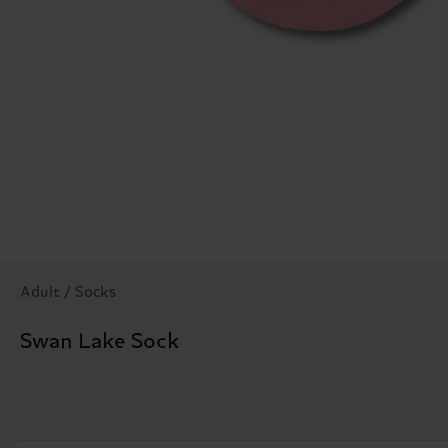
Adult / Socks
Swan Lake Sock