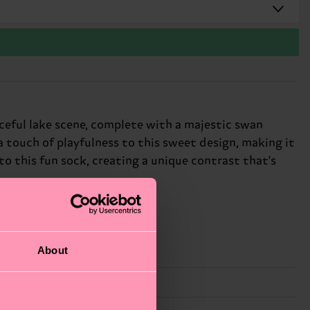
ceful lake scene, complete with a majestic swan
 a touch of playfulness to this sweet design, making it
o this fun sock, creating a unique contrast that's
About