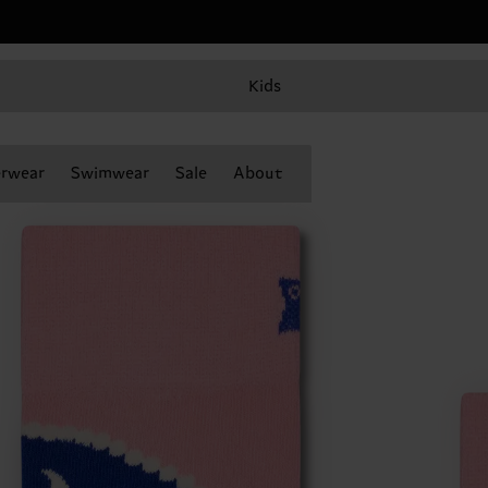
Kids
rwear
Swimwear
Sale
About