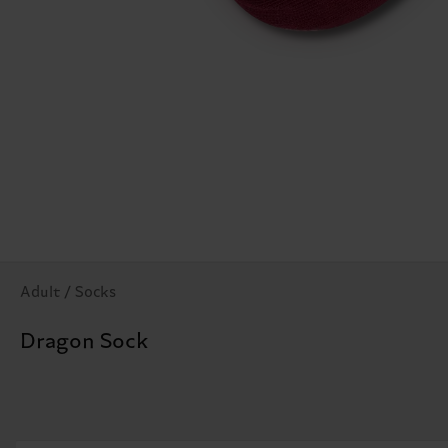
Adult / Socks
Dragon Sock