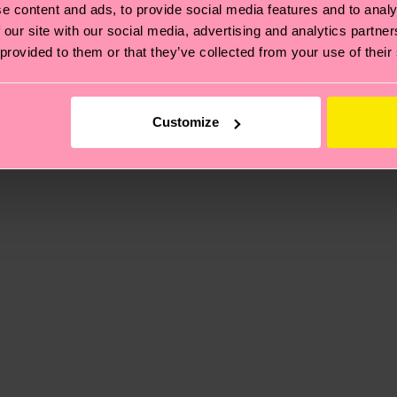
e content and ads, to provide social media features and to analy
 our site with our social media, advertising and analytics partn
, it's also about having an ethical supply chain, lowerin
 provided to them or that they’ve collected from your use of their
cks—visit our
sustainability page
.
 and you can find our country specific shipping overvi
 and the exact delivery time depends on the local postal
Customize
ge
to find answers to the most frequently asked questio