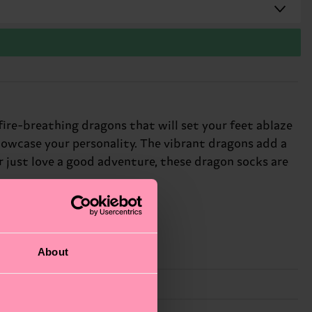
fire-breathing dragons that will set your feet ablaze
howcase your personality. The vibrant dragons add a
r just love a good adventure, these dragon socks are
About