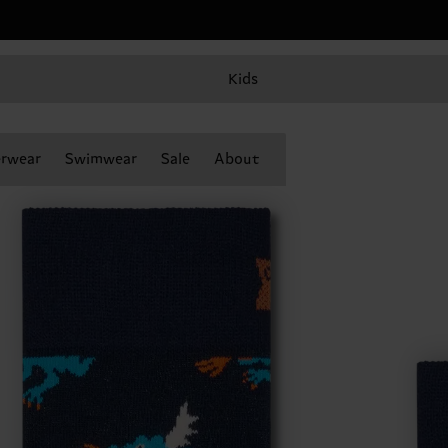
Kids
rwear
Swimwear
Sale
About