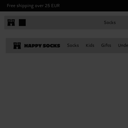
Free shipping over 25 EUR
Socks
Socks
Kids
Gifts
Unde