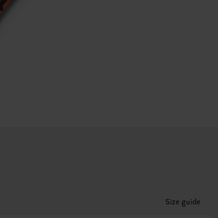
Size guide