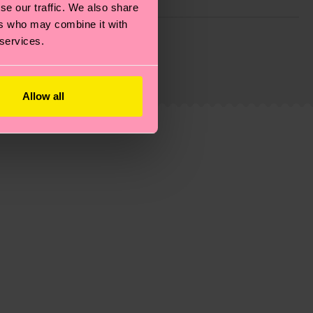
se our traffic. We also share
ers who may combine it with
g emissions, caring for socks properly, and MUCH
 services.
ew
here
.
Shipping time starts once your order is
 service in your country.
Allow all
ns.