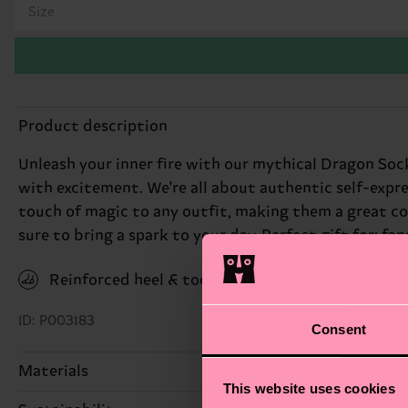
Size
Product description
Unleash your inner fire with our mythical Dragon Sock
with excitement. We're all about authentic self-expr
touch of magic to any outfit, making them a great co
sure to bring a spark to your day. Perfect gift for: fa
Reinforced heel & toe
ID: P003183
Consent
Materials
This website uses cookies