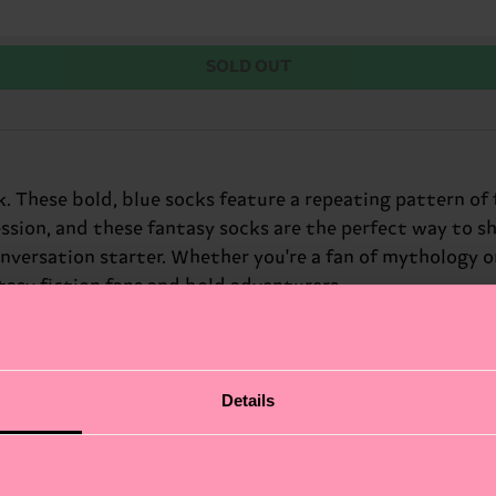
SOLD OUT
. These bold, blue socks feature a repeating pattern of 
ession, and these fantasy socks are the perfect way to s
nversation starter. Whether you're a fan of mythology o
ntasy fiction fans and bold adventurers.
Details