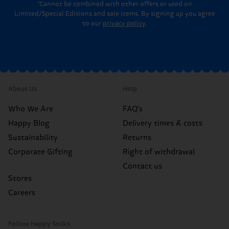
*Cannot be combined with other offers or used on
Limited/Special Editions and sale items. By signing up you agree
to our
privacy policy
.
About Us
Help
Who We Are
FAQ's
Happy Blog
Delivery times & costs
Sustainability
Returns
Corporate Gifting
Right of withdrawal
Contact us
Stores
Careers
Follow Happy Socks