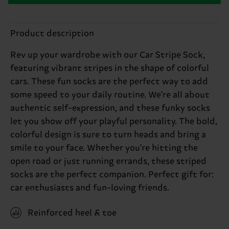
Product description
Rev up your wardrobe with our Car Stripe Sock,
featuring vibrant stripes in the shape of colorful
cars. These fun socks are the perfect way to add
some speed to your daily routine. We're all about
authentic self-expression, and these funky socks
let you show off your playful personality. The bold,
colorful design is sure to turn heads and bring a
smile to your face. Whether you're hitting the
open road or just running errands, these striped
socks are the perfect companion. Perfect gift for:
car enthusiasts and fun-loving friends.
Reinforced heel & toe