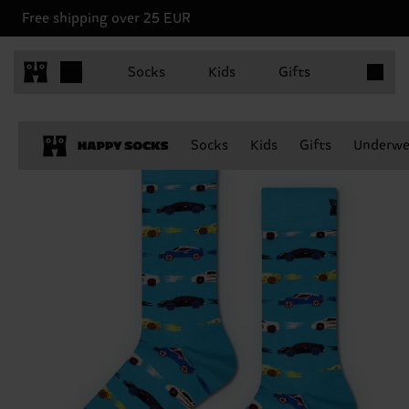
Free shipping over 25 EUR
Items in 
Socks
Kids
Gifts
Socks
Kids
Gifts
Underwe