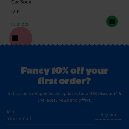
Car Sock
12 €
IN STOCK
Fancy 10% off your
first order?
Subscribe to Happy Socks updates for a 10% discount* &
the latest news and offers.
Email
Sign up