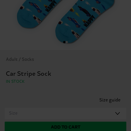
Adult / Socks
Car Stripe Sock
IN STOCK
Size guide
Size
ADD TO CART