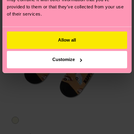
asked questions.
provided to them or that they’ve collected from your use
of their services.
Allow all
Customize