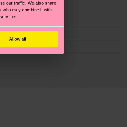
se our traffic. We also share
ers who may combine it with
 services.
Allow all
g emissions, caring for socks properly, and MUCH
ew
here
.
Shipping time starts once your order is
 service in your country.
ns.