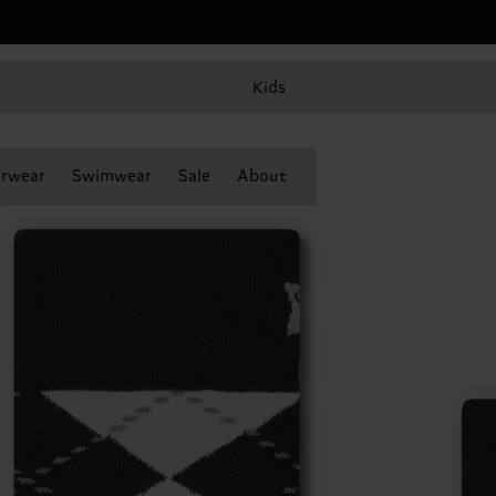
Kids
rwear
Swimwear
Sale
About