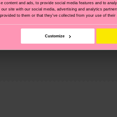
e content and ads, to provide social media features and to analy
 our site with our social media, advertising and analytics partn
 provided to them or that they’ve collected from your use of their
Customize
, it's also about having an ethical supply chain, lowerin
cks—visit our
sustainability page
.
 and you can find our country specific shipping overvi
 and the exact delivery time depends on the local postal
ge
to find answers to the most frequently asked questio