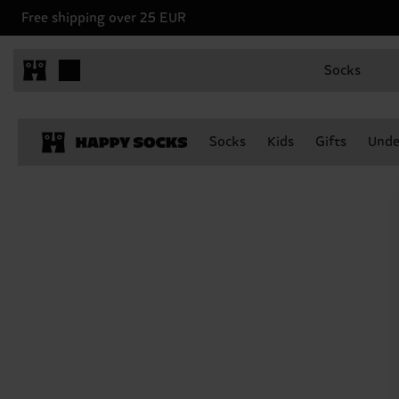
Free shipping over 25 EUR
Socks
Socks
Kids
Gifts
Unde