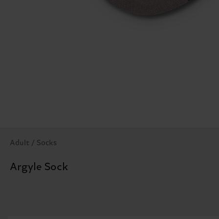
Adult / Socks
Argyle Sock