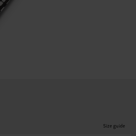
Size guide