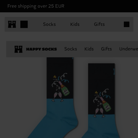
Free shipping over 25 EUR
Items in 
Socks
Kids
Gifts
Socks
Kids
Gifts
Underwe