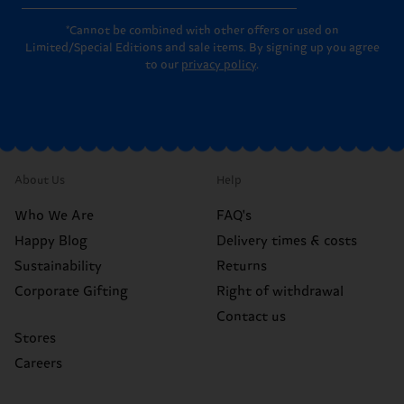
*Cannot be combined with other offers or used on
Limited/Special Editions and sale items. By signing up you agree
to our
privacy policy
.
About Us
Help
Who We Are
FAQ's
Happy Blog
Delivery times & costs
Sustainability
Returns
Corporate Gifting
Right of withdrawal
Contact us
Stores
Careers