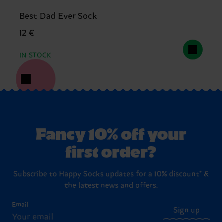
Best Dad Ever Sock
12 €
IN STOCK
Fancy 10% off your
first order?
Subscribe to Happy Socks updates for a 10% discount* &
the latest news and offers.
Email
Sign up