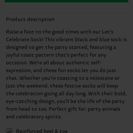
Product description
Raise a foot to the good times with our Let's
Celebrate Sock! This vibrant black and blue sock is
designed to get the party started, featuring a
joyful toast pattern that's perfect for any
occasion. We're all about authentic self-
expression, and these fun socks let you do just
that. Whether you're toasting to a milestone or
just the weekend, these festive socks will keep
the celebration going all day long. With their bold,
eye-catching design, you'll be the life of the party
from head to toe. Perfect gift for: party animals
and celebratory spirits.
Reinforced heel & toe