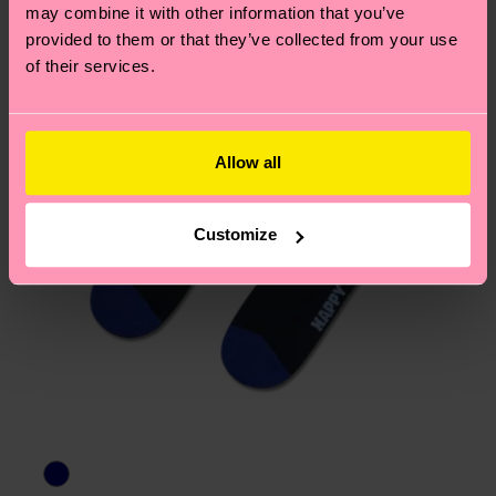
page
to find answers to the most frequently
may combine it with other information that you’ve
asked questions.
provided to them or that they’ve collected from your use
of their services.
Allow all
Customize