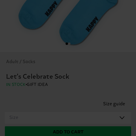
Adult / Socks
Let's Celebrate Sock
IN STOCK
GIFT IDEA
Size guide
Size
ADD TO CART