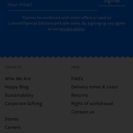
Sign up
*Cannot be combined with other offers or used on
Limited/Special Editions and sale items. By signing up you agree
to our
privacy policy
.
About Us
Help
Who We Are
FAQ's
Happy Blog
Delivery times & costs
Sustainability
Returns
Corporate Gifting
Right of withdrawal
Contact us
Stores
Careers