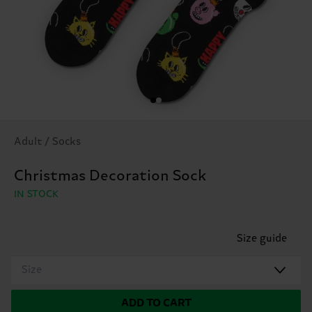
Adult / Socks
Christmas Decoration Sock
IN STOCK
Size guide
Size
ADD TO CART