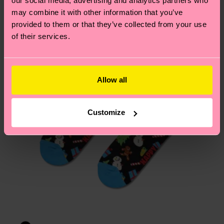
our social media, advertising and analytics partners who
Having questions about returns? Visit our
Return
may combine it with other information that you’ve
page
to find answers to the most frequently
provided to them or that they’ve collected from your use
asked questions.
of their services.
Allow all
Customize