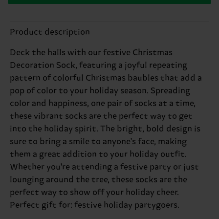
Product description
Deck the halls with our festive Christmas
Decoration Sock, featuring a joyful repeating
pattern of colorful Christmas baubles that add a
pop of color to your holiday season. Spreading
color and happiness, one pair of socks at a time,
these vibrant socks are the perfect way to get
into the holiday spirit. The bright, bold design is
sure to bring a smile to anyone's face, making
them a great addition to your holiday outfit.
Whether you're attending a festive party or just
lounging around the tree, these socks are the
perfect way to show off your holiday cheer.
Perfect gift for: festive holiday partygoers.