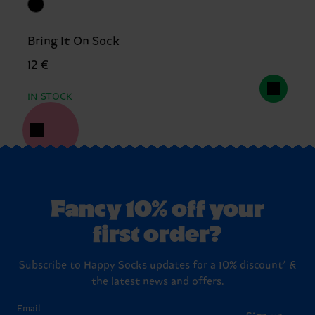
Bring It On Sock
12 €
IN STOCK
Fancy 10% off your
first order?
Subscribe to Happy Socks updates for a 10% discount* &
the latest news and offers.
Email