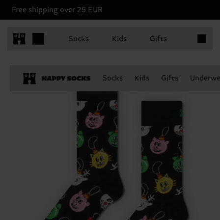
Free shipping over 25 EUR
Items in 
Socks
Kids
Gifts
Socks
Kids
Gifts
Underwe