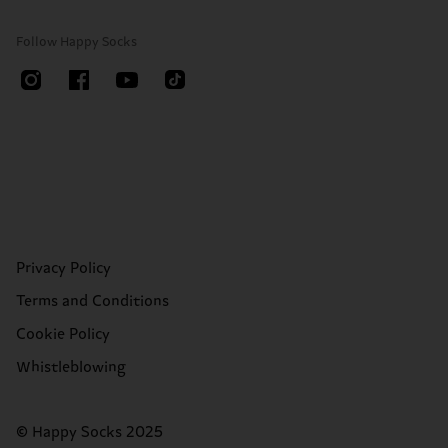
Follow Happy Socks
Privacy Policy
Terms and Conditions
Cookie Policy
Whistleblowing
© Happy Socks 2025