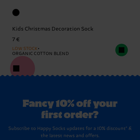
Kids Christmas Decoration Sock
7 €
LOW STOCK
ORGANIC COTTON BLEND
Fancy 10% off your
first order?
Subscribe to Happy Socks updates for a 10% discount* &
the latest news and offers.