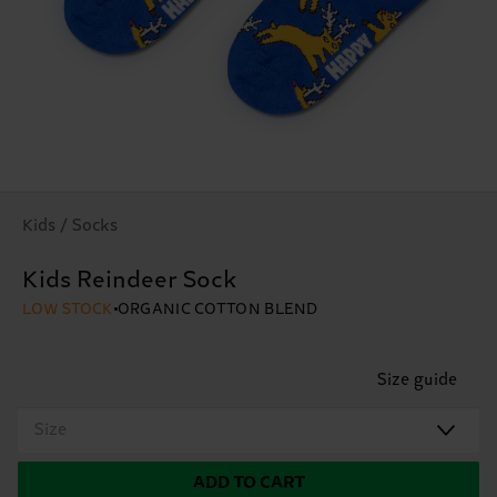
Kids / Socks
Kids Reindeer Sock
LOW STOCK
ORGANIC COTTON BLEND
Size guide
Size
ADD TO CART