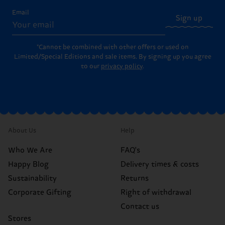
Email
Sign up
*Cannot be combined with other offers or used on
Limited/Special Editions and sale items. By signing up you agree
to our
privacy policy
.
About Us
Help
Who We Are
FAQ's
Happy Blog
Delivery times & costs
Sustainability
Returns
Corporate Gifting
Right of withdrawal
Contact us
Stores