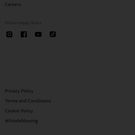
Careers
Follow Happy Socks
Privacy Policy
Terms and Conditions
Cookie Policy
Whistleblowing