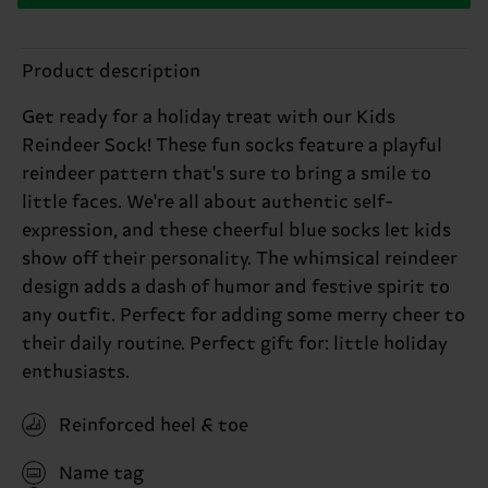
Product description
Get ready for a holiday treat with our Kids
Reindeer Sock! These fun socks feature a playful
reindeer pattern that's sure to bring a smile to
little faces. We're all about authentic self-
expression, and these cheerful blue socks let kids
show off their personality. The whimsical reindeer
design adds a dash of humor and festive spirit to
any outfit. Perfect for adding some merry cheer to
their daily routine. Perfect gift for: little holiday
enthusiasts.
Reinforced heel & toe
Name tag