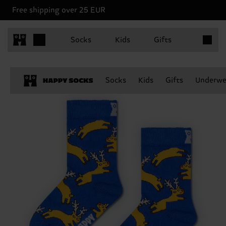
Free shipping over 25 EUR
Items in 
Socks
Kids
Gifts
Socks
Kids
Gifts
Underwe