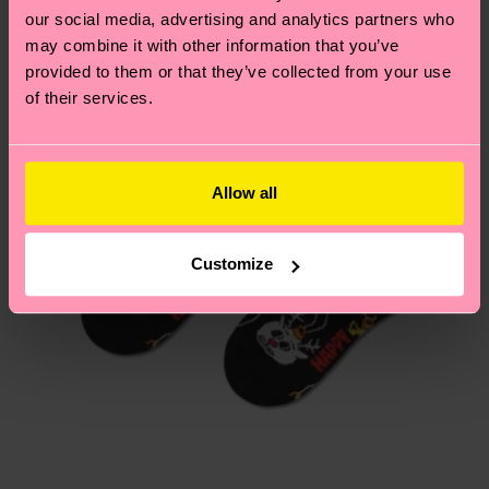
our social media, advertising and analytics partners who
may combine it with other information that you’ve
Having questions about returns? Visit our
Return
provided to them or that they’ve collected from your use
page
to find answers to the most frequently
of their services.
asked questions.
Allow all
Customize