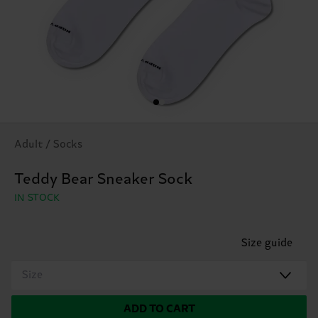
Adult / Socks
Teddy Bear Sneaker Sock
IN STOCK
Size guide
Size
ADD TO CART