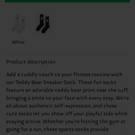
White
Product description
Add a cuddly touch to your fitness routine with
our Teddy Bear Sneaker Sock. These fun socks
feature an adorable teddy bear print near the cuff,
bringing a smile to your face with every step. We're
all about authentic self-expression, and these
cute socks let you show off your playful side while
staying active. Whether you're hitting the gym or
going for a run, these sports socks provide