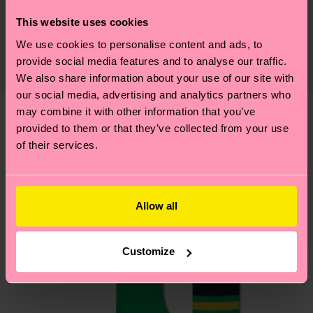
Sustainability is more than quality and
Shipping & Returns
This website uses cookies
certifications, it's also about having an ethical
We use cookies to personalise content and ads, to
The delivery time depends on the destination
supply chain, lowering emissions, caring for socks
provide social media features and to analyse our traffic.
country and you can find our country specific
properly, and MUCH MORE! For more information
We also share information about your use of our site with
shipping overview
here
.
Shipping time starts once
—as well as tips and tricks—visit our
our social media, advertising and analytics partners who
your order is shipped. Please keep in mind that
sustainability page
.
may combine it with other information that you’ve
these are estimates and the exact delivery time
provided to them or that they’ve collected from your use
We think you'll like
Similar patterns
depends on the local postal service in your
of their services.
country.
Having questions about returns? Visit our
Return
Allow all
page
to find answers to the most frequently
asked questions.
Customize