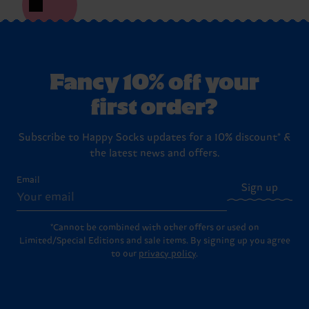
Fancy 10% off your
first order?
Subscribe to Happy Socks updates for a 10% discount* &
the latest news and offers.
Email
Sign up
*Cannot be combined with other offers or used on
Limited/Special Editions and sale items. By signing up you agree
to our
privacy policy
.