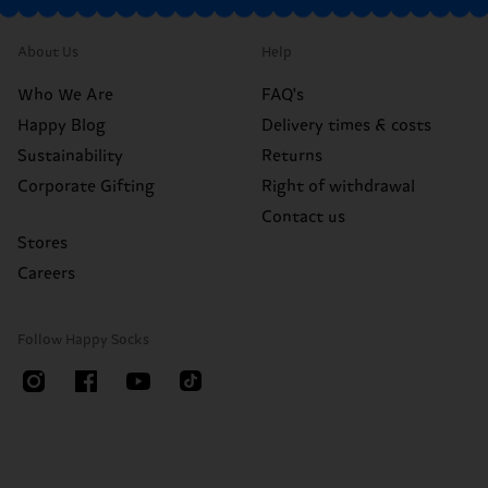
About Us
Help
Who We Are
FAQ's
Happy Blog
Delivery times & costs
Sustainability
Returns
Corporate Gifting
Right of withdrawal
Contact us
Stores
Careers
Follow Happy Socks