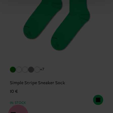
+7
Simple Stripe Sneaker Sock
10 €
IN STOCK